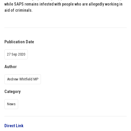
while SAPS remains infested with people who are allegedly working in
aid of criminals.
Publication Date
27 Sep 2020
Author
Andrew Whitfield MP
Category
News
Direct Link