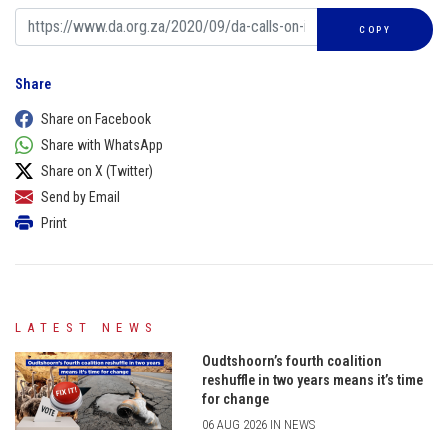
COPY
Share
Share on Facebook
Share with WhatsApp
Share on X (Twitter)
Send by Email
Print
LATEST NEWS
Oudtshoorn’s fourth coalition
reshuffle in two years means it’s time
for change
06 AUG 2026 IN NEWS