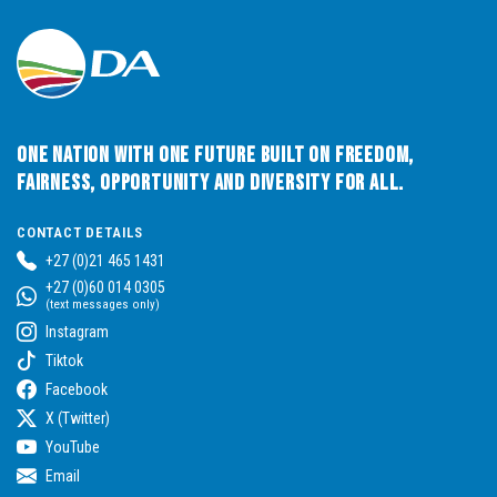
One Nation with One Future built on Freedom,
Fairness, Opportunity and Diversity for All.
CONTACT DETAILS
+27 (0)21 465 1431
+27 (0)60 014 0305
(text messages only)
Instagram
Tiktok
Facebook
X (Twitter)
YouTube
Email