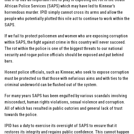
African Police Services (SAPS) which may have led to Kinnear’s
horrendous murder. IPID simply cannot cross its arms and allow the
people who potentially plotted this vile act to continue to work within the
SAPS.
If we fail to protect policemen and women who are exposing corruption
within SAPS, the fight against crime in this country will never succeed.
The rot within the police is one of the biggest threats to our national
security and rogue police officials should be exposed and put behind
bars.
Honest police officials, such as Kinnear, who seek to expose corruption
must be protected so that those with nefarious aims and with ties to the
criminal underworld can be flushed out of the system.
For many years SAPS has been engulfed by various scandals involving
misconduct, human rights violations, sexual violence and corruption.
All of which has resulted in public outcries and general lack of trust
towards the police.
IPID has a duty to exercise its oversight of SAPS to ensure that it
restores its integrity and regains public confidence. This cannot happen