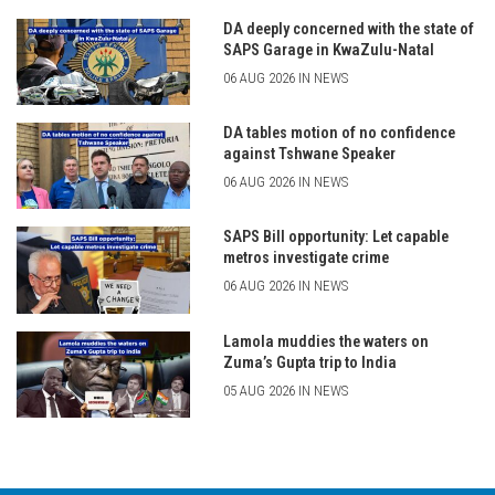
DA deeply concerned with the state of
SAPS Garage in KwaZulu-Natal
06 AUG 2026 IN NEWS
DA tables motion of no confidence
against Tshwane Speaker
06 AUG 2026 IN NEWS
SAPS Bill opportunity: Let capable
metros investigate crime
06 AUG 2026 IN NEWS
Lamola muddies the waters on
Zuma’s Gupta trip to India
05 AUG 2026 IN NEWS