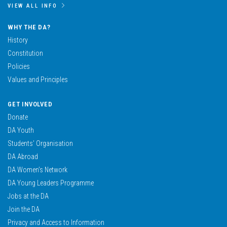
VIEW ALL INFO
WHY THE DA?
History
Constitution
Policies
Values and Principles
GET INVOLVED
Donate
DA Youth
Students’ Organisation
DA Abroad
DA Women’s Network
DA Young Leaders Programme
Jobs at the DA
Join the DA
Privacy and Access to Information