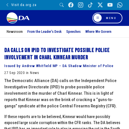
Visit da.org.za
MENU
Newsroom
From the Leader’s Desk
Speeches
Where We Govern
DA calls on IPID to investigate possible police
involvement in Charl Kinnear murder
Issued by Andrew Whitfield MP – DA Shadow Minister of Police
27 Sep 2020 in News
The Democratic Alliance (DA) calls on the Independent Police
Investigative Directorate (IPID) to probe possible police
involvement in the murder of Charl Kinnear. This is in light of
reports that Kinnear was on the brink of cracking a “guns-to-
gangs” syndicate at the police Central Firearms Registry (CFR).
If these reports are to be believed, Kinnear would have possibly
exposed large scale corruption within the CFR ranks. The DA believes
that IPID has an important role to play in exposing the rot in the South