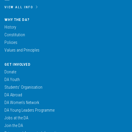
VIEW ALL INFO
WHY THE DA?
History
Constitution
Policies
Values and Principles
GET INVOLVED
Donate
DA Youth
Students’ Organisation
DA Abroad
DA Women’s Network
DA Young Leaders Programme
Jobs at the DA
Join the DA