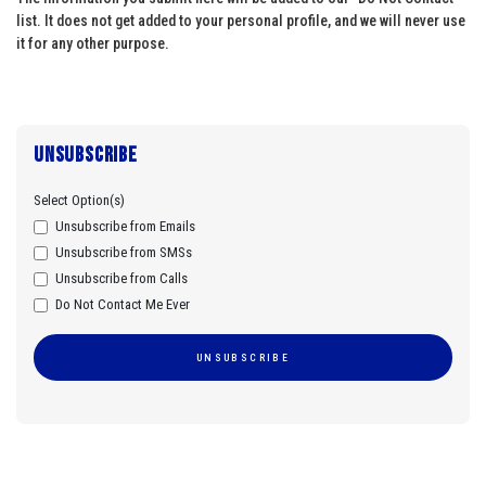
list. It does not get added to your personal profile, and we will never use
it for any other purpose.
Unsubscribe
Select Option(s)
Unsubscribe from Emails
Unsubscribe from SMSs
Unsubscribe from Calls
Do Not Contact Me Ever
UNSUBSCRIBE