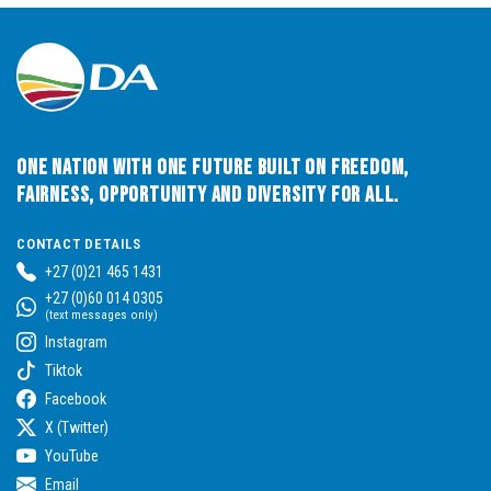
One Nation with One Future built on Freedom,
Fairness, Opportunity and Diversity for All.
CONTACT DETAILS
+27 (0)21 465 1431
+27 (0)60 014 0305
(text messages only)
Instagram
Tiktok
Facebook
X (Twitter)
YouTube
Email