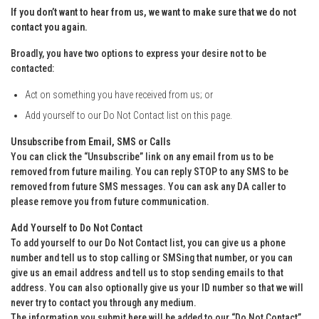
If you don’t want to hear from us, we want to make sure that we do not
contact you again.
Broadly, you have two options to express your desire not to be
contacted:
Act on something you have received from us; or
Add yourself to our Do Not Contact list on this page.
Unsubscribe from Email, SMS or Calls
You can click the “Unsubscribe” link on any email from us to be
removed from future mailing. You can reply STOP to any SMS to be
removed from future SMS messages. You can ask any DA caller to
please remove you from future communication.
Add Yourself to Do Not Contact
To add yourself to our Do Not Contact list, you can give us a phone
number and tell us to stop calling or SMSing that number, or you can
give us an email address and tell us to stop sending emails to that
address. You can also optionally give us your ID number so that we will
never try to contact you through any medium.
The information you submit here will be added to our “Do Not Contact”