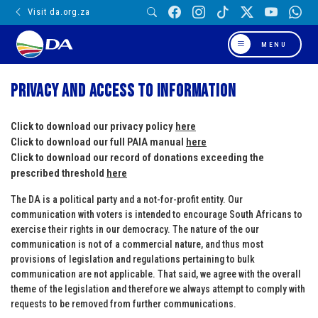
Visit da.org.za
MENU
Privacy and Access to Information
Click to download our privacy policy
here
Click to download our full PAIA manual
here
Click to download our record of donations exceeding the
prescribed threshold
here
The DA is a political party and a not-for-profit entity. Our
communication with voters is intended to encourage South Africans to
exercise their rights in our democracy. The nature of the our
communication is not of a commercial nature, and thus most
provisions of legislation and regulations pertaining to bulk
communication are not applicable. That said, we agree with the overall
theme of the legislation and therefore we always attempt to comply with
requests to be removed from further communications.