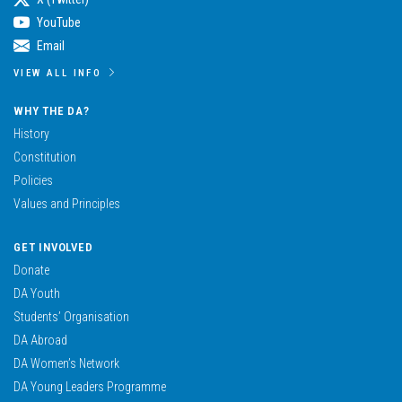
YouTube
Email
VIEW ALL INFO
WHY THE DA?
History
Constitution
Policies
Values and Principles
GET INVOLVED
Donate
DA Youth
Students’ Organisation
DA Abroad
DA Women’s Network
DA Young Leaders Programme