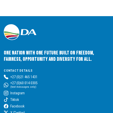
One Nation with One Future built on Freedom,
Fairness, Opportunity and Diversity for All.
CONTACT DETAILS
+27 (0)21 465 1431
+27 (0)60 014 0305
(text messages only)
Instagram
Tiktok
Facebook
X (Twitter)