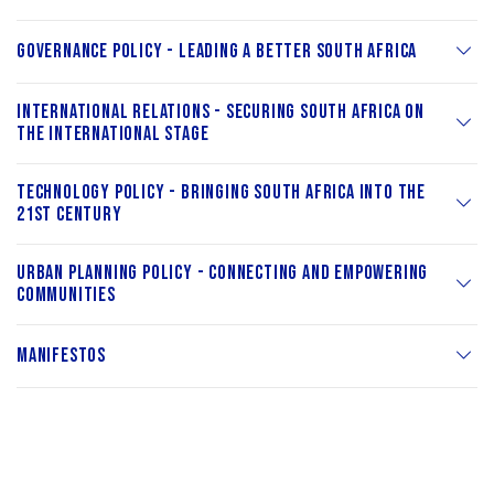
Governance Policy - Leading a Better South Africa
International Relations - Securing South Africa on
the International Stage
Technology Policy - Bringing South Africa into the
21st Century
Urban Planning Policy - Connecting and Empowering
Communities
Manifestos