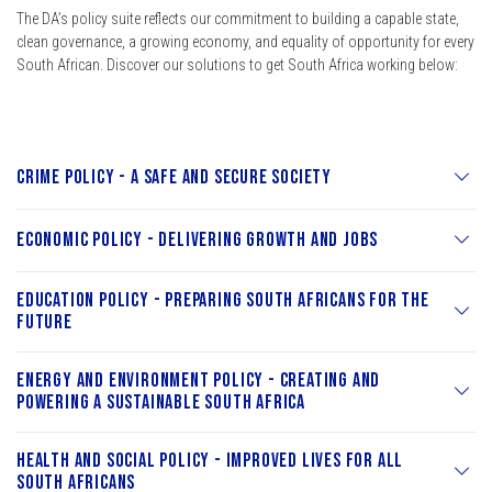
The DA’s policy suite reflects our commitment to building a capable state,
clean governance, a growing economy, and equality of opportunity for every
South African. Discover our solutions to get South Africa working below:
Crime Policy - A Safe and Secure Society
Economic Policy - Delivering Growth and Jobs
Education Policy - Preparing South Africans for the
Future
Energy and Environment Policy - Creating and
Powering a Sustainable South Africa
Health and Social Policy - Improved Lives for All
South Africans