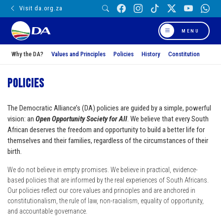
Visit da.org.za
MENU
Why the DA?
Values and Principles
Policies
History
Constitution
Policies
The Democratic Alliance’s (DA) policies are guided by a simple, powerful
vision: an
Open Opportunity Society for All
. We believe that every South
African deserves the freedom and opportunity to build a better life for
themselves and their families, regardless of the circumstances of their
birth.
We do not believe in empty promises. We believe in practical, evidence-
based policies that are informed by the real experiences of South Africans.
Our policies reflect our core values and principles and are anchored in
constitutionalism, the rule of law, non-racialism, equality of opportunity,
and accountable governance.