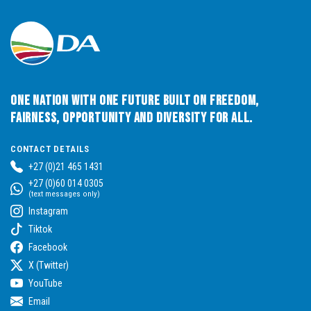
One Nation with One Future built on Freedom,
Fairness, Opportunity and Diversity for All.
CONTACT DETAILS
+27 (0)21 465 1431
+27 (0)60 014 0305
(text messages only)
Instagram
Tiktok
Facebook
X (Twitter)
YouTube
Email