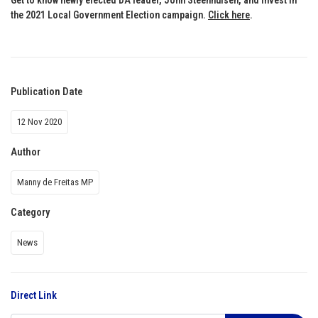
the 2021 Local Government Election campaign.
Click here
.
Publication Date
12 Nov 2020
Author
Manny de Freitas MP
Category
News
Direct Link