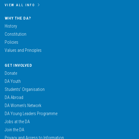
VIEW ALL INFO
WHY THE DA?
History
Constitution
Policies
Values and Principles
GET INVOLVED
Donate
DA Youth
Students’ Organisation
DA Abroad
DA Women’s Network
DA Young Leaders Programme
Jobs at the DA
Join the DA
Privacy and Access to Information