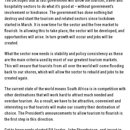
The DA hopes that at last government will allow the tourism, travel and
hospitality sectors to do what it’s good at – without government’s
involvement or hindrance. The government has done nothing but
destroy and stunt the tourism and related sectors since lockdown
started in March. It is now time for the sector and the free market to
flourish. In allowing this to take place, the sector will be developed, and
opportunities will arise. In turn growth will occur and jobs will be
created.
What the sector now needs is stability and policy consistency as these
are the main criteria used by most of our greatest tourism markets.
This will ensure that tourists from all over the world will come flooding
back to our shores, which will allow the sector to rebuild and jobs to be
created again.
The current state of the world means South Africa is in competition with
other destinations that will work hard to attract much needed and
overdue tourism. As a result, we have to be attractive, convenient and
interesting so that tourists will make our country their destination of
choice. The President’s announcements to allow tourism to flourish is
the first step in this direction.
Get to know newly elected DA leader, John Steenhuisen, and invest in