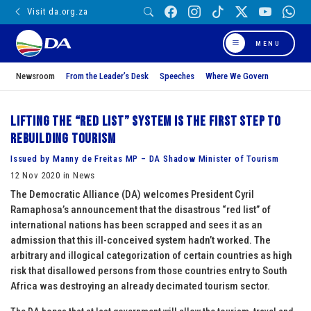
Visit da.org.za
MENU
Newsroom
From the Leader’s Desk
Speeches
Where We Govern
Lifting the “red list” system is the first step to
rebuilding tourism
Issued by Manny de Freitas MP – DA Shadow Minister of Tourism
12 Nov 2020 in News
The Democratic Alliance (DA) welcomes President Cyril
Ramaphosa’s announcement that the disastrous “red list” of
international nations has been scrapped and sees it as an
admission that this ill-conceived system hadn’t worked. The
arbitrary and illogical categorization of certain countries as high
risk that disallowed persons from those countries entry to South
Africa was destroying an already decimated tourism sector.