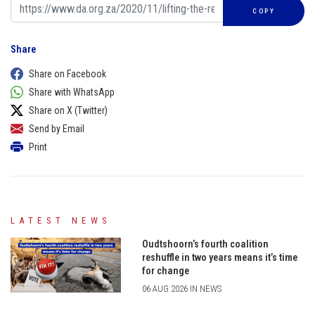
COPY
Share
Share on Facebook
Share with WhatsApp
Share on X (Twitter)
Send by Email
Print
LATEST NEWS
Oudtshoorn’s fourth coalition
reshuffle in two years means it’s time
for change
06 AUG 2026 IN NEWS