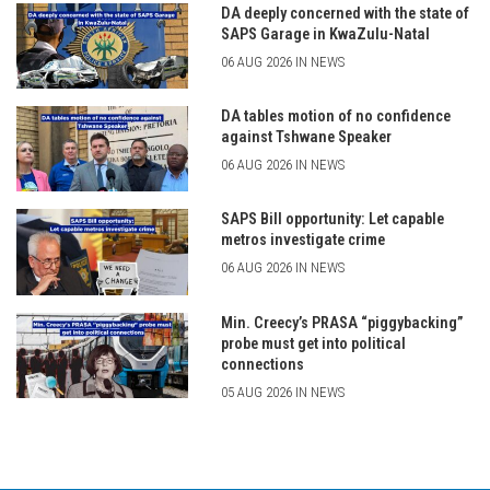
DA deeply concerned with the state of
SAPS Garage in KwaZulu-Natal
06 AUG 2026 IN NEWS
DA tables motion of no confidence
against Tshwane Speaker
06 AUG 2026 IN NEWS
SAPS Bill opportunity: Let capable
metros investigate crime
06 AUG 2026 IN NEWS
Min. Creecy’s PRASA “piggybacking”
probe must get into political
connections
05 AUG 2026 IN NEWS