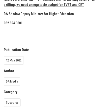
skilling, we need an equitable budget for TVET and CET
DA Shadow Deputy Minister for Higher Education
082 824 0601
Publication Date
12 May 2022
Author
DA Media
Category
Speeches