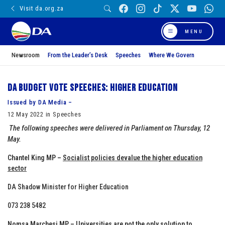
Visit da.org.za
MENU
Newsroom
From the Leader’s Desk
Speeches
Where We Govern
DA Budget Vote Speeches: Higher Education
Issued by DA Media –
12 May 2022 in Speeches
The following speeches were delivered in Parliament on Thursday, 12
May.
Chantel King MP –
Socialist policies devalue the higher education
sector
DA Shadow Minister for Higher Education
073 238 5482
Nomsa Marchesi MP –
Universities are not the only solution to