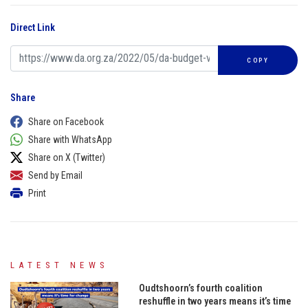
Direct Link
COPY
Share
Share on Facebook
Share with WhatsApp
Share on X (Twitter)
Send by Email
Print
LATEST NEWS
Oudtshoorn’s fourth coalition
reshuffle in two years means it’s time