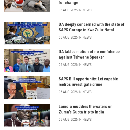
for change
06 AUG 2026 IN NEWS
DA deeply concerned with the state of
SAPS Garage in KwaZulu-Natal
06 AUG 2026 IN NEWS
DA tables motion of no confidence
against Tshwane Speaker
06 AUG 2026 IN NEWS
SAPS Bill opportunity: Let capable
metros investigate crime
06 AUG 2026 IN NEWS
Lamola muddies the waters on
Zuma’s Gupta trip to India
05 AUG 2026 IN NEWS