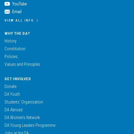
YouTube
Email
VIEW ALL INFO
WHY THE DA?
History
Constitution
Policies
Values and Principles
GET INVOLVED
Donate
DA Youth
Students’ Organisation
DA Abroad
DA Women’s Network
DA Young Leaders Programme
Jobs at the DA