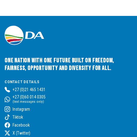
One Nation with One Future built on Freedom,
Fairness, Opportunity and Diversity for All.
CONTACT DETAILS
+27 (0)21 465 1431
+27 (0)60 014 0305
(text messages only)
Instagram
Tiktok
Facebook
X (Twitter)