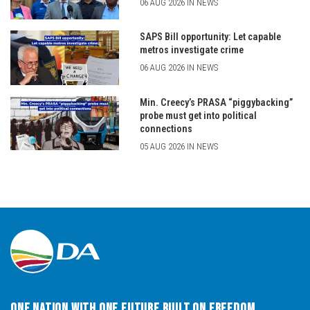
06 AUG 2026 IN NEWS
SAPS Bill opportunity: Let capable
metros investigate crime
06 AUG 2026 IN NEWS
Min. Creecy’s PRASA “piggybacking”
probe must get into political
connections
05 AUG 2026 IN NEWS
One Nation with One Future built on Freedom,