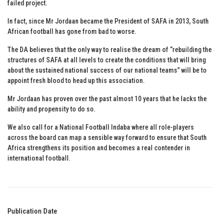
failed project.
In fact, since Mr Jordaan became the President of SAFA in 2013, South
African football has gone from bad to worse.
The DA believes that the only way to realise the dream of “rebuilding the
structures of SAFA at all levels to create the conditions that will bring
about the sustained national success of our national teams” will be to
appoint fresh blood to head up this association.
Mr Jordaan has proven over the past almost 10 years that he lacks the
ability and propensity to do so.
We also call for a National Football Indaba where all role-players
across the board can map a sensible way forward to ensure that South
Africa strengthens its position and becomes a real contender in
international football.
Publication Date