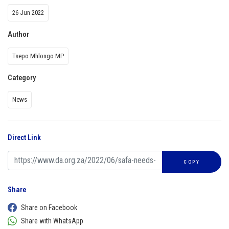
26 Jun 2022
Author
Tsepo Mhlongo MP
Category
News
Direct Link
COPY
Share
Share on Facebook
Share with WhatsApp