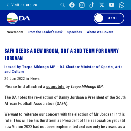
Visit da.org.za
MENU
Newsroom
From the Leader’s Desk
Speeches
Where We Govern
SAFA needs a new broom, not a 3rd term for Danny
Jordaan
Issued by Tsepo Mhlongo MP – DA Shadow Minister of Sports, Arts
and Culture
26 Jun 2022 in News
Please find attached a
soundbite
by
Tsepo Mhlongo MP
.
The DA notes the re-election of Danny Jordaan a President of the South
African Football Association (SAFA).
We want to reiterate our concern with the election of Mr Jordaan in this
role. This will be his third term as President of the association yet until
now Vision 2022 had not been implemented and can only be viewed as a