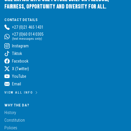
Fairness, Opportunity and Diversity for All.
CONTACT DETAILS
+27 (0)21 465 1431
+27 (0)60 014 0305
(text messages only)
Instagram
Tiktok
Facebook
X (Twitter)
YouTube
Email
VIEW ALL INFO
WHY THE DA?
History
Constitution
Policies