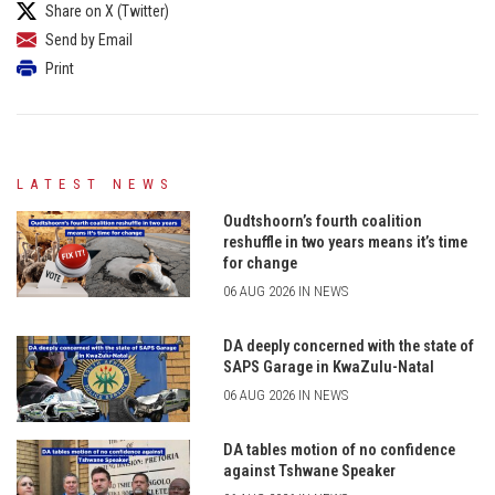
Share on X (Twitter)
Send by Email
Print
LATEST NEWS
Oudtshoorn’s fourth coalition
reshuffle in two years means it’s time
for change
06 AUG 2026 IN NEWS
DA deeply concerned with the state of
SAPS Garage in KwaZulu-Natal
06 AUG 2026 IN NEWS
DA tables motion of no confidence
against Tshwane Speaker