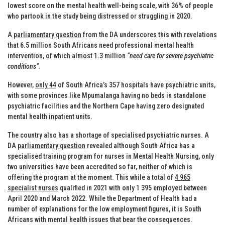
lowest score on the mental health well-being scale, with 36% of people
who partook in the study being distressed or struggling in 2020.
A
parliamentary question
from the DA underscores this with revelations
that 6.5 million South Africans need professional mental health
intervention, of which almost 1.3 million
“need care for severe psychiatric
conditions”
.
However,
only 44
of South Africa’s 357 hospitals have psychiatric units,
with some provinces like Mpumalanga having no beds in standalone
psychiatric facilities and the Northern Cape having zero designated
mental health inpatient units.
The country also has a shortage of specialised psychiatric nurses. A
DA
parliamentary question
revealed although South Africa has a
specialised training program for nurses in Mental Health Nursing, only
two universities have been accredited so far, neither of which is
offering the program at the moment. This while a total of
4 965
specialist nurses
qualified in 2021 with only 1 395 employed between
April 2020 and March 2022. While the Department of Health had a
number of explanations for the low employment figures, it is South
Africans with mental health issues that bear the consequences.