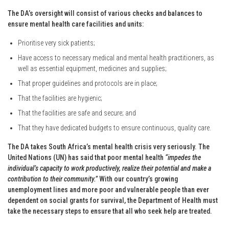
The DA’s oversight will consist of various checks and balances to
ensure mental health care facilities and units:
Prioritise very sick patients;
Have access to necessary medical and mental health practitioners, as
well as essential equipment, medicines and supplies;
That proper guidelines and protocols are in place;
That the facilities are hygienic;
That the facilities are safe and secure; and
That they have dedicated budgets to ensure continuous, quality care.
The DA takes South Africa’s mental health crisis very seriously. The
United Nations (UN) has said that poor mental health
“impedes the
individual’s capacity to work productively, realize their potential and make a
contribution to their community.”
With our country’s growing
unemployment lines and more poor and vulnerable people than ever
dependent on social grants for survival, the Department of Health must
take the necessary steps to ensure that all who seek help are treated.