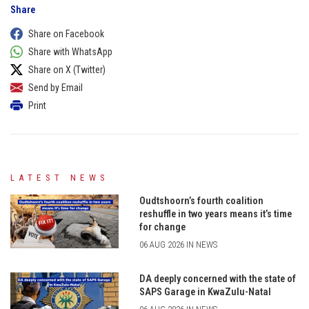
Share
Share on Facebook
Share with WhatsApp
Share on X (Twitter)
Send by Email
Print
LATEST NEWS
Oudtshoorn’s fourth coalition
reshuffle in two years means it’s time
for change
06 AUG 2026 IN NEWS
DA deeply concerned with the state of
SAPS Garage in KwaZulu-Natal