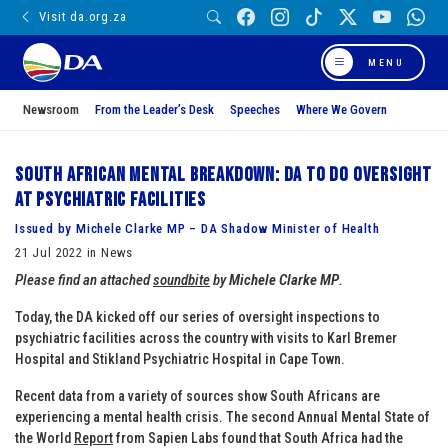
Visit da.org.za
MENU
Newsroom
From the Leader’s Desk
Speeches
Where We Govern
South African mental breakdown: DA to do oversight
at psychiatric facilities
Issued by Michele Clarke MP – DA Shadow Minister of Health
21 Jul 2022 in News
Please find an attached
soundbite
by
Michele Clarke MP
.
Today, the DA kicked off our series of oversight inspections to
psychiatric facilities across the country with visits to Karl Bremer
Hospital and Stikland Psychiatric Hospital in Cape Town.
Recent data from a variety of sources show South Africans are
experiencing a mental health crisis. The second Annual Mental State of
the World
Report
from Sapien Labs found that South Africa had the