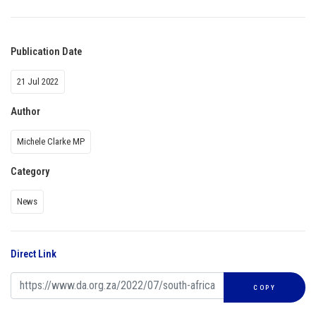
Publication Date
21 Jul 2022
Author
Michele Clarke MP
Category
News
Direct Link
COPY