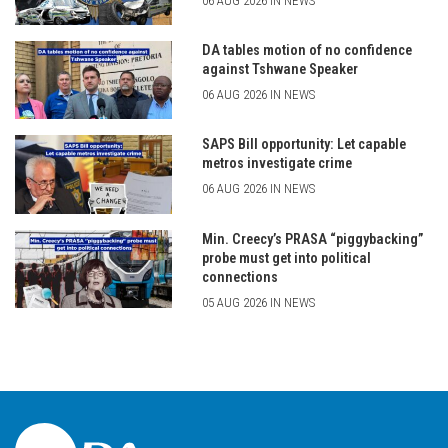
06 AUG 2026 IN NEWS
DA tables motion of no confidence
against Tshwane Speaker
06 AUG 2026 IN NEWS
SAPS Bill opportunity: Let capable
metros investigate crime
06 AUG 2026 IN NEWS
Min. Creecy’s PRASA “piggybacking”
probe must get into political
connections
05 AUG 2026 IN NEWS