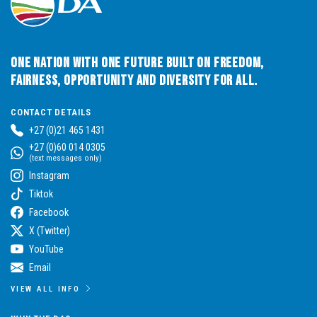
One Nation with One Future built on Freedom,
Fairness, Opportunity and Diversity for All.
CONTACT DETAILS
+27 (0)21 465 1431
+27 (0)60 014 0305
(text messages only)
Instagram
Tiktok
Facebook
X (Twitter)
YouTube
Email
VIEW ALL INFO