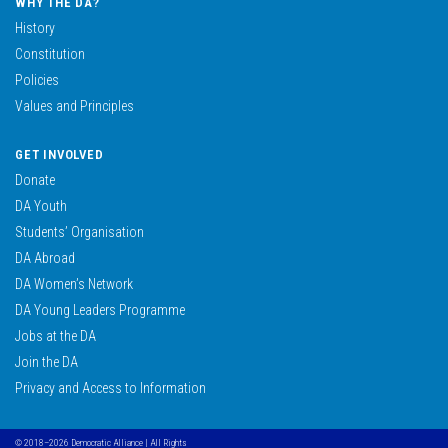
WHY THE DA?
History
Constitution
Policies
Values and Principles
GET INVOLVED
Donate
DA Youth
Students’ Organisation
DA Abroad
DA Women’s Network
DA Young Leaders Programme
Jobs at the DA
Join the DA
Privacy and Access to Information
© 2018–2026 Democratic Alliance | All Rights