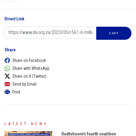
Direct Link
COPY
Share
Share on Facebook
Share with WhatsApp
Share on X (Twitter)
Send by Email
Print
LATEST NEWS
Oudtshoorn’s fourth coalition