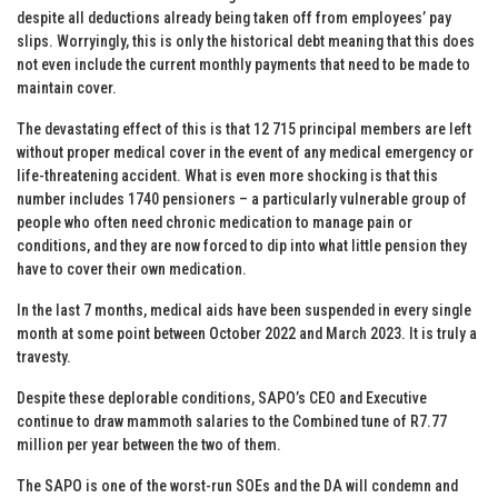
despite all deductions already being taken off from employees’ pay
slips. Worryingly, this is only the historical debt meaning that this does
not even include the current monthly payments that need to be made to
maintain cover.
The devastating effect of this is that 12 715 principal members are left
without proper medical cover in the event of any medical emergency or
life-threatening accident. What is even more shocking is that this
number includes 1740 pensioners – a particularly vulnerable group of
people who often need chronic medication to manage pain or
conditions, and they are now forced to dip into what little pension they
have to cover their own medication.
In the last 7 months, medical aids have been suspended in every single
month at some point between October 2022 and March 2023. It is truly a
travesty.
Despite these deplorable conditions, SAPO’s CEO and Executive
continue to draw mammoth salaries to the Combined tune of R7.77
million per year between the two of them.
The SAPO is one of the worst-run SOEs and the DA will condemn and