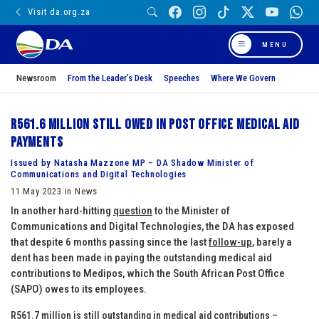
Visit da.org.za
MENU
Newsroom
From the Leader’s Desk
Speeches
Where We Govern
R561.6 million still owed in Post Office medical aid
payments
Issued by Natasha Mazzone MP – DA Shadow Minister of
Communications and Digital Technologies
11 May 2023 in News
In another hard-hitting
question
to the Minister of
Communications and Digital Technologies, the DA has exposed
that despite 6 months passing since the last
follow-up
, barely a
dent has been made in paying the outstanding medical aid
contributions to Medipos, which the South African Post Office
(SAPO) owes to its employees.
R561.7 million is still outstanding in medical aid contributions –