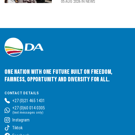
05 AUG 2026 IN NEWS
One Nation with One Future built on Freedom,
Fairness, Opportunity and Diversity for All.
CONTACT DETAILS
+27 (0)21 465 1431
+27 (0)60 014 0305
(text messages only)
Instagram
Tiktok