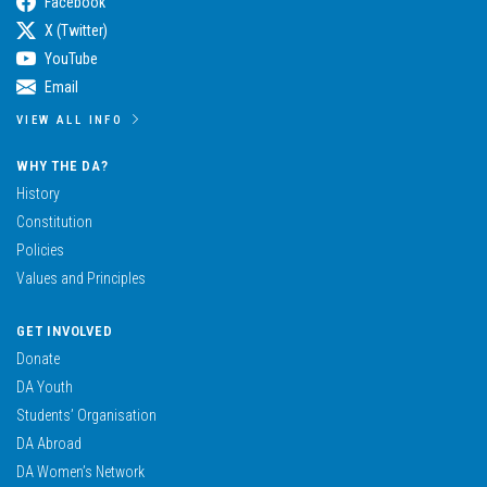
Facebook
X (Twitter)
YouTube
Email
VIEW ALL INFO
WHY THE DA?
History
Constitution
Policies
Values and Principles
GET INVOLVED
Donate
DA Youth
Students’ Organisation
DA Abroad
DA Women’s Network