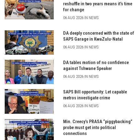
reshuffle in two years means it’s time
for change
06 AUG 2026 IN NEWS
DA deeply concerned with the state of
SAPS Garage in KwaZulu-Natal
06 AUG 2026 IN NEWS
DA tables motion of no confidence
against Tshwane Speaker
06 AUG 2026 IN NEWS
SAPS Bill opportunity: Let capable
metros investigate crime
06 AUG 2026 IN NEWS
Min. Creecy’s PRASA “piggybacking”
probe must get into political
connections