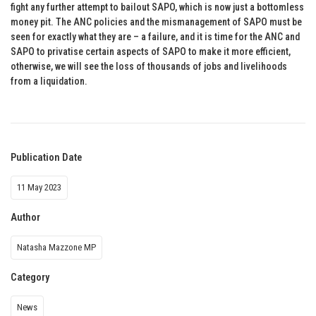
fight any further attempt to bailout SAPO, which is now just a bottomless
money pit. The ANC policies and the mismanagement of SAPO must be
seen for exactly what they are – a failure, and it is time for the ANC and
SAPO to privatise certain aspects of SAPO to make it more efficient,
otherwise, we will see the loss of thousands of jobs and livelihoods
from a liquidation.
Publication Date
11 May 2023
Author
Natasha Mazzone MP
Category
News