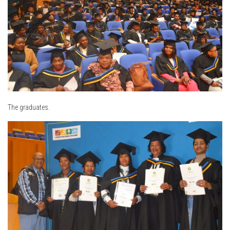
The graduates.