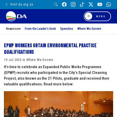
Visit da.org.za
MENU
Newsroom
From the Leader’s Desk
Speeches
Where We Govern
EPWP workers obtain Environmental Practice
qualifications
10 Jul 2023 in Where We Govern
It’s time to celebrate as Expanded Public Works Programme
(EPWP) recruits who participated in the City’s Special Cleaning
Project, also known as the 21 Pilots, graduate and received their
valuable qualifications. Read more below: