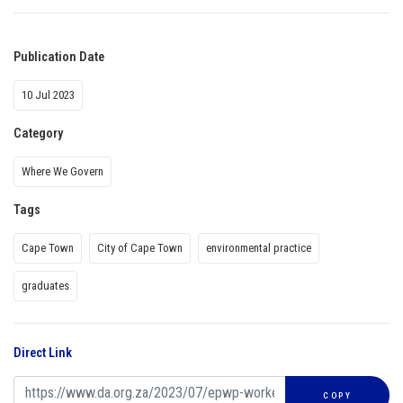
Publication Date
10 Jul 2023
Category
Where We Govern
Tags
Cape Town
City of Cape Town
environmental practice
graduates
Direct Link
COPY