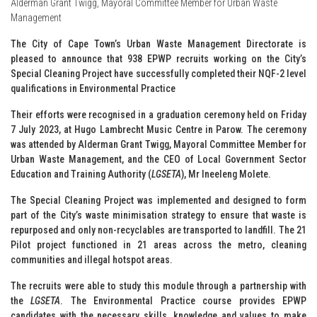
Alderman Grant Twigg, Mayoral Committee Member for Urban Waste
Management
The City of Cape Town’s Urban Waste Management Directorate is
pleased to announce that 938 EPWP recruits working on the City’s
Special Cleaning Project have successfully completed their NQF-2 level
qualifications in Environmental Practice
Their efforts were recognised in a graduation ceremony held on Friday
7 July 2023, at Hugo Lambrecht Music Centre in Parow. The ceremony
was attended by Alderman Grant Twigg, Mayoral Committee Member for
Urban Waste Management, and the CEO of Local Government Sector
Education and Training Authority (
LGSETA
), Mr Ineeleng Molete.
The Special Cleaning Project was implemented and designed to form
part of the City’s waste minimisation strategy to ensure that waste is
repurposed and only non-recyclables are transported to landfill. The 21
Pilot project functioned in 21 areas across the metro, cleaning
communities and illegal hotspot areas.
The recruits were able to study this module through a partnership with
the
LGSETA
. The Environmental Practice course provides EPWP
candidates with the necessary skills, knowledge and values to make