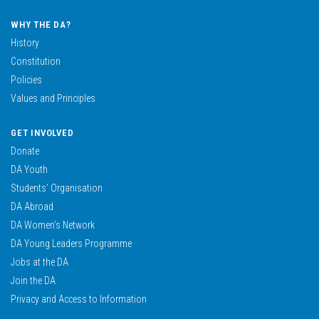
WHY THE DA?
History
Constitution
Policies
Values and Principles
GET INVOLVED
Donate
DA Youth
Students’ Organisation
DA Abroad
DA Women’s Network
DA Young Leaders Programme
Jobs at the DA
Join the DA
Privacy and Access to Information