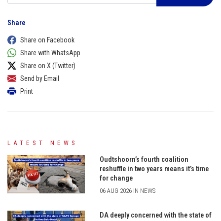
Share
Share on Facebook
Share with WhatsApp
Share on X (Twitter)
Send by Email
Print
LATEST NEWS
Oudtshoorn’s fourth coalition
reshuffle in two years means it’s time
for change
06 AUG 2026 IN NEWS
DA deeply concerned with the state of