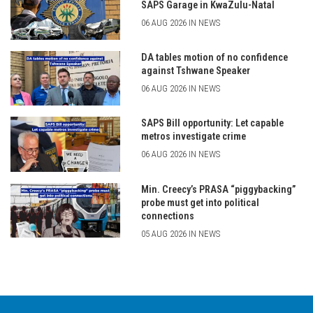
SAPS Garage in KwaZulu-Natal
06 AUG 2026 IN NEWS
DA tables motion of no confidence
against Tshwane Speaker
06 AUG 2026 IN NEWS
SAPS Bill opportunity: Let capable
metros investigate crime
06 AUG 2026 IN NEWS
Min. Creecy’s PRASA “piggybacking”
probe must get into political
connections
05 AUG 2026 IN NEWS