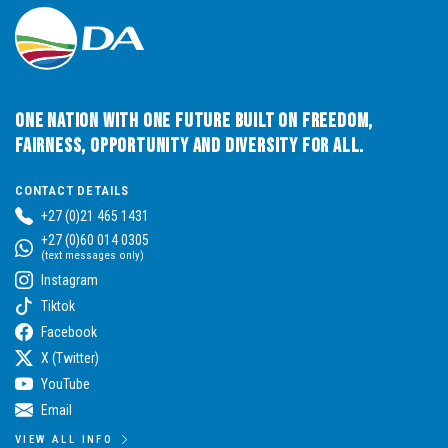
One Nation with One Future built on Freedom,
Fairness, Opportunity and Diversity for All.
CONTACT DETAILS
+27 (0)21 465 1431
+27 (0)60 014 0305
(text messages only)
Instagram
Tiktok
Facebook
X (Twitter)
YouTube
Email
VIEW ALL INFO