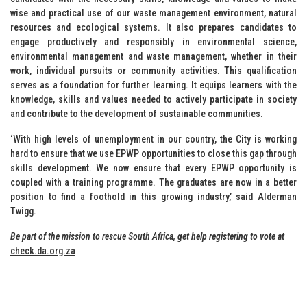
wise and practical use of our waste management environment, natural
resources and ecological systems. It also prepares candidates to
engage productively and responsibly in environmental science,
environmental management and waste management, whether in their
work, individual pursuits or community activities. This qualification
serves as a foundation for further learning. It equips learners with the
knowledge, skills and values needed to actively participate in society
and contribute to the development of sustainable communities.
‘With high levels of unemployment in our country, the City is working
hard to ensure that we use EPWP opportunities to close this gap through
skills development. We now ensure that every EPWP opportunity is
coupled with a training programme. The graduates are now in a better
position to find a foothold in this growing industry,’ said Alderman
Twigg.
Be part of the mission to rescue South Africa,
get help registering to vote at
check.da.org.za