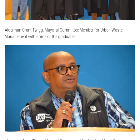
Alderman Grant Twigg, Mayoral Committee Member for Urban Waste
Management with some of the graduates.