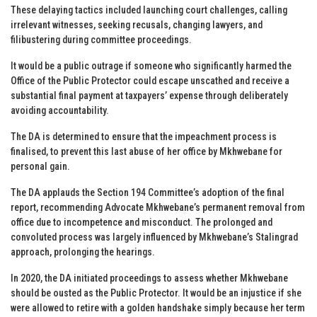
These delaying tactics included launching court challenges, calling
irrelevant witnesses, seeking recusals, changing lawyers, and
filibustering during committee proceedings.
It would be a public outrage if someone who significantly harmed the
Office of the Public Protector could escape unscathed and receive a
substantial final payment at taxpayers’ expense through deliberately
avoiding accountability.
The DA is determined to ensure that the impeachment process is
finalised, to prevent this last abuse of her office by Mkhwebane for
personal gain.
The DA applauds the Section 194 Committee’s adoption of the final
report, recommending Advocate Mkhwebane’s permanent removal from
office due to incompetence and misconduct. The prolonged and
convoluted process was largely influenced by Mkhwebane’s Stalingrad
approach, prolonging the hearings.
In 2020, the DA initiated proceedings to assess whether Mkhwebane
should be ousted as the Public Protector. It would be an injustice if she
were allowed to retire with a golden handshake simply because her term