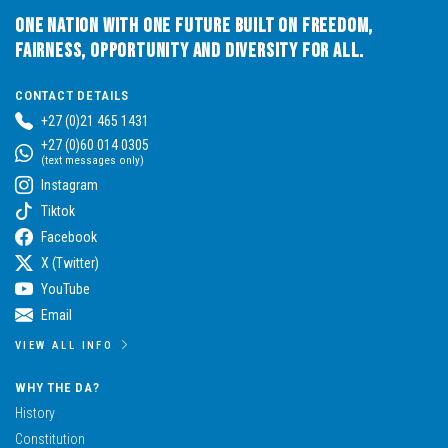
One Nation with One Future built on Freedom,
Fairness, Opportunity and Diversity for All.
CONTACT DETAILS
+27 (0)21 465 1431
+27 (0)60 014 0305
(text messages only)
Instagram
Tiktok
Facebook
X (Twitter)
YouTube
Email
VIEW ALL INFO
WHY THE DA?
History
Constitution