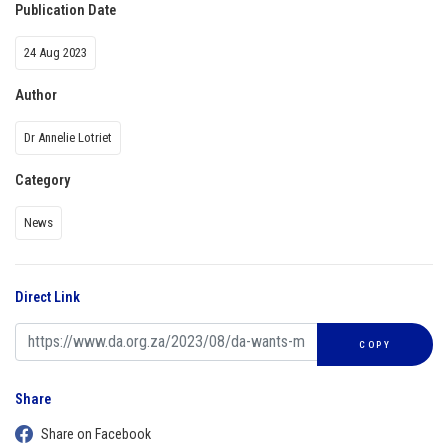
Publication Date
24 Aug 2023
Author
Dr Annelie Lotriet
Category
News
Direct Link
COPY
Share
Share on Facebook