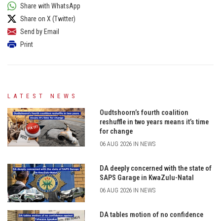
Share with WhatsApp
Share on X (Twitter)
Send by Email
Print
LATEST NEWS
Oudtshoorn’s fourth coalition
reshuffle in two years means it’s time
for change
06 AUG 2026 IN NEWS
DA deeply concerned with the state of
SAPS Garage in KwaZulu-Natal
06 AUG 2026 IN NEWS
DA tables motion of no confidence