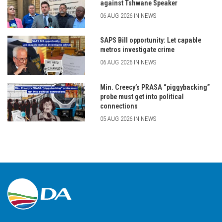
against Tshwane Speaker
06 AUG 2026 IN NEWS
SAPS Bill opportunity: Let capable
metros investigate crime
06 AUG 2026 IN NEWS
Min. Creecy’s PRASA “piggybacking”
probe must get into political
connections
05 AUG 2026 IN NEWS