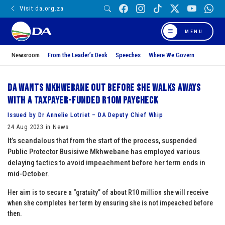
Visit da.org.za
MENU
Newsroom
From the Leader’s Desk
Speeches
Where We Govern
DA wants Mkhwebane out before she walks aways
with a taxpayer-funded R10m paycheck
Issued by Dr Annelie Lotriet – DA Deputy Chief Whip
24 Aug 2023 in News
It’s scandalous that from the start of the process, suspended
Public Protector Busisiwe Mkhwebane has employed various
delaying tactics to avoid impeachment before her term ends in
mid-October.
Her aim is to secure a “gratuity” of about R10 million she will receive
when she completes her term by ensuring she is not impeached before
then.