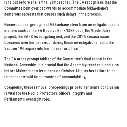
runs out before she is finally impeached. The DA recognises that the
Committee bent over backwards to accommodate Mkhwebane’s
numerous requests that causes such delays in the process.
Numerous charges against Mkhwebane stem from investigations into
matters such as the SA Reserve Bank/CIEX case, the Vrede Dairy
project, the SARS Investigating unit, and the CR17/Bosasa issue.
Concerns over her behaviour during these investigations led to the
Section 194 inquiry into her fitness for office.
The DA urges prompt tabling of the Committee’s final report in the
National Assembly. It is crucial that the Assembly reaches a decision
before Mkhwebane’s term ends on October 14th, as her failure to be
impeached would be an evasion of accountability,
Completing these removal proceedings prior to her term’s conclusion
is vital for the Public Protector’s office’s integrity and
Parliament’s oversight role.