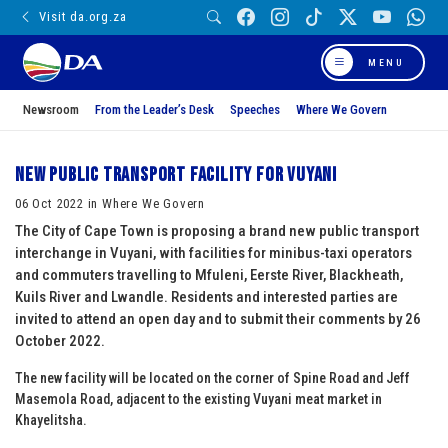
Visit da.org.za
MENU
Newsroom
From the Leader’s Desk
Speeches
Where We Govern
New public transport facility for Vuyani
06 Oct 2022 in Where We Govern
The City of Cape Town is proposing a brand new public transport
interchange in Vuyani, with facilities for minibus-taxi operators
and commuters travelling to Mfuleni, Eerste River, Blackheath,
Kuils River and Lwandle. Residents and interested parties are
invited to attend an open day and to submit their comments by 26
October 2022.
The new facility will be located on the corner of Spine Road and Jeff
Masemola Road, adjacent to the existing Vuyani meat market in
Khayelitsha.