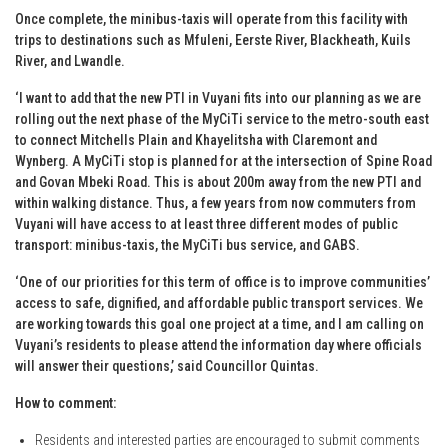
Once complete, the minibus-taxis will operate from this facility with
trips to destinations such as Mfuleni, Eerste River, Blackheath, Kuils
River, and Lwandle.
‘I want to add that the new PTI in Vuyani fits into our planning as we are
rolling out the next phase of the MyCiTi service to the metro-south east
to connect Mitchells Plain and Khayelitsha with Claremont and
Wynberg. A MyCiTi stop is planned for at the intersection of Spine Road
and Govan Mbeki Road. This is about 200m away from the new PTI and
within walking distance. Thus, a few years from now commuters from
Vuyani will have access to at least three different modes of public
transport: minibus-taxis, the MyCiTi bus service, and GABS.
‘One of our priorities for this term of office is to improve communities’
access to safe, dignified, and affordable public transport services. We
are working towards this goal one project at a time, and I am calling on
Vuyani’s residents to please attend the information day where officials
will answer their questions,’ said Councillor Quintas.
How to comment:
Residents and interested parties are encouraged to submit comments