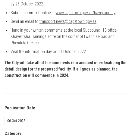
by 26 October 2022
Submit comment online at
www.capetown.gov.za/haveyoursay
Send an email to
transport.news@capetown.gov.za
Hand in your written comments at the local Subcouncil 10 office,
Khayelitsha Training Centre on the corner of Lwandle Road and
Phendula Crescent
Visit the information day on 11 October 2022
The City will take all of the comments into account when finalising the
detail design for the proposed facility. If all goes as planned, the
construction will commence in 2024.
Publication Date
06 Oct 2022
Category