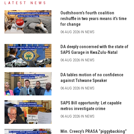
LATEST NEWS
Oudtshoorn’s fourth coalition
reshuffle in two years means it’s time
for change
06 AUG 2026 IN NEWS
DA deeply concerned with the state of
SAPS Garage in KwaZulu-Natal
06 AUG 2026 IN NEWS
DA tables motion of no confidence
against Tshwane Speaker
06 AUG 2026 IN NEWS
SAPS Bill opportunity: Let capable
metros investigate crime
06 AUG 2026 IN NEWS
Min. Creecy’s PRASA “piggybacking”