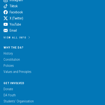
Tiktok
Facebook
X (Twitter)
YouTube
Email
VIEW ALL INFO
WHY THE DA?
History
Constitution
Policies
Values and Principles
GET INVOLVED
Donate
DA Youth
Students’ Organisation