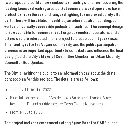
‘We propose to build a new minibus-taxi facility with a roof covering the
loading lanes and waiting area so that commuters and operators have
protection from the sun and rain, and lighting for improved safety after
dark. There will be ablution facilities, an administration building, as
well as universally accessible pedestrian facilities. The concept design
is now available for comment and I urge commuters, operators, and all
others who are interested in this project to please submit your views.
This facility is for the Vuyani community, and the public participation
process is an important opportunity to contribute and influence the final
design,’ said the City’s Mayoral Committee Member for Urban Mobility,
Councillor Rob Quintas.
The City is inviting the public to an information day about the draft
concept plan for this project. The details are as follows:
Tuesday, 11 October 2022
Blue Hall on the corner of Bekelentloko Street and Hlomela Street,
behind the Philani nutrition centre, Town Two in Khayelitsha
From 14:00 to 19:00
The project includes embayments along Spine Road for GABS buses.