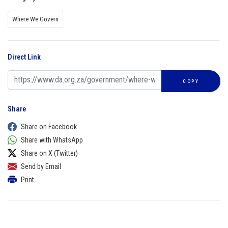
Where We Govern
Direct Link
COPY
Share
Share on Facebook
Share with WhatsApp
Share on X (Twitter)
Send by Email
Print