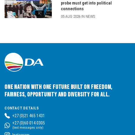
probe must get into political
connections
05 AUG 2026 IN NEWS
One Nation with One Future built on Freedom,
Fairness, Opportunity and Diversity for All.
CONTACT DETAILS
+27 (0)21 465 1431
+27 (0)60 014 0305
(text messages only)
Instagram