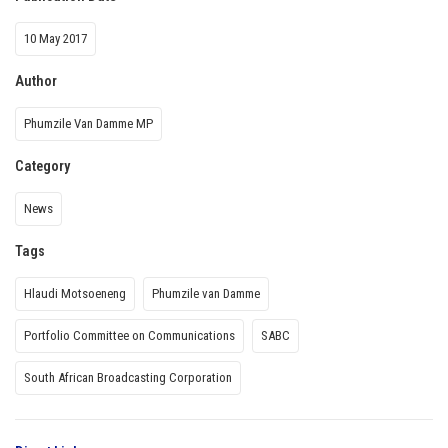
10 May 2017
Author
Phumzile Van Damme MP
Category
News
Tags
Hlaudi Motsoeneng
Phumzile van Damme
Portfolio Committee on Communications
SABC
South African Broadcasting Corporation