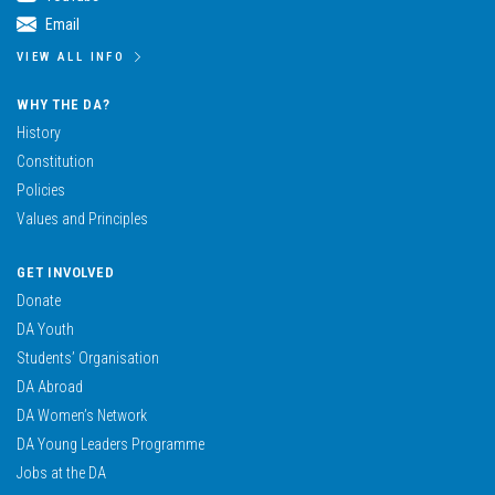
Email
VIEW ALL INFO
WHY THE DA?
History
Constitution
Policies
Values and Principles
GET INVOLVED
Donate
DA Youth
Students’ Organisation
DA Abroad
DA Women’s Network
DA Young Leaders Programme
Jobs at the DA