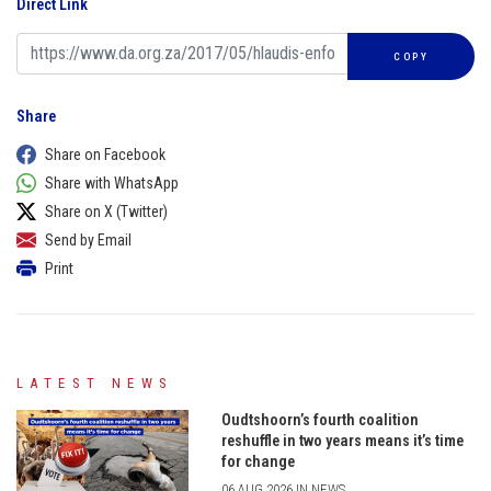
Direct Link
COPY
Share
Share on Facebook
Share with WhatsApp
Share on X (Twitter)
Send by Email
Print
LATEST NEWS
Oudtshoorn’s fourth coalition
reshuffle in two years means it’s time
for change
06 AUG 2026 IN NEWS