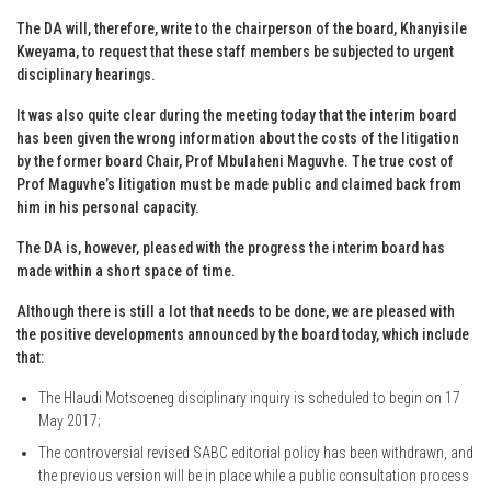
The DA will, therefore, write to the chairperson of the board, Khanyisile
Kweyama, to request that these staff members be subjected to urgent
disciplinary hearings.
It was also quite clear during the meeting today that the interim board
has been given the wrong information about the costs of the litigation
by the former board Chair, Prof Mbulaheni Maguvhe. The true cost of
Prof Maguvhe’s litigation must be made public and claimed back from
him in his personal capacity.
The DA is, however, pleased with the progress the interim board has
made within a short space of time.
Although there is still a lot that needs to be done, we are pleased with
the positive developments announced by the board today, which include
that:
The Hlaudi Motsoeneg disciplinary inquiry is scheduled to begin on 17
May 2017;
The controversial revised SABC editorial policy has been withdrawn, and
the previous version will be in place while a public consultation process