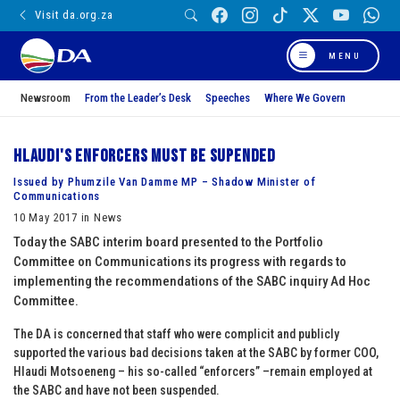
Visit da.org.za
MENU
Newsroom
From the Leader’s Desk
Speeches
Where We Govern
Hlaudi's enforcers must be supended
Issued by Phumzile Van Damme MP – Shadow Minister of
Communications
10 May 2017 in News
Today the SABC interim board presented to the Portfolio
Committee on Communications its progress with regards to
implementing the recommendations of the SABC inquiry Ad Hoc
Committee.
The DA is concerned that staff who were complicit and publicly
supported the various bad decisions taken at the SABC by former COO,
Hlaudi Motsoeneng – his so-called “enforcers” –remain employed at
the SABC and have not been suspended.