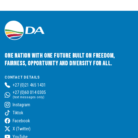
One Nation with One Future built on Freedom,
Fairness, Opportunity and Diversity for All.
CONTACT DETAILS
+27 (0)21 465 1431
+27 (0)60 014 0305
(text messages only)
Instagram
Tiktok
Facebook
X (Twitter)
YouTube