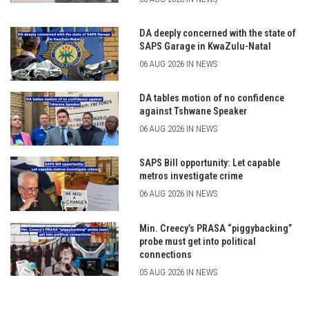
DA deeply concerned with the state of
SAPS Garage in KwaZulu-Natal
06 AUG 2026 IN NEWS
DA tables motion of no confidence
against Tshwane Speaker
06 AUG 2026 IN NEWS
SAPS Bill opportunity: Let capable
metros investigate crime
06 AUG 2026 IN NEWS
Min. Creecy’s PRASA “piggybacking”
probe must get into political
connections
05 AUG 2026 IN NEWS