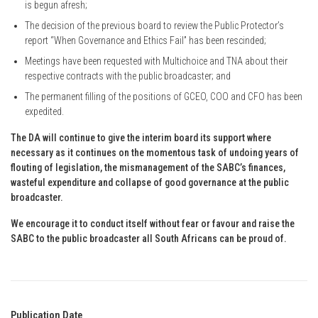
is begun afresh;
The decision of the previous board to review the Public Protector’s
report “When Governance and Ethics Fail” has been rescinded;
Meetings have been requested with Multichoice and TNA about their
respective contracts with the public broadcaster; and
The permanent filling of the positions of GCEO, COO and CFO has been
expedited.
The DA will continue to give the interim board its support where
necessary as it continues on the momentous task of undoing years of
flouting of legislation, the mismanagement of the SABC’s finances,
wasteful expenditure and collapse of good governance at the public
broadcaster.
We encourage it to conduct itself without fear or favour and raise the
SABC to the public broadcaster all South Africans can be proud of.
Publication Date