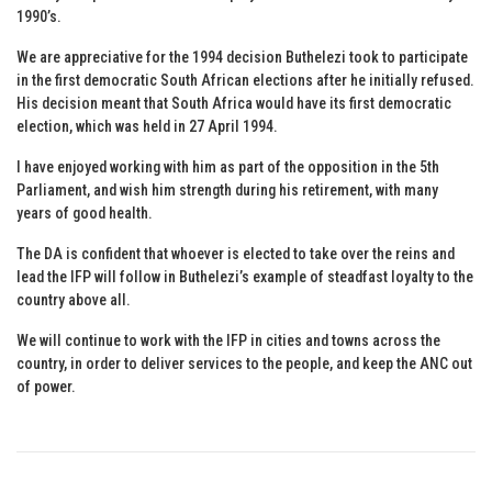
1990’s.
We are appreciative for the 1994 decision Buthelezi took to participate
in the first democratic South African elections after he initially refused.
His decision meant that South Africa would have its first democratic
election, which was held in 27 April 1994.
I have enjoyed working with him as part of the opposition in the 5th
Parliament, and wish him strength during his retirement, with many
years of good health.
The DA is confident that whoever is elected to take over the reins and
lead the IFP will follow in Buthelezi’s example of steadfast loyalty to the
country above all.
We will continue to work with the IFP in cities and towns across the
country, in order to deliver services to the people, and keep the ANC out
of power.