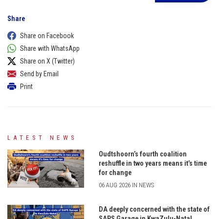
Share
Share on Facebook
Share with WhatsApp
Share on X (Twitter)
Send by Email
Print
LATEST NEWS
Oudtshoorn’s fourth coalition
reshuffle in two years means it’s time
for change
06 AUG 2026 IN NEWS
DA deeply concerned with the state of
SAPS Garage in KwaZulu-Natal