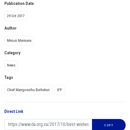
Publication Date
29 Oct 2017
Author
Mmusi Maimane
Category
News
Tags
Chief Mangosuthu Buthelezi
IFP
Direct Link
COPY