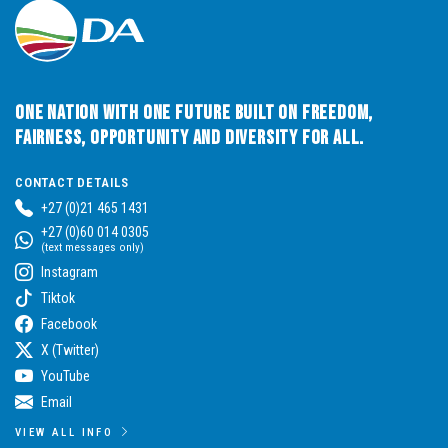
One Nation with One Future built on Freedom,
Fairness, Opportunity and Diversity for All.
CONTACT DETAILS
+27 (0)21 465 1431
+27 (0)60 014 0305
(text messages only)
Instagram
Tiktok
Facebook
X (Twitter)
YouTube
Email
VIEW ALL INFO