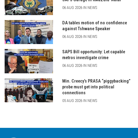
06 AUG 2026 IN NEWS
DA tables motion of no confidence
against Tshwane Speaker
06 AUG 2026 IN NEWS
SAPS Bill opportunity: Let capable
metros investigate crime
06 AUG 2026 IN NEWS
Min. Creecy’s PRASA “piggybacking”
probe must get into political
connections
05 AUG 2026 IN NEWS