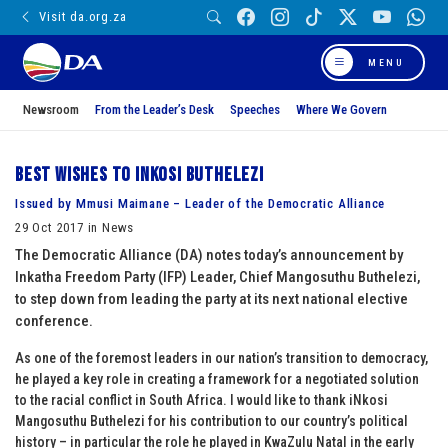
Visit da.org.za
MENU
Newsroom
From the Leader’s Desk
Speeches
Where We Govern
Best wishes to iNkosi Buthelezi
Issued by Mmusi Maimane – Leader of the Democratic Alliance
29 Oct 2017 in News
The Democratic Alliance (DA) notes today’s announcement by
Inkatha Freedom Party (IFP) Leader, Chief Mangosuthu Buthelezi,
to step down from leading the party at its next national elective
conference.
As one of the foremost leaders in our nation’s transition to democracy,
he played a key role in creating a framework for a negotiated solution
to the racial conflict in South Africa. I would like to thank iNkosi
Mangosuthu Buthelezi for his contribution to our country’s political
history – in particular the role he played in KwaZulu Natal in the early