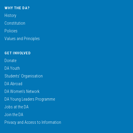
WHY THE DA?
History
Constitution
Policies
Values and Principles
GET INVOLVED
Donate
DA Youth
Students’ Organisation
DA Abroad
DA Women’s Network
DA Young Leaders Programme
Jobs at the DA
Join the DA
Privacy and Access to Information