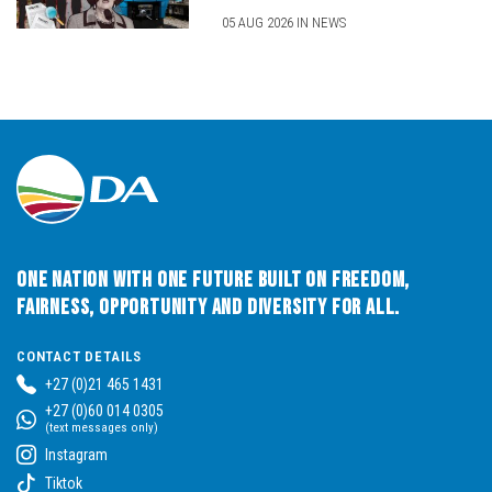
05 AUG 2026 IN NEWS
One Nation with One Future built on Freedom,
Fairness, Opportunity and Diversity for All.
CONTACT DETAILS
+27 (0)21 465 1431
+27 (0)60 014 0305
(text messages only)
Instagram
Tiktok