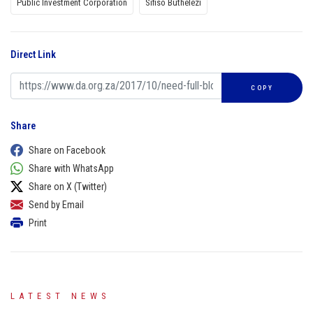
Public Investment Corporation
Sifiso Buthelezi
Direct Link
COPY
Share
Share on Facebook
Share with WhatsApp
Share on X (Twitter)
Send by Email
Print
LATEST NEWS