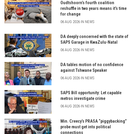
Oudtshoorn’s fourth coalition
reshuffle in two years means it’s time
for change
06 AUG 2026 IN NEWS
DA deeply concerned with the state of
SAPS Garage in KwaZulu-Natal
06 AUG 2026 IN NEWS
DA tables motion of no confidence
against Tshwane Speaker
06 AUG 2026 IN NEWS
SAPS Bill opportunity: Let capable
metros investigate crime
06 AUG 2026 IN NEWS
Min. Creecy’s PRASA “piggybacking”
probe must get into political
connections