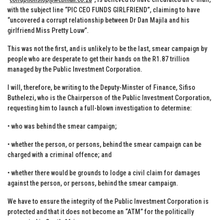
with the subject line “PIC CEO FUNDS GIRLFRIEND”, claiming to have
“uncovered a corrupt relationship between Dr Dan Majila and his
girlfriend Miss Pretty Louw”.
This was not the first, and is unlikely to be the last, smear campaign by
people who are desperate to get their hands on the R1.87 trillion
managed by the Public Investment Corporation.
I will, therefore, be writing to the Deputy-Minster of Finance, Sifiso
Buthelezi, who is the Chairperson of the Public Investment Corporation,
requesting him to launch a full-blown investigation to determine:
• who was behind the smear campaign;
• whether the person, or persons, behind the smear campaign can be
charged with a criminal offence; and
• whether there would be grounds to lodge a civil claim for damages
against the person, or persons, behind the smear campaign.
We have to ensure the integrity of the Public Investment Corporation is
protected and that it does not become an “ATM” for the politically