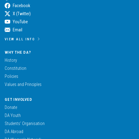
Facebook
X (Twitter)
YouTube
Email
VIEW ALL INFO
WHY THE DA?
History
Constitution
Policies
Values and Principles
GET INVOLVED
Donate
DA Youth
Students’ Organisation
DA Abroad