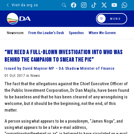
Visit da.org.za
MENU
Newsroom
From the Leader’s Desk
Speeches
Where We Govern
“We need a full-blown investigation into who was
behind the campaign to smear the PIC”
Issued by David Maynier MP – DA Shadow Minister of Finance
01 Oct 2017 in News
The fact that the allegations against the Chief Executive Officer of
the Public Investment Corporation, Dr Dan Majila, have been found
to be baseless and that he has been cleared of any wrongdoing is
welcome, but it should be the beginning, not the end, of this
matter.
A person using what appears to be a pseudonym, “James Nogu”, and
using what appears to be a fake e-mail address,
“
corruptionstop@webmail.co.za
”, is believed to have circulated an e-mail,