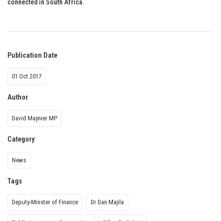
connected in South Africa.
Publication Date
01 Oct 2017
Author
David Maynier MP
Category
News
Tags
Deputy-Minster of Finance
Dr Dan Majila