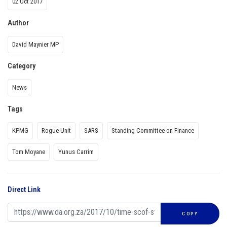
02 Oct 2017
Author
David Maynier MP
Category
News
Tags
KPMG
Rogue Unit
SARS
Standing Committee on Finance
Tom Moyane
Yunus Carrim
Direct Link
COPY