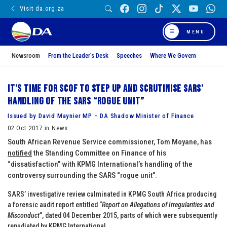
Visit da.org.za
MENU
Newsroom
From the Leader’s Desk
Speeches
Where We Govern
It’s time for SCOF to step up and scrutinise SARS’
handling of the SARS “rogue unit”
Issued by David Maynier MP – DA Shadow Minister of Finance
02 Oct 2017 in News
South African Revenue Service commissioner, Tom Moyane, has
notified
the Standing Committee on Finance of his
“dissatisfaction” with KPMG International’s handling of the
controversy surrounding the SARS “rogue unit”.
SARS’ investigative review culminated in KPMG South Africa producing
a forensic audit report entitled “
Report on Allegations of Irregularities and
Misconduct
”, dated 04 December 2015, parts of which were subsequently
repudiated by KPMG International.