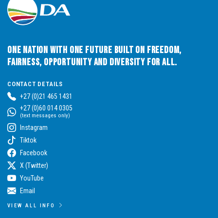
One Nation with One Future built on Freedom,
Fairness, Opportunity and Diversity for All.
CONTACT DETAILS
+27 (0)21 465 1431
+27 (0)60 014 0305
(text messages only)
Instagram
Tiktok
Facebook
X (Twitter)
YouTube
Email
VIEW ALL INFO