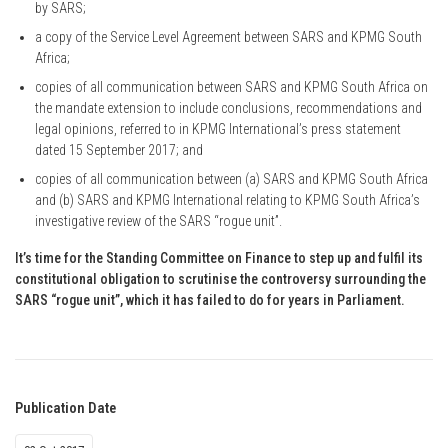
by SARS;
a copy of the Service Level Agreement between SARS and KPMG South
Africa;
copies of all communication between SARS and KPMG South Africa on
the mandate extension to include conclusions, recommendations and
legal opinions, referred to in KPMG International’s press statement
dated 15 September 2017; and
copies of all communication between (a) SARS and KPMG South Africa
and (b) SARS and KPMG International relating to KPMG South Africa’s
investigative review of the SARS “rogue unit”.
It’s time for the Standing Committee on Finance to step up and fulfil its
constitutional obligation to scrutinise the controversy surrounding the
SARS “rogue unit”, which it has failed to do for years in Parliament.
Publication Date