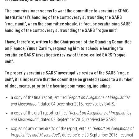
The commissioner seems to want the committee to scrutinise KPMG
International’s handling of the controversy surrounding the SARS
“rogue unit”, when the committee should, in fact, be scrutinising SARS’
handling of the controversy surrounding the SARS “rogue unit”.
I have, therefore,
written
to the Chairperson of the Standing Committee
on Finance, Yunus Carrim, requesting him to schedule hearings to
scrutinise SARS’ investigative review of the so-called SARS “rogue
unit”.
To properly scrutinise SARS’ investigative review of the SARS “rogue
unit”, it is imperative that the committee be granted access to a number
of documents, prior to the hearing commencing, including:
a copy of the final report, entitled “
Report on Allegations of Irregularities
and Misconduct
”, dated 04 December 2015, received by SARS;
a copy of the draft report, entitled “
Report on Allegations of Irregularities
and Misconduct
”, dated 03 September 2015, received by SARS;
copies of any other drafts of the report, entitled “
Report on Allegations of
Irregularities and Misconduct
”, dated before 03 September 2015, received