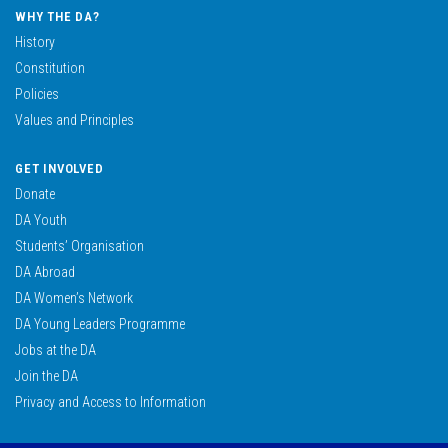
WHY THE DA?
History
Constitution
Policies
Values and Principles
GET INVOLVED
Donate
DA Youth
Students’ Organisation
DA Abroad
DA Women’s Network
DA Young Leaders Programme
Jobs at the DA
Join the DA
Privacy and Access to Information