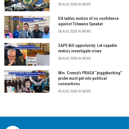
06 AUG 2026 IN NEWS
DA tables motion of no confidence
against Tshwane Speaker
06 AUG 2026 IN NEWS
SAPS Bill opportunity: Let capable
metros investigate crime
06 AUG 2026 IN NEWS
Min. Creecy’s PRASA “piggybacking”
probe must get into political
connections
05 AUG 2026 IN NEWS