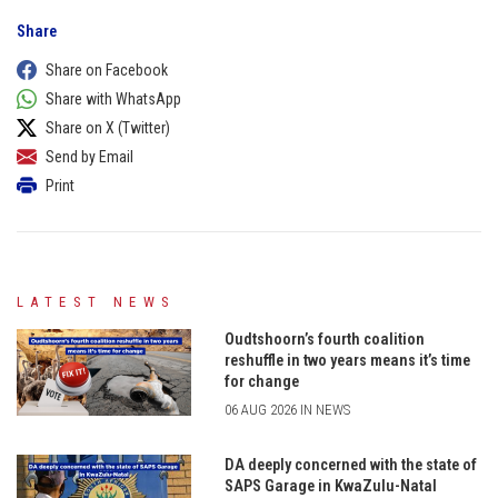
Share
Share on Facebook
Share with WhatsApp
Share on X (Twitter)
Send by Email
Print
LATEST NEWS
Oudtshoorn’s fourth coalition
reshuffle in two years means it’s time
for change
06 AUG 2026 IN NEWS
DA deeply concerned with the state of
SAPS Garage in KwaZulu-Natal