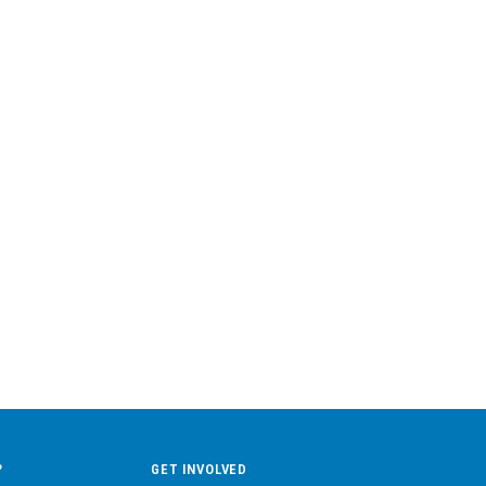
?
GET INVOLVED