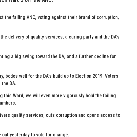
 the failing ANC, voting against their brand of corruption,
the delivery of quality services, a caring party and the DA’s
ting a big swing toward the DA, and a further decline for
ay, bodes well for the DA’s build up to Election 2019. Voters
n the DA.
g this Ward, we will even more vigorously hold the failing
numbers.
ivers quality services, cuts corruption and opens access to
 out yesterday to vote for change.