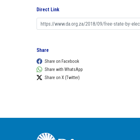
Direct Link
Share
Share on Facebook
Share with WhatsApp
Share on X (Twitter)