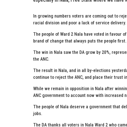
In growing numbers voters are coming out to reject
racial division and poor a lack of service delivery.
The people of Ward 2 Nala have voted in favour of 
brand of change that always puts the people first.
The win in Nala saw the DA grow by 20%, represen
the ANC.
The result in Nala, and in all by-elections yesterd
continue to reject the ANC, and place their trust i
While we remain in opposition in Nala after winnin
ANC government to account now with increased 
The people of Nala deserve a government that del
jobs.
The DA thanks all voters in Nala Ward 2 who came