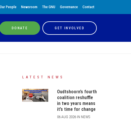
Our People
Newsroom
The GNU
Governance
Contact
DONATE
GET INVOLVED
LATEST NEWS
Oudtshoorn’s fourth
coalition reshuffle
in two years means
it’s time for change
06 AUG 2026 IN NEWS