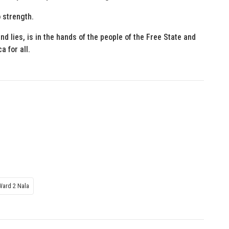
 strength.
d lies, is in the hands of the people of the Free State and
a for all.
Ward 2 Nala