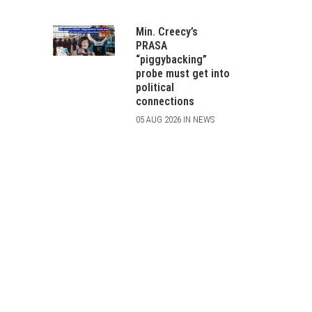
Min. Creecy’s
PRASA
“piggybacking”
probe must get into
political
connections
05 AUG 2026 IN NEWS