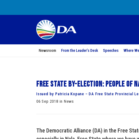
Newsroom
From the Leader’s Desk
Speeches
Where We
Free State by-election: People of N
Issued by Patricia Kopane – DA Free State Provincial L
06 Sep 2018 in News
The Democratic Alliance (DA) in the Free State
especially in Nala, Free State where we have