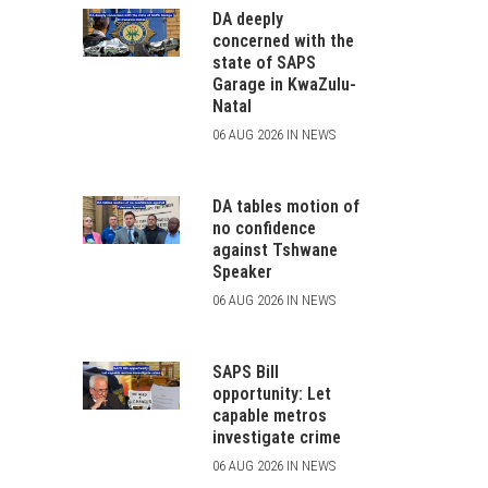
DA deeply
concerned with the
state of SAPS
Garage in KwaZulu-
Natal
06 AUG 2026 IN NEWS
DA tables motion of
no confidence
against Tshwane
Speaker
06 AUG 2026 IN NEWS
SAPS Bill
opportunity: Let
capable metros
investigate crime
06 AUG 2026 IN NEWS