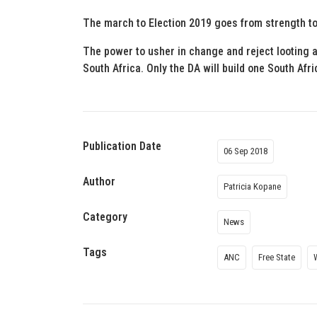
The march to Election 2019 goes from strength to
The power to usher in change and reject looting an
South Africa. Only the DA will build one South Afric
Publication Date
06 Sep 2018
Author
Patricia Kopane
Category
News
Tags
ANC
Free State