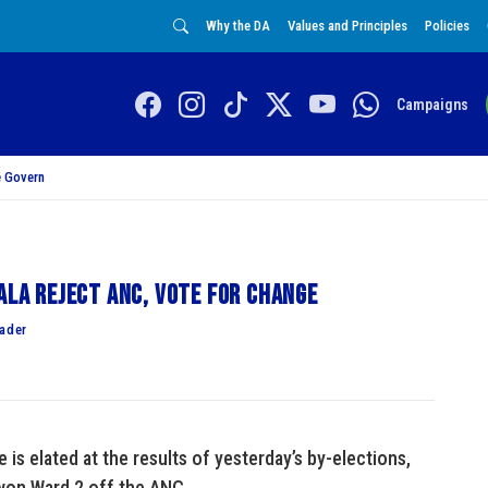
Why the DA
Values and Principles
Policies
Campaigns
 Govern
ala reject ANC, vote for change
eader
 is elated at the results of yesterday’s by-elections,
 won Ward 2 off the ANC.