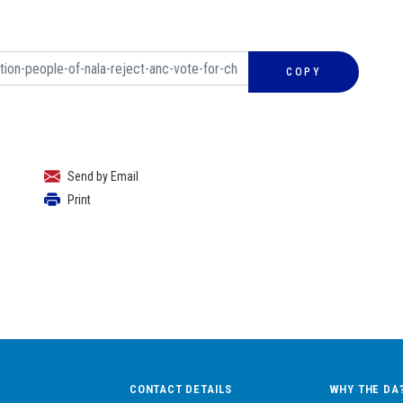
COPY
Send by Email
Print
CONTACT DETAILS
WHY THE DA