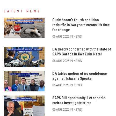
LATEST NEWS
Oudtshoorn’s fourth coalition
reshuffle in two years means it’s time
for change
06 AUG 2026 IN NEWS
DA deeply concerned with the state of
SAPS Garage in KwaZulu-Natal
06 AUG 2026 IN NEWS
DA tables motion of no confidence
against Tshwane Speaker
06 AUG 2026 IN NEWS
SAPS Bill opportunity: Let capable
metros investigate crime
06 AUG 2026 IN NEWS