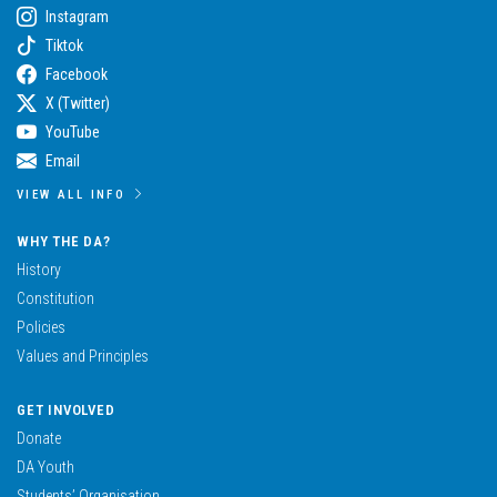
Instagram
Tiktok
Facebook
X (Twitter)
YouTube
Email
VIEW ALL INFO
WHY THE DA?
History
Constitution
Policies
Values and Principles
GET INVOLVED
Donate
DA Youth
Students’ Organisation