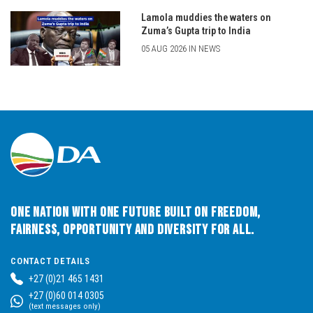
Lamola muddies the waters on
Zuma’s Gupta trip to India
05 AUG 2026 IN NEWS
One Nation with One Future built on Freedom,
Fairness, Opportunity and Diversity for All.
CONTACT DETAILS
+27 (0)21 465 1431
+27 (0)60 014 0305
(text messages only)