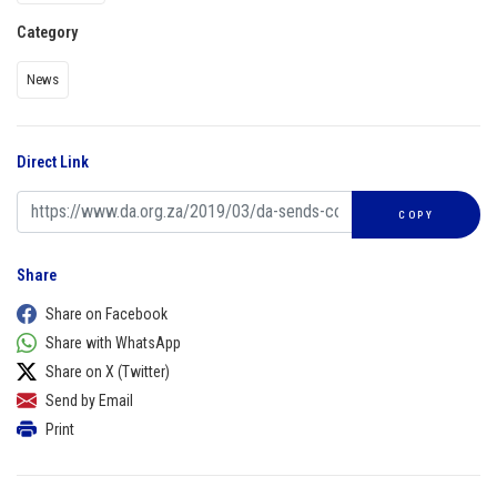
Category
News
Direct Link
COPY
Share
Share on Facebook
Share with WhatsApp
Share on X (Twitter)
Send by Email
Print