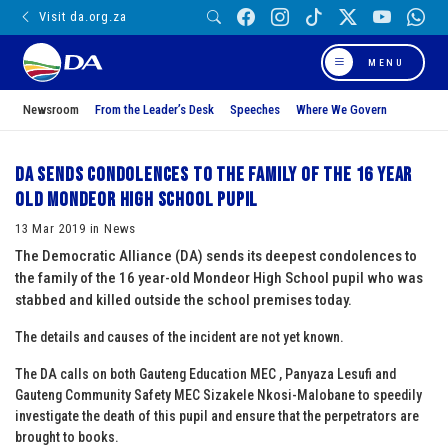
Visit da.org.za
MENU
Newsroom
From the Leader’s Desk
Speeches
Where We Govern
DA sends condolences to the family of the 16 year
old Mondeor High School pupil
13 Mar 2019 in News
The Democratic Alliance (DA) sends its deepest condolences to
the family of the 16 year-old Mondeor High School pupil who was
stabbed and killed outside the school premises today.
The details and causes of the incident are not yet known.
The DA calls on both Gauteng Education MEC , Panyaza Lesufi and
Gauteng Community Safety MEC Sizakele Nkosi-Malobane to speedily
investigate the death of this pupil and ensure that the perpetrators are
brought to books.