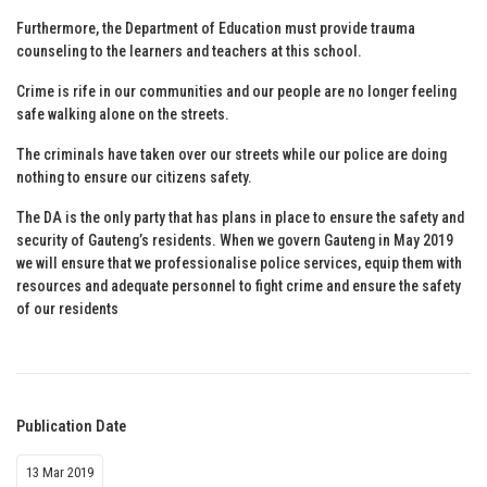
Furthermore, the Department of Education must provide trauma
counseling to the learners and teachers at this school.
Crime is rife in our communities and our people are no longer feeling
safe walking alone on the streets.
The criminals have taken over our streets while our police are doing
nothing to ensure our citizens safety.
The DA is the only party that has plans in place to ensure the safety and
security of Gauteng’s residents. When we govern Gauteng in May 2019
we will ensure that we professionalise police services, equip them with
resources and adequate personnel to fight crime and ensure the safety
of our residents
Publication Date
13 Mar 2019