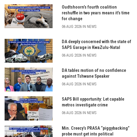
Oudtshoorn’s fourth coalition
reshuffle in two years means it’s time
for change
06 AUG 2026 IN NEWS
DA deeply concerned with the state of
SAPS Garage in KwaZulu-Natal
06 AUG 2026 IN NEWS
DA tables motion of no confidence
against Tshwane Speaker
06 AUG 2026 IN NEWS
SAPS Bill opportunity: Let capable
metros investigate crime
06 AUG 2026 IN NEWS
Min. Creecy’s PRASA “piggybacking”
probe must get into political