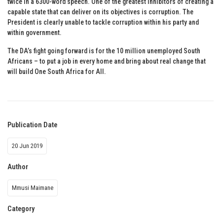
twice in a 6300-word speech. One of the greatest inhibitors of creating a
capable state that can deliver on its objectives is corruption. The
President is clearly unable to tackle corruption within his party and
within government.
The DA’s fight going forward is for the 10 million unemployed South
Africans – to put a job in every home and bring about real change that
will build One South Africa for All.
Publication Date
20 Jun 2019
Author
Mmusi Maimane
Category