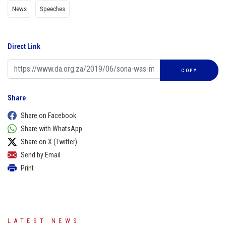
News
Speeches
Direct Link
COPY
Share
Share on Facebook
Share with WhatsApp
Share on X (Twitter)
Send by Email
Print
LATEST NEWS