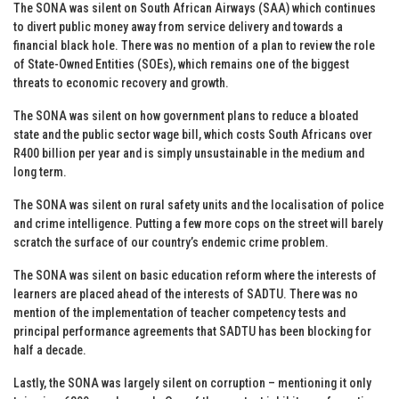
The SONA was silent on South African Airways (SAA) which continues
to divert public money away from service delivery and towards a
financial black hole. There was no mention of a plan to review the role
of State-Owned Entities (SOEs), which remains one of the biggest
threats to economic recovery and growth.
The SONA was silent on how government plans to reduce a bloated
state and the public sector wage bill, which costs South Africans over
R400 billion per year and is simply unsustainable in the medium and
long term.
The SONA was silent on rural safety units and the localisation of police
and crime intelligence. Putting a few more cops on the street will barely
scratch the surface of our country’s endemic crime problem.
The SONA was silent on basic education reform where the interests of
learners are placed ahead of the interests of SADTU. There was no
mention of the implementation of teacher competency tests and
principal performance agreements that SADTU has been blocking for
half a decade.
Lastly, the SONA was largely silent on corruption – mentioning it only