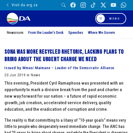
Visit da.org.za
MENU
Newsroom
From the Leader’s Desk
Speeches
Where We Govern
SONA was more recycled rhetoric, lacking plans to
bring about the urgent change we need
Issued by Mmusi Maimane – Leader of the Democratic Alliance
20 Jun 2019 in News
This evening, President Cyril Ramaphosa was presented with an
opportunity to mark a divisive break from the past and charter a
new way forward for our nation – a future of rapid economic
growth, job creation, accelerated service delivery, quality
education, and the eradication of corruption and crime.
The reality is that committing to a litany of “10-year goals” means very
little to people who desperately need immediate change. The ANC has
had 25 years to bring about change, and while the President is dreaming,