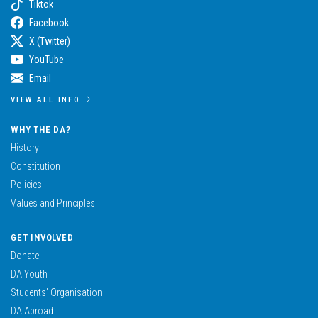
Tiktok
Facebook
X (Twitter)
YouTube
Email
VIEW ALL INFO
WHY THE DA?
History
Constitution
Policies
Values and Principles
GET INVOLVED
Donate
DA Youth
Students’ Organisation
DA Abroad