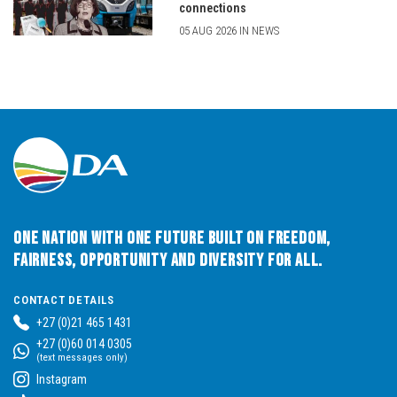
connections
05 AUG 2026 IN NEWS
One Nation with One Future built on Freedom,
Fairness, Opportunity and Diversity for All.
CONTACT DETAILS
+27 (0)21 465 1431
+27 (0)60 014 0305
(text messages only)
Instagram