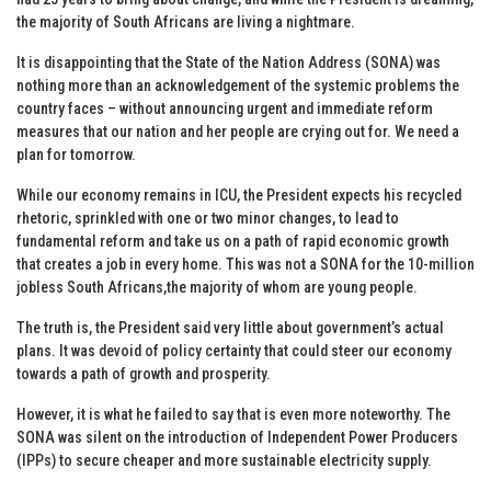
the majority of South Africans are living a nightmare.
It is disappointing that the State of the Nation Address (SONA) was
nothing more than an acknowledgement of the systemic problems the
country faces – without announcing urgent and immediate reform
measures that our nation and her people are crying out for. We need a
plan for tomorrow.
While our economy remains in ICU, the President expects his recycled
rhetoric, sprinkled with one or two minor changes, to lead to
fundamental reform and take us on a path of rapid economic growth
that creates a job in every home. This was not a SONA for the 10-million
jobless South Africans,the majority of whom are young people.
The truth is, the President said very little about government’s actual
plans. It was devoid of policy certainty that could steer our economy
towards a path of growth and prosperity.
However, it is what he failed to say that is even more noteworthy. The
SONA was silent on the introduction of Independent Power Producers
(IPPs) to secure cheaper and more sustainable electricity supply.