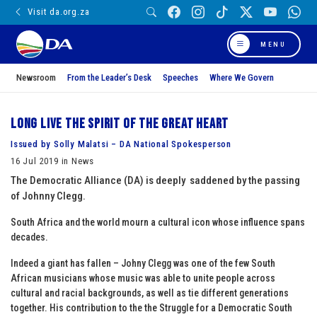
Visit da.org.za
MENU
Newsroom
From the Leader’s Desk
Speeches
Where We Govern
Long live the spirit of the Great Heart
Issued by Solly Malatsi – DA National Spokesperson
16 Jul 2019 in News
The Democratic Alliance (DA) is deeply saddened by the passing
of Johnny Clegg.
South Africa and the world mourn a cultural icon whose influence spans
decades.
Indeed a giant has fallen – Johny Clegg was one of the few South
African musicians whose music was able to unite people across
cultural and racial backgrounds, as well as tie different generations
together. His contribution to the the Struggle for a Democratic South