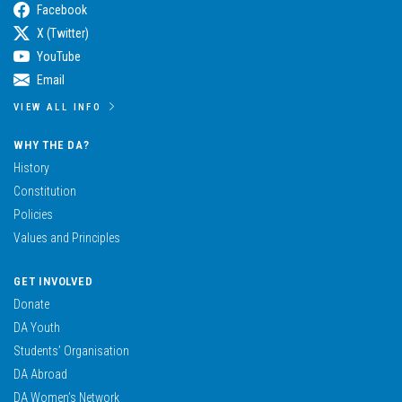
Facebook
X (Twitter)
YouTube
Email
VIEW ALL INFO
WHY THE DA?
History
Constitution
Policies
Values and Principles
GET INVOLVED
Donate
DA Youth
Students’ Organisation
DA Abroad
DA Women’s Network