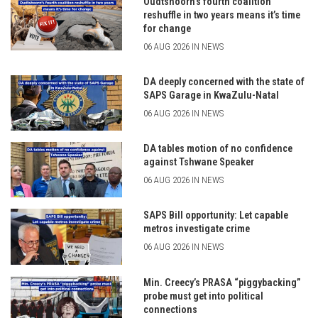
Oudtshoorn’s fourth coalition
reshuffle in two years means it’s time
for change
06 AUG 2026 IN NEWS
DA deeply concerned with the state of
SAPS Garage in KwaZulu-Natal
06 AUG 2026 IN NEWS
DA tables motion of no confidence
against Tshwane Speaker
06 AUG 2026 IN NEWS
SAPS Bill opportunity: Let capable
metros investigate crime
06 AUG 2026 IN NEWS
Min. Creecy’s PRASA “piggybacking”
probe must get into political
connections