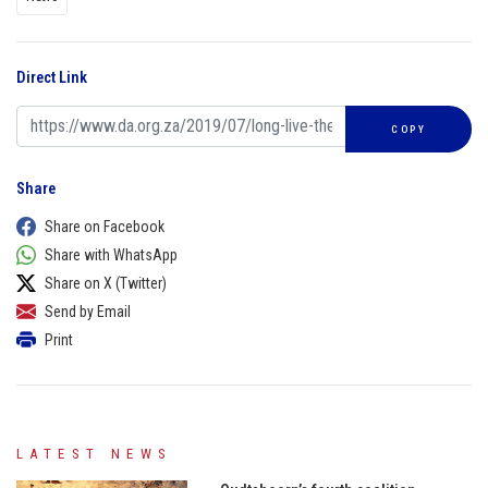
Direct Link
COPY
Share
Share on Facebook
Share with WhatsApp
Share on X (Twitter)
Send by Email
Print
LATEST NEWS