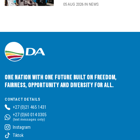
05 AUG 2026 IN NEWS
One Nation with One Future built on Freedom,
Fairness, Opportunity and Diversity for All.
CONTACT DETAILS
+27 (0)21 465 1431
+27 (0)60 014 0305
(text messages only)
Instagram
Tiktok