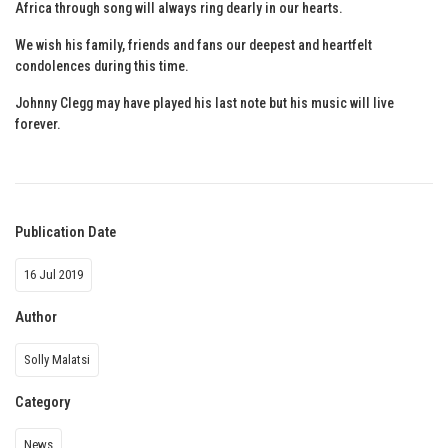
Africa through song will always ring dearly in our hearts.
We wish his family, friends and fans our deepest and heartfelt
condolences during this time.
Johnny Clegg may have played his last note but his music will live
forever.
Publication Date
16 Jul 2019
Author
Solly Malatsi
Category
News