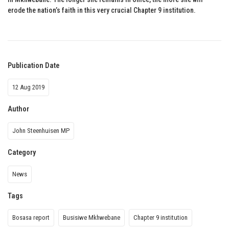
erode the nation’s faith in this very crucial Chapter 9 institution.
Publication Date
12 Aug 2019
Author
John Steenhuisen MP
Category
News
Tags
Bosasa report
Busisiwe Mkhwebane
Chapter 9 institution