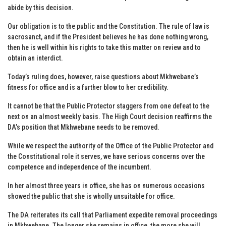
abide by this decision.
Our obligation is to the public and the Constitution. The rule of law is
sacrosanct, and if the President believes he has done nothing wrong,
then he is well within his rights to take this matter on review and to
obtain an interdict.
Today’s ruling does, however, raise questions about Mkhwebane’s
fitness for office and is a further blow to her credibility.
It cannot be that the Public Protector staggers from one defeat to the
next on an almost weekly basis. The High Court decision reaffirms the
DA’s position that Mkhwebane needs to be removed.
While we respect the authority of the Office of the Public Protector and
the Constitutional role it serves, we have serious concerns over the
competence and independence of the incumbent.
In her almost three years in office, she has on numerous occasions
showed the public that she is wholly unsuitable for office.
The DA reiterates its call that Parliament expedite removal proceedings
in Mkhwebane. The longer she remains in office, the more she will