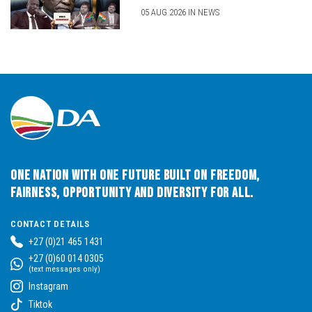
05 AUG 2026 IN NEWS
One Nation with One Future built on Freedom,
Fairness, Opportunity and Diversity for All.
CONTACT DETAILS
+27 (0)21 465 1431
+27 (0)60 014 0305
(text messages only)
Instagram
Tiktok