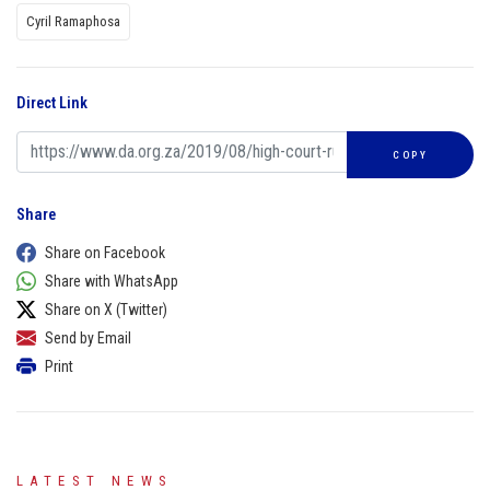
Cyril Ramaphosa
Direct Link
COPY
Share
Share on Facebook
Share with WhatsApp
Share on X (Twitter)
Send by Email
Print
LATEST NEWS