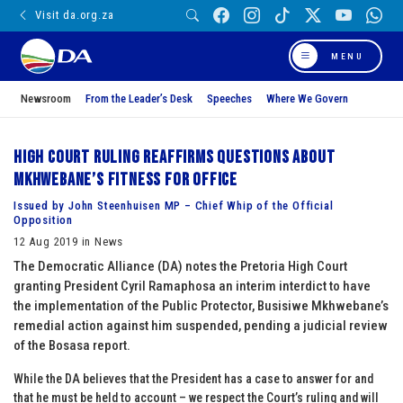
Visit da.org.za
MENU
Newsroom
From the Leader’s Desk
Speeches
Where We Govern
High Court ruling reaffirms questions about
Mkhwebane’s fitness for office
Issued by John Steenhuisen MP – Chief Whip of the Official
Opposition
12 Aug 2019 in News
The Democratic Alliance (DA) notes the Pretoria High Court
granting President Cyril Ramaphosa an interim interdict to have
the implementation of the Public Protector, Busisiwe Mkhwebane’s
remedial action against him suspended, pending a judicial review
of the Bosasa report.
While the DA believes that the President has a case to answer for and
that he must be held to account – we respect the Court’s ruling and will