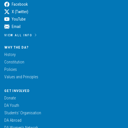
Facebook
X (Twitter)
YouTube
Email
VIEW ALL INFO
WHY THE DA?
History
Constitution
Policies
Values and Principles
GET INVOLVED
Donate
DA Youth
Students’ Organisation
DA Abroad
DA Women’s Network