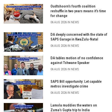
Oudtshoorn’s fourth coalition
reshuffle in two years means it’s time
for change
06 AUG 2026 IN NEWS
DA deeply concerned with the state of
SAPS Garage in KwaZulu-Natal
06 AUG 2026 IN NEWS
DA tables motion of no confidence
against Tshwane Speaker
06 AUG 2026 IN NEWS
SAPS Bill opportunity: Let capable
metros investigate crime
06 AUG 2026 IN NEWS
Lamola muddies the waters on
Zuma’s Gupta trip to India