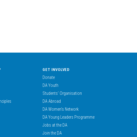
?
GET INVOLVED
Donate
DA Youth
Students’ Organisation
nciples
DA Abroad
DA Women’s Network
DA Young Leaders Programme
Jobs at the DA
Join the DA