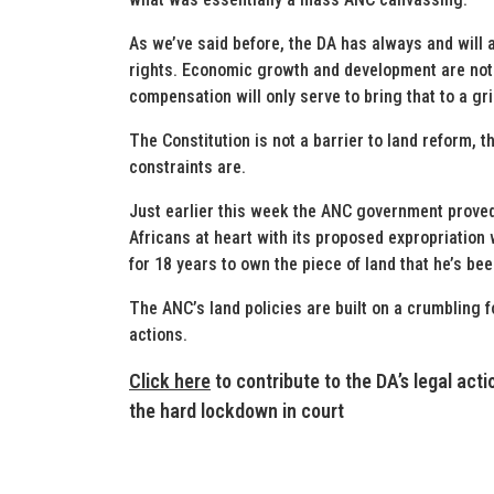
As we’ve said before, the DA has always and will 
rights. Economic growth and development are not 
compensation will only serve to bring that to a gri
The Constitution is not a barrier to land reform, t
constraints are.
Just earlier this week the ANC government proved 
Africans at heart with its proposed expropriation
for 18 years to own the piece of land that he’s be
The ANC’s land policies are built on a crumbling 
actions.
Click here
to contribute to the DA’s legal act
the hard lockdown in court