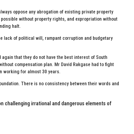
always oppose any abrogation of existing private property
possible without property rights, and expropriation without
nding halt.
he lack of political will, rampant corruption and budgetary
again that they do not have the best interest of South
 without compensation plan. Mr David Rakgase had to fight
en working for almost 30 years.
foundation. There is no consistency between their words and
ion challenging irrational and dangerous elements of