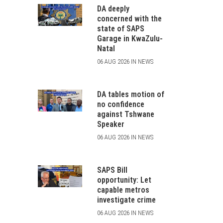
DA deeply
concerned with the
state of SAPS
Garage in KwaZulu-
Natal
06 AUG 2026 IN NEWS
DA tables motion of
no confidence
against Tshwane
Speaker
06 AUG 2026 IN NEWS
SAPS Bill
opportunity: Let
capable metros
investigate crime
06 AUG 2026 IN NEWS