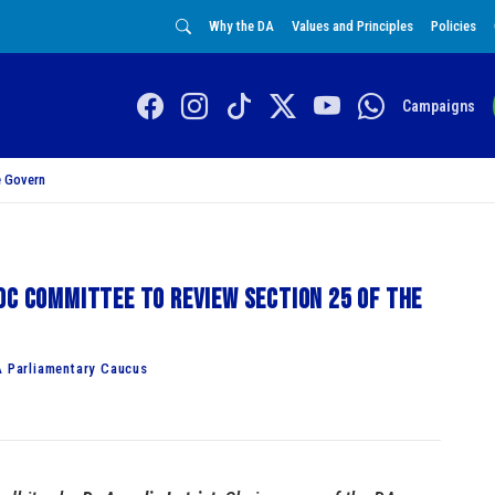
Why the DA
Values and Principles
Policies
Campaigns
 Govern
oc committee to review Section 25 of the
A Parliamentary Caucus