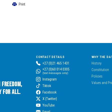
Print
CONTACT DETAILS
WHY THE DA
+27 (0)21 465 1431
History
+27 (0)60 014 0305
Constitution
(text messages only)
Policies
Instagram
n Freedom,
Values and Pri
Tiktok
 for All.
Facebook
X (Twitter)
YouTube
Email