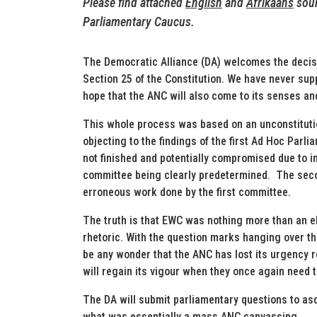
Please find attached
English
and
Afrikaans
soun
Parliamentary Caucus.
The Democratic Alliance (DA) welcomes the decisi
Section 25 of the Constitution. We have never su
hope that the ANC will also come to its senses and
This whole process was based on an unconstitution
objecting to the findings of the first Ad Hoc Par
not finished and potentially compromised due to ins
committee being clearly predetermined. The seco
erroneous work done by the first committee.
The truth is that EWC was nothing more than an e
rhetoric. With the question marks hanging over th
be any wonder that the ANC has lost its urgency 
will regain its vigour when they once again need t
The DA will submit parliamentary questions to a
what was essentially a mass ANC canvassing.