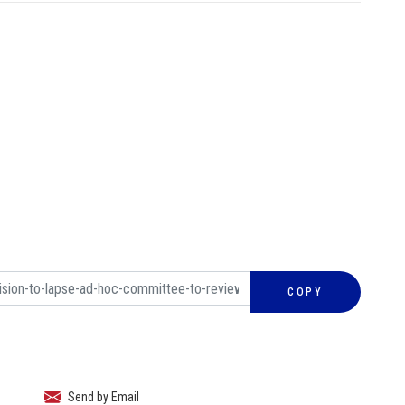
COPY
Send by Email