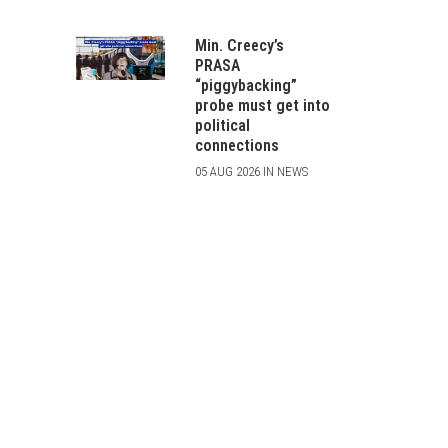
Min. Creecy’s
PRASA
“piggybacking”
probe must get into
political
connections
05 AUG 2026 IN NEWS