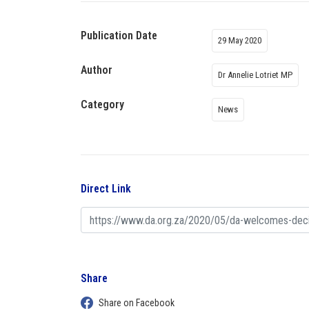
Publication Date
29 May 2020
Author
Dr Annelie Lotriet MP
Category
News
Direct Link
Share
Share on Facebook