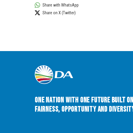
Share with WhatsApp
Share on X (Twitter)
One Nation with One Future built o
Fairness, Opportunity and Diversity