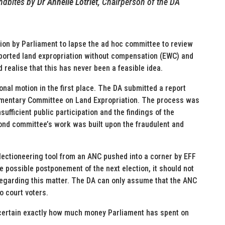
dbites by
Dr Annelie Lotriet
, Chairperson of the DA
on by Parliament to lapse the ad hoc committee to review
pported land expropriation without compensation (EWC) and
 realise that this has never been a feasible idea.
al motion in the first place. The DA submitted a report
liamentary Committee on Land Expropriation. The process was
ufficient public participation and the findings of the
nd committee’s work was built upon the fraudulent and
lectioneering tool from an ANC pushed into a corner by EFF
e possible postponement of the next election, it should not
regarding this matter. The DA can only assume that the ANC
o court voters.
scertain exactly how much money Parliament has spent on