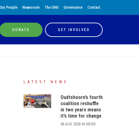
Our People
Newsroom
The GNU
Governance
Contact
DONATE
GET INVOLVED
LATEST NEWS
Oudtshoorn’s fourth
coalition reshuffle
in two years means
it’s time for change
06 AUG 2026 IN NEWS