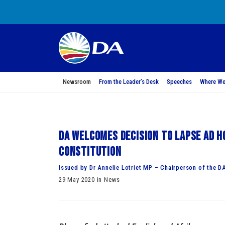
Newsroom
From the Leader’s Desk
Speeches
Where We
DA welcomes decision to lapse ad h
Constitution
Issued by Dr Annelie Lotriet MP – Chairperson of the D
29 May 2020 in News