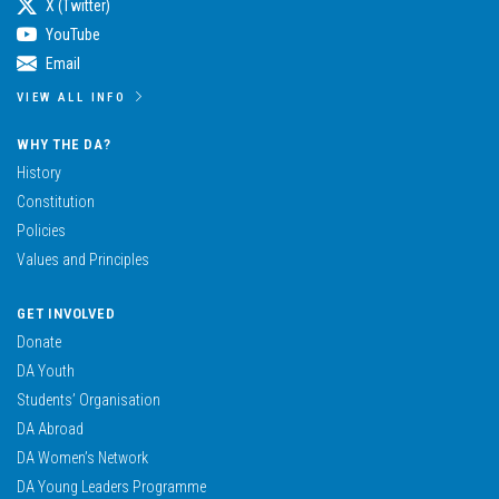
X (Twitter)
YouTube
Email
VIEW ALL INFO
WHY THE DA?
History
Constitution
Policies
Values and Principles
GET INVOLVED
Donate
DA Youth
Students’ Organisation
DA Abroad
DA Women’s Network
DA Young Leaders Programme