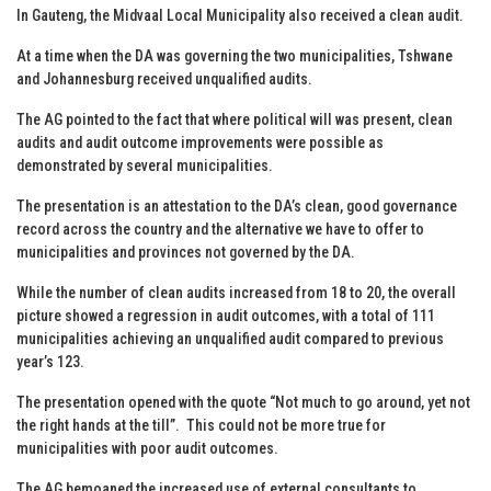
In Gauteng, the Midvaal Local Municipality also received a clean audit.
At a time when the DA was governing the two municipalities, Tshwane
and Johannesburg received unqualified audits.
The AG pointed to the fact that where political will was present, clean
audits and audit outcome improvements were possible as
demonstrated by several municipalities.
The presentation is an attestation to the DA’s clean, good governance
record across the country and the alternative we have to offer to
municipalities and provinces not governed by the DA.
While the number of clean audits increased from 18 to 20, the overall
picture showed a regression in audit outcomes, with a total of 111
municipalities achieving an unqualified audit compared to previous
year’s 123.
The presentation opened with the quote “Not much to go around, yet not
the right hands at the till”. This could not be more true for
municipalities with poor audit outcomes.
The AG bemoaned the increased use of external consultants to