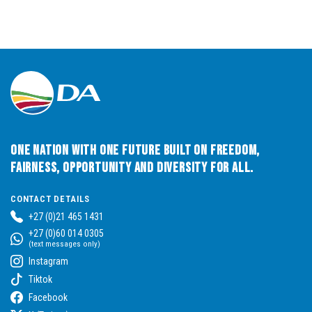
One Nation with One Future built on Freedom,
Fairness, Opportunity and Diversity for All.
CONTACT DETAILS
+27 (0)21 465 1431
+27 (0)60 014 0305
(text messages only)
Instagram
Tiktok
Facebook