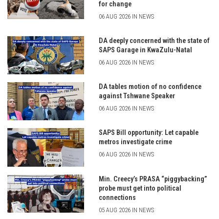
for change
06 AUG 2026 IN NEWS
DA deeply concerned with the state of
SAPS Garage in KwaZulu-Natal
06 AUG 2026 IN NEWS
DA tables motion of no confidence
against Tshwane Speaker
06 AUG 2026 IN NEWS
SAPS Bill opportunity: Let capable
metros investigate crime
06 AUG 2026 IN NEWS
Min. Creecy’s PRASA “piggybacking”
probe must get into political
connections
05 AUG 2026 IN NEWS