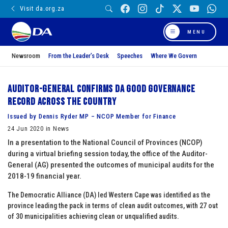
Visit da.org.za
MENU
Newsroom
From the Leader’s Desk
Speeches
Where We Govern
Auditor-General confirms DA good governance
record across the country
Issued by Dennis Ryder MP – NCOP Member for Finance
24 Jun 2020 in News
In a presentation to the National Council of Provinces (NCOP)
during a virtual briefing session today, the office of the Auditor-
General (AG) presented the outcomes of municipal audits for the
2018-19 financial year.
The Democratic Alliance (DA) led Western Cape was identified as the
province leading the pack in terms of clean audit outcomes, with 27 out
of 30 municipalities achieving clean or unqualified audits.