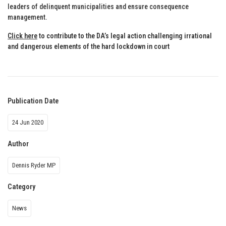
leaders of delinquent municipalities and ensure consequence
management.
Click here
to contribute to the DA’s legal action challenging irrational
and dangerous elements of the hard lockdown in court
Publication Date
24 Jun 2020
Author
Dennis Ryder MP
Category
News