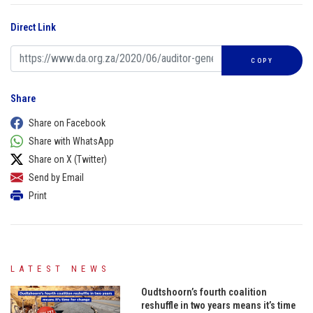
Direct Link
COPY
Share
Share on Facebook
Share with WhatsApp
Share on X (Twitter)
Send by Email
Print
LATEST NEWS
Oudtshoorn’s fourth coalition
reshuffle in two years means it’s time