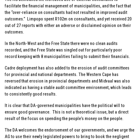
facilitate the financial management of municipalities, and the fact that
the “over-reliance on consultants had not resulted in improved audit
outcomes.” Limpopo spent R102m on consultants, and yet received 20
out of 27 reports with either an adverse or disclaimed opinion on their
outcomes.
In the North-West and the Free State there were no clean audits
recorded, and the Free State was singled out for particularly poor
record keeping with 8 municipalities failing to submit their financials.
Cadre deployment has also added to the erosion of audit committees
for provincial and national departments. The Western Cape has
reversed that erosion in provincial departments and Midvaal was also
indicated as having a stable audit committee environment, which leads
to consistently good results.
It is clear that DA-governed municipalities have the political will to
ensure good governance. This is not a theoretical issue, but a direct
result of the focus on spending the people’s money on the people.
The DA welcomes the endorsement of our governments, and we urge the
AG to use their newly legislated powers to bring to book the negligent