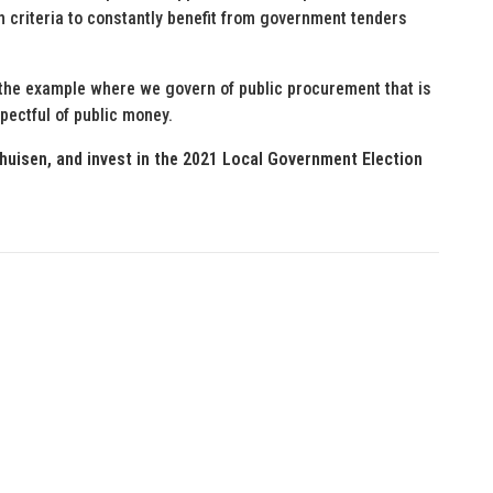
 criteria to constantly benefit from government tenders
t the example where we govern of public procurement that is
pectful of public money.
huisen, and invest in the 2021 Local Government Election