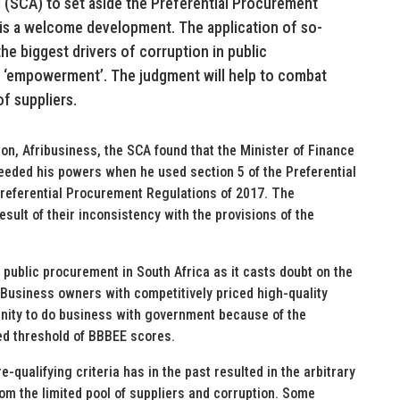
 (SCA) to set aside the Preferential Procurement
 is a welcome development. The application of so-
the biggest drivers of corruption in public
d ‘empowerment’. The judgment will help to combat
f suppliers.
on, Afribusiness, the SCA found that the Minister of Finance
ceeded his powers when he used section 5 of the Preferential
referential Procurement Regulations of 2017. The
esult of their inconsistency with the provisions of the
ublic procurement in South Africa as it casts doubt on the
. Business owners with competitively priced high-quality
nity to do business with government because of the
ed threshold of BBBEE scores.
e-qualifying criteria has in the past resulted in the arbitrary
from the limited pool of suppliers and corruption. Some