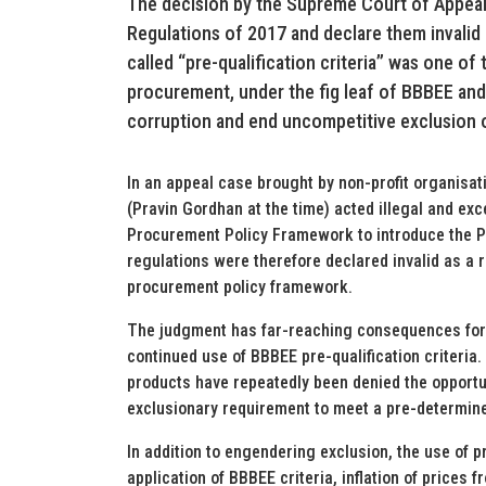
The decision by the Supreme Court of Appeal
Regulations of 2017 and declare them invalid
called “pre-qualification criteria” was one of 
procurement, under the fig leaf of BBBEE an
corruption and end uncompetitive exclusion o
In an appeal case brought by non-profit organisati
(Pravin Gordhan at the time) acted illegal and ex
Procurement Policy Framework to introduce the P
regulations were therefore declared invalid as a r
procurement policy framework.
The judgment has far-reaching consequences for p
continued use of BBBEE pre-qualification criteria
products have repeatedly been denied the opportu
exclusionary requirement to meet a pre-determin
In addition to engendering exclusion, the use of pr
application of BBBEE criteria, inflation of prices 