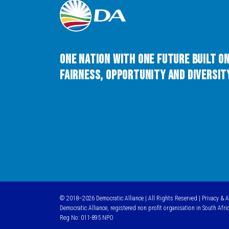
One Nation with One Future built o
Fairness, Opportunity and Diversity
© 2018–2026 Democratic Alliance | All Rights Reserved |
Privacy & 
Democratic Alliance, registered non profit organisation in South Afri
Reg No: 011-895 NPO