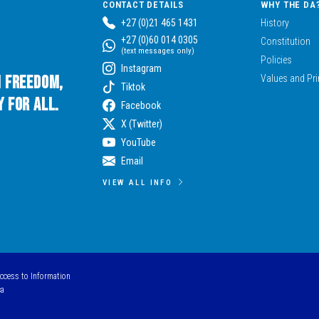
CONTACT DETAILS
WHY THE DA
+27 (0)21 465 1431
History
+27 (0)60 014 0305
Constitution
(text messages only)
Policies
Instagram
n Freedom,
Values and Pri
Tiktok
 for All.
Facebook
X (Twitter)
YouTube
Email
VIEW ALL INFO
Access to Information
ca