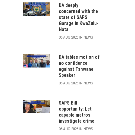
DA deeply
concerned with the
state of SAPS
Garage in KwaZulu-
Natal
06 AUG 2026 IN NEWS
DA tables motion of
no confidence
against Tshwane
Speaker
06 AUG 2026 IN NEWS
SAPS Bill
opportunity: Let
capable metros
investigate crime
06 AUG 2026 IN NEWS