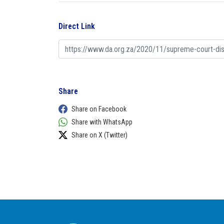
Direct Link
Share
Share on Facebook
Share with WhatsApp
Share on X (Twitter)