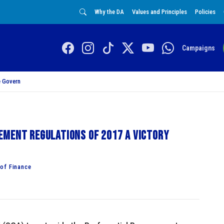
Why the DA
Values and Principles
Policies
Campaigns
 Govern
ement Regulations of 2017 a victory
of Finance