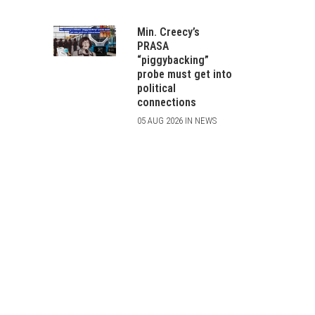
Min. Creecy’s
PRASA
“piggybacking”
probe must get into
political
connections
05 AUG 2026 IN NEWS