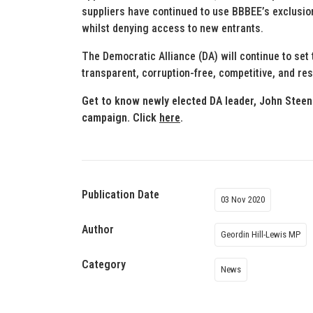
suppliers have continued to use BBBEE’s exclusion
whilst denying access to new entrants.
The Democratic Alliance (DA) will continue to se
transparent, corruption-free, competitive, and res
Get to know newly elected DA leader, John Steen
campaign. Click
here
.
Publication Date
03 Nov 2020
Author
Geordin Hill-Lewis MP
Category
News