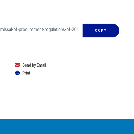
COPY
Send by Email
Print