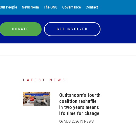
Our People
Newsroom
The GNU
Governance
Contact
DONATE
GET INVOLVED
LATEST NEWS
Oudtshoorn’s fourth
coalition reshuffle
in two years means
it’s time for change
06 AUG 2026 IN NEWS