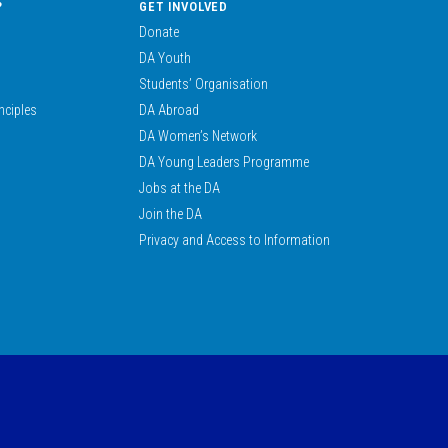
?
GET INVOLVED
Donate
DA Youth
Students’ Organisation
nciples
DA Abroad
DA Women’s Network
DA Young Leaders Programme
Jobs at the DA
Join the DA
Privacy and Access to Information