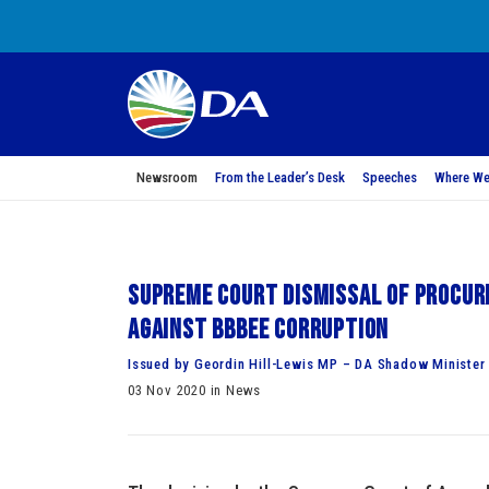
Newsroom
From the Leader’s Desk
Speeches
Where We
Supreme Court dismissal of Procur
against BBBEE corruption
Issued by Geordin Hill-Lewis MP – DA Shadow Minister 
03 Nov 2020 in News