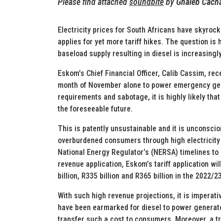
Please find attached
soundbite
by
Ghaleb Cach
Electricity prices for South Africans have skyroc
applies for yet more tariff hikes. The question is 
baseload supply resulting in diesel is increasing
Eskom’s Chief Financial Officer, Calib Cassim, rec
month of November alone to power emergency gen
requirements and sabotage, it is highly likely that
the foreseeable future.
This is patently unsustainable and it is unconsci
overburdened consumers through high electricity 
National Energy Regulator’s (NERSA) timelines to 
revenue application, Eskom’s tariff application w
billion, R335 billion and R365 billion in the 2022/
With such high revenue projections, it is imperat
have been earmarked for diesel to power generators
transfer such a cost to consumers. Moreover, a tr