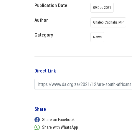
Publication Date
09 Dec 2021
Author
Ghaleb Cachalia MP
Category
News
Direct Link
Share
Share on Facebook
Share with WhatsApp