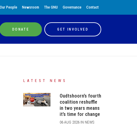
Our People
Newsroom
The GNU
Governance
Contact
DONATE
GET INVOLVED
LATEST NEWS
Oudtshoorn’s fourth
coalition reshuffle
in two years means
it’s time for change
06 AUG 2026 IN NEWS