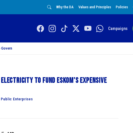
Why the DA
Values and Principles
Policies
Campaigns
 Govern
 electricity to fund Eskom’s expensive
Public Enterprises