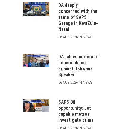
DA deeply
concerned with the
state of SAPS
Garage in KwaZulu-
Natal
06 AUG 2026 IN NEWS
DA tables motion of
no confidence
against Tshwane
Speaker
06 AUG 2026 IN NEWS
SAPS Bill
opportunity: Let
capable metros
investigate crime
06 AUG 2026 IN NEWS