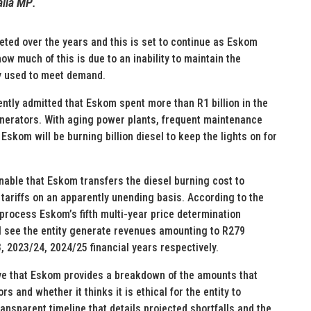
alia MP
.
keted over the years and this is set to continue as Eskom
how much of this is due to an inability to maintain the
ly used to meet demand.
ently admitted that Eskom spent more than R1 billion in the
erators. With aging power plants, frequent maintenance
 Eskom will be burning billion diesel to keep the lights on for
onable that Eskom transfers the diesel burning cost to
tariffs on an apparently unending basis. According to the
process Eskom’s fifth multi-year price determination
ill see the entity generate revenues amounting to R279
23, 2023/24, 2024/25 financial years respectively.
ive that Eskom provides a breakdown of the amounts that
 and whether it thinks it is ethical for the entity to
ansparent timeline that details projected shortfalls and the