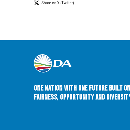
Share on X (Twitter)
One Nation with One Future built o
Fairness, Opportunity and Diversity