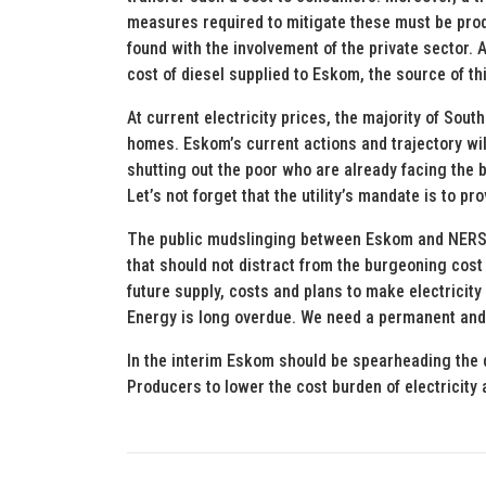
measures required to mitigate these must be produ
found with the involvement of the private sector. A
cost of diesel supplied to Eskom, the source of thi
At current electricity prices, the majority of South
homes. Eskom’s current actions and trajectory will 
shutting out the poor who are already facing the b
Let’s not forget that the utility’s mandate is to pro
The public mudslinging between Eskom and NERSA 
that should not distract from the burgeoning cost
future supply, costs and plans to make electricity
Energy is long overdue. We need a permanent and 
In the interim Eskom should be spearheading the 
Producers to lower the cost burden of electricity a