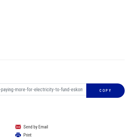
COPY
Send by Email
Print