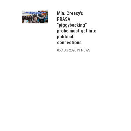
Min. Creecy’s
PRASA
“piggybacking”
probe must get into
political
connections
05 AUG 2026 IN NEWS