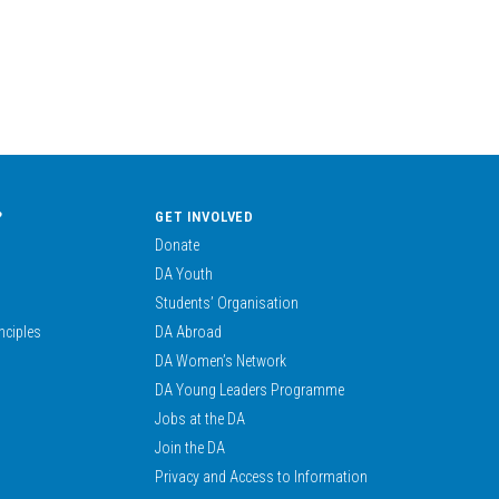
?
GET INVOLVED
Donate
DA Youth
Students’ Organisation
nciples
DA Abroad
DA Women’s Network
DA Young Leaders Programme
Jobs at the DA
Join the DA
Privacy and Access to Information