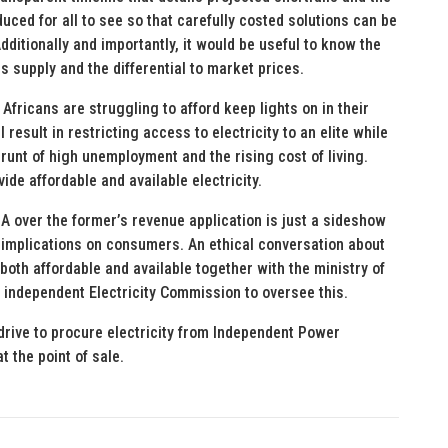
ced for all to see so that carefully costed solutions can be
dditionally and importantly, it would be useful to know the
s supply and the differential to market prices.
 Africans are struggling to afford keep lights on in their
result in restricting access to electricity to an elite while
runt of high unemployment and the rising cost of living.
vide affordable and available electricity.
over the former’s revenue application is just a sideshow
 implications on consumers. An ethical conversation about
 both affordable and available together with the ministry of
independent Electricity Commission to oversee this.
drive to procure electricity from Independent Power
t the point of sale.