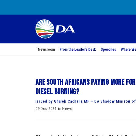
Newsroom
From the Leader’s Desk
Speeches
Where We
Are South Africans paying more for
diesel burning?
Issued by Ghaleb Cachalia MP – DA Shadow Minister of 
09 Dec 2021 in News