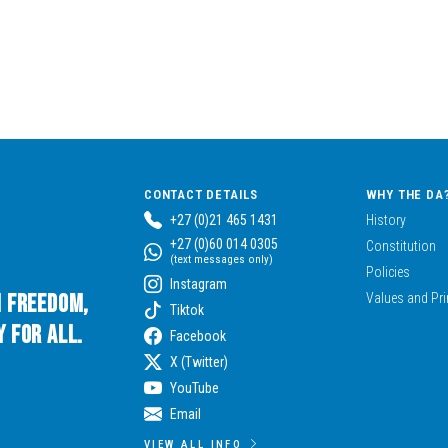
CONTACT DETAILS
WHY THE DA
+27 (0)21 465 1431
History
+27 (0)60 014 0305
Constitution
(text messages only)
Policies
Instagram
n Freedom,
Values and Pri
Tiktok
 for All.
Facebook
X (Twitter)
YouTube
Email
VIEW ALL INFO