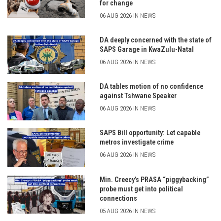
for change
06 AUG 2026 IN NEWS
DA deeply concerned with the state of
SAPS Garage in KwaZulu-Natal
06 AUG 2026 IN NEWS
DA tables motion of no confidence
against Tshwane Speaker
06 AUG 2026 IN NEWS
SAPS Bill opportunity: Let capable
metros investigate crime
06 AUG 2026 IN NEWS
Min. Creecy’s PRASA “piggybacking”
probe must get into political
connections
05 AUG 2026 IN NEWS