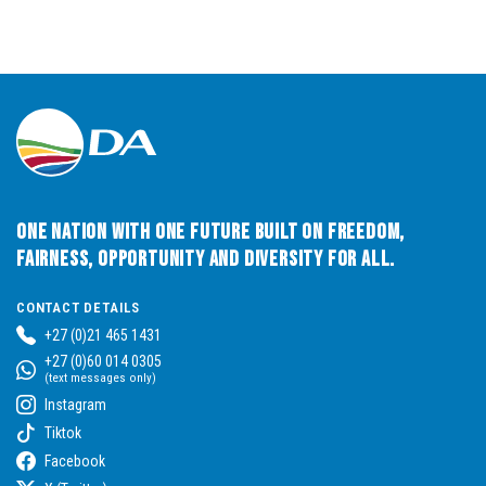
One Nation with One Future built on Freedom,
Fairness, Opportunity and Diversity for All.
CONTACT DETAILS
+27 (0)21 465 1431
+27 (0)60 014 0305
(text messages only)
Instagram
Tiktok
Facebook