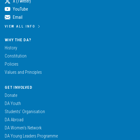
X (Twitter)
YouTube
Email
VIEW ALL INFO
WHY THE DA?
History
Constitution
Policies
Values and Principles
GET INVOLVED
Donate
DA Youth
Students’ Organisation
DA Abroad
DA Women’s Network
DA Young Leaders Programme