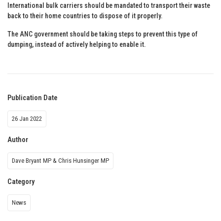
International bulk carriers should be mandated to transport their waste
back to their home countries to dispose of it properly.
The ANC government should be taking steps to prevent this type of
dumping, instead of actively helping to enable it.
Publication Date
26 Jan 2022
Author
Dave Bryant MP & Chris Hunsinger MP
Category
News