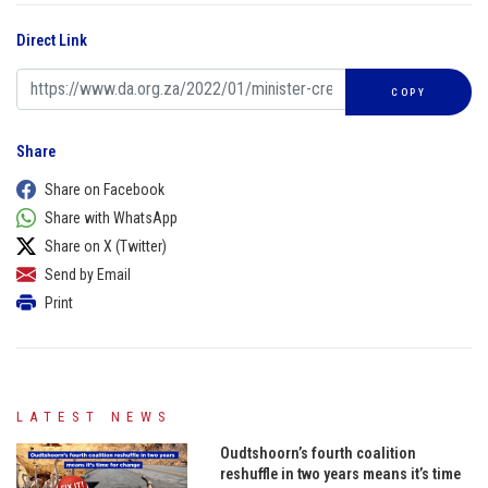
Direct Link
COPY
Share
Share on Facebook
Share with WhatsApp
Share on X (Twitter)
Send by Email
Print
LATEST NEWS
Oudtshoorn’s fourth coalition
reshuffle in two years means it’s time