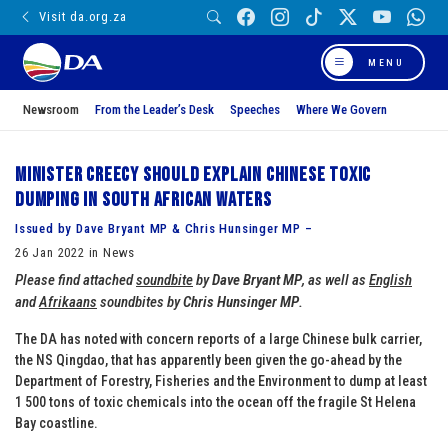
Visit da.org.za
MENU
Newsroom
From the Leader’s Desk
Speeches
Where We Govern
Minister Creecy should explain Chinese toxic
dumping in South African waters
Issued by Dave Bryant MP & Chris Hunsinger MP –
26 Jan 2022 in News
Please find attached
soundbite
by
Dave Bryant MP
, as well as
English
and
Afrikaans
soundbites by
Chris Hunsinger MP
.
The DA has noted with concern reports of a large Chinese bulk carrier,
the NS Qingdao, that has apparently been given the go-ahead by the
Department of Forestry, Fisheries and the Environment to dump at least
1 500 tons of toxic chemicals into the ocean off the fragile St Helena
Bay coastline.