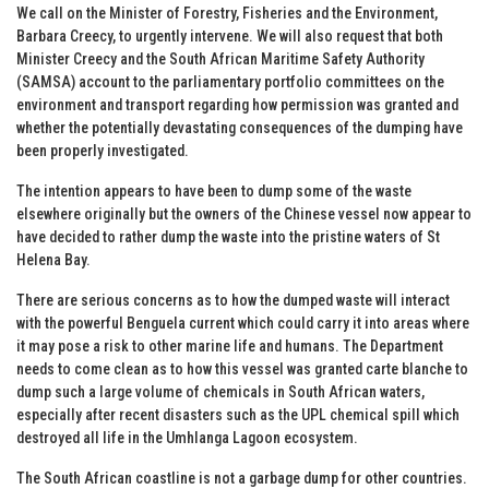
We call on the Minister of Forestry, Fisheries and the Environment,
Barbara Creecy, to urgently intervene. We will also request that both
Minister Creecy and the South African Maritime Safety Authority
(SAMSA) account to the parliamentary portfolio committees on the
environment and transport regarding how permission was granted and
whether the potentially devastating consequences of the dumping have
been properly investigated.
The intention appears to have been to dump some of the waste
elsewhere originally but the owners of the Chinese vessel now appear to
have decided to rather dump the waste into the pristine waters of St
Helena Bay.
There are serious concerns as to how the dumped waste will interact
with the powerful Benguela current which could carry it into areas where
it may pose a risk to other marine life and humans. The Department
needs to come clean as to how this vessel was granted carte blanche to
dump such a large volume of chemicals in South African waters,
especially after recent disasters such as the UPL chemical spill which
destroyed all life in the Umhlanga Lagoon ecosystem.
The South African coastline is not a garbage dump for other countries.