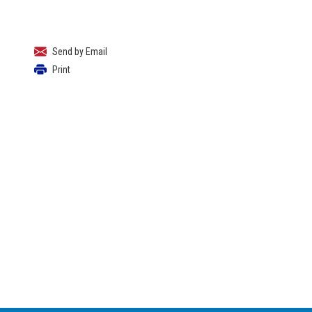
Send by Email
Print