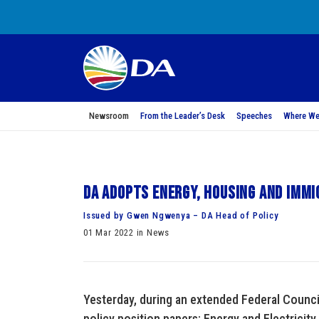
Newsroom
From the Leader’s Desk
Speeches
Where We
DA adopts Energy, Housing and Immi
Issued by Gwen Ngwenya – DA Head of Policy
01 Mar 2022 in News
Yesterday, during an extended Federal Counci
policy position papers: Energy and Electricity