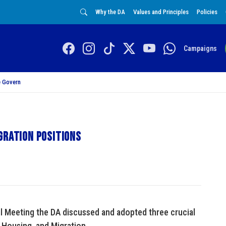
Why the DA
Values and Principles
Policies
Campaigns
 Govern
gration positions
l Meeting the DA discussed and adopted three crucial
, Housing, and Migration.