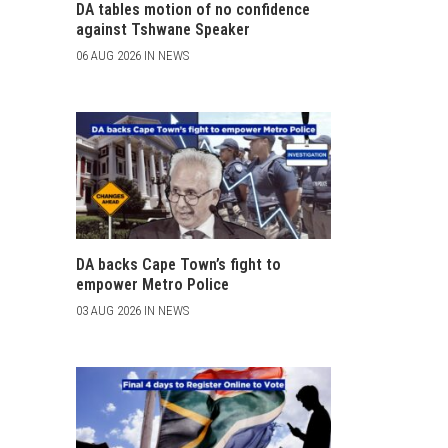
DA tables motion of no confidence
against Tshwane Speaker
06 AUG 2026 IN NEWS
DA backs Cape Town’s fight to
empower Metro Police
03 AUG 2026 IN NEWS