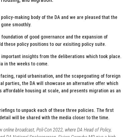
 policy-making body of the DA and we are pleased that the
 gone smoothly.
e foundation of good governance and the expansion of
d these policy positions to our exisiting policy suite.
 important insights from the deliberations which took place.
ia in the weeks to come.
 facing, rapid urbanisation, and the scapegoating of foreign
al parties, the DA will showcase an alternative offer which
s affordable housing at scale, and presents migration as an
iefings to unpack each of these three policies. The first
detail will be shared with the media closer to the time.
ew online broadcast, Poli-Con 2022, where DA Head of Policy,