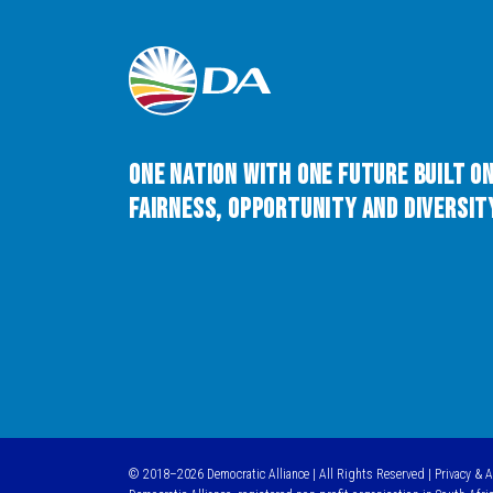
One Nation with One Future built o
Fairness, Opportunity and Diversity
© 2018–2026 Democratic Alliance | All Rights Reserved |
Privacy & 