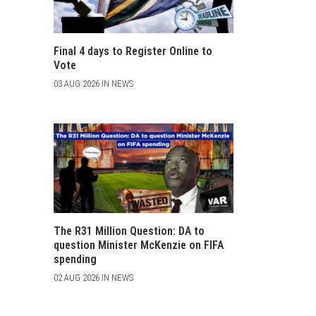
Final 4 days to Register Online to
Vote
03 AUG 2026 IN NEWS
The R31 Million Question: DA to
question Minister McKenzie on FIFA
spending
02 AUG 2026 IN NEWS