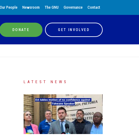
Our People
Newsroom
The GNU
Governance
Contact
DONATE
GET INVOLVED
LATEST NEWS