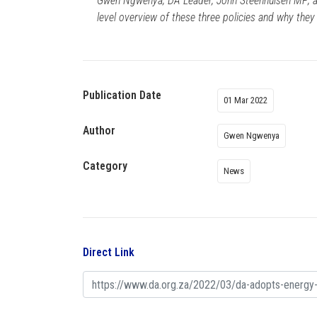
Gwen Ngwenya; DA Leader, John Steenhuisen MP; a
level overview of these three policies and why they
Publication Date
01 Mar 2022
Author
Gwen Ngwenya
Category
News
Direct Link