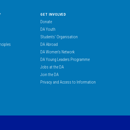
?
GET INVOLVED
Donate
DA Youth
Students’ Organisation
nciples
DA Abroad
DA Women’s Network
DA Young Leaders Programme
Jobs at the DA
Join the DA
Privacy and Access to Information