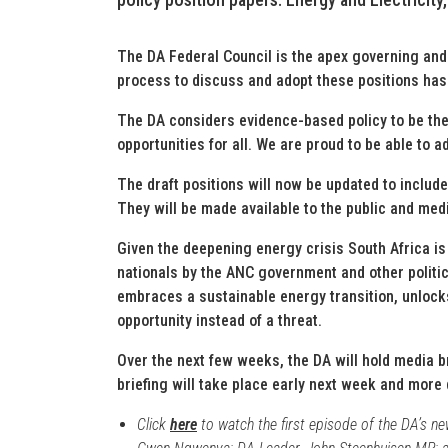
The DA Federal Council is the apex governing and
process to discuss and adopt these positions has
The DA considers evidence-based policy to be th
opportunities for all. We are proud to be able to ad
The draft positions will now be updated to include
They will be made available to the public and med
Given the deepening energy crisis South Africa is
nationals by the ANC government and other politic
embraces a sustainable energy transition, unlock
opportunity instead of a threat.
Over the next few weeks, the DA will hold media br
briefing will take place early next week and more 
Click
here
to watch the first episode of the DA’s n