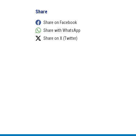
Share
Share on Facebook
Share with WhatsApp
Share on X (Twitter)