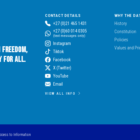
CONTACT DETAILS
WHY THE DA
+27 (0)21 465 1431
History
+27 (0)60 014 0305
Constitution
(text messages only)
Policies
Instagram
n Freedom,
Values and Pri
Tiktok
 for All.
Facebook
X (Twitter)
YouTube
Email
VIEW ALL INFO
Access to Information