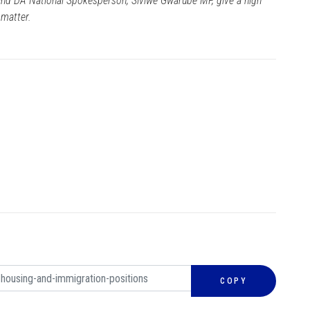
nd DA National Spokesperson, Siviwe Gwarube MP, give a high
 matter.
COPY