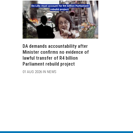
DA demands accountability after
Minister confirms no evidence of
lawful transfer of R4 billion
Parliament rebuild project
01 AUG 2026 IN NEWS