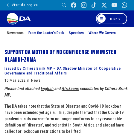
Visit da.org.za
MENU
Newsroom
From the Leader’s Desk
Speeches
Where We Govern
Support DA Motion of No Confidence in Minister
Dlamini-Zuma
Issued by Cilliers Brink MP – DA Shadow Minister of Cooperative
Governance and Traditional Affairs
15 Mar 2022 in News
Please find attached
English
and
Afrikaans
soundbites by
Cilliers Brink
MP
.
The DA takes note that the State of Disaster and Covid-19 lockdown
have been extended yet again. This, despite the fact that the Covid-19
pandemic in its current form no longer conforms to any reasonable
definition of ‘disaster’, and scientist in South Africa and abroad have
called for lockdown restrictions to be lifted.