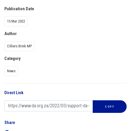
Publication Date
15 Mar 2022
Author
Cilliers Brink MP
Category
News
Direct Link
COPY
Share