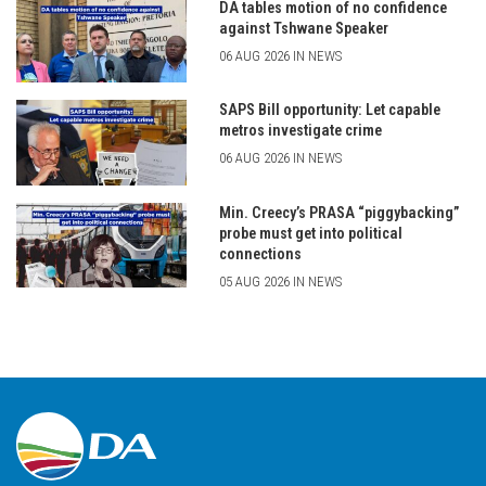
DA tables motion of no confidence
against Tshwane Speaker
06 AUG 2026 IN NEWS
SAPS Bill opportunity: Let capable
metros investigate crime
06 AUG 2026 IN NEWS
Min. Creecy’s PRASA “piggybacking”
probe must get into political
connections
05 AUG 2026 IN NEWS