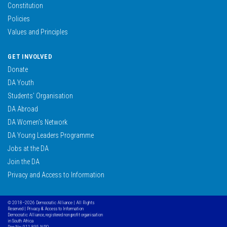
Constitution
Policies
Values and Principles
GET INVOLVED
Donate
DA Youth
Students’ Organisation
DA Abroad
DA Women’s Network
DA Young Leaders Programme
Jobs at the DA
Join the DA
Privacy and Access to Information
© 2018–2026 Democratic Alliance | All Rights
Reserved |
Privacy & Access to Information
Democratic Alliance, registered non profit organisation
in South Africa
Reg No: 011-895 NPO