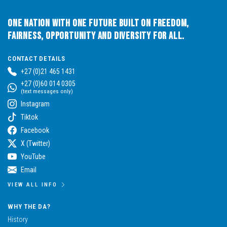
One Nation with One Future built on Freedom,
Fairness, Opportunity and Diversity for All.
CONTACT DETAILS
+27 (0)21 465 1431
+27 (0)60 014 0305
(text messages only)
Instagram
Tiktok
Facebook
X (Twitter)
YouTube
Email
VIEW ALL INFO
WHY THE DA?
History