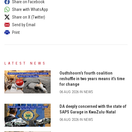
Share on Facebook
Share with WhatsApp
Share on X (Twitter)
Send by Email
Print
LATEST NEWS
Oudtshoorn’s fourth coalition
reshuffle in two years means it’s time
for change
06 AUG 2026 IN NEWS
DA deeply concerned with the state of
SAPS Garage in KwaZulu-Natal
06 AUG 2026 IN NEWS