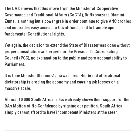
The DA believes that this move from the Minister of Cooperative
Governance and Traditional Affairs (CoGTA), Dr Nkosazana Dlamini-
Zuma, is nothing but a power grab in order continue to give ANC cronies
and comrades easy access to Covid-funds, and to trample upon
fundamental Constitutional rights.
Yet again, the decision to extend the State of Disaster was done without
proper consultation with experts or the President’s Coordinating
Council (PCC), no explanation to the public and zero accountability to
Parliament.
It is time Minister Dlamini-Zuma was fired. Her brand of irrational
dictatorship is eroding the economy and causing job losses on a
massive scale.
Almost 10 000 South Africans have already shown their support for the
DA’s Motion of No Confidence by signing our
petition
. South Africa
simply cannot afford to have incompetent Ministers at the steer.