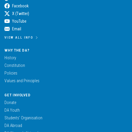
Facebook
X (Twitter)
YouTube
Email
VIEW ALL INFO
WHY THE DA?
History
Constitution
Policies
Values and Principles
GET INVOLVED
Donate
DA Youth
Students’ Organisation
DA Abroad