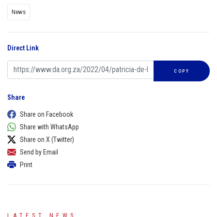
News
Direct Link
COPY
Share
Share on Facebook
Share with WhatsApp
Share on X (Twitter)
Send by Email
Print
LATEST NEWS