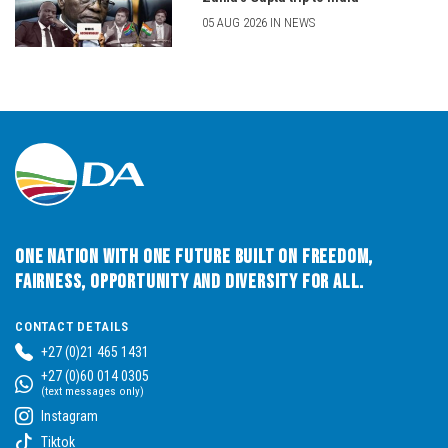
05 AUG 2026 IN NEWS
One Nation with One Future built on Freedom,
Fairness, Opportunity and Diversity for All.
CONTACT DETAILS
+27 (0)21 465 1431
+27 (0)60 014 0305
(text messages only)
Instagram
Tiktok