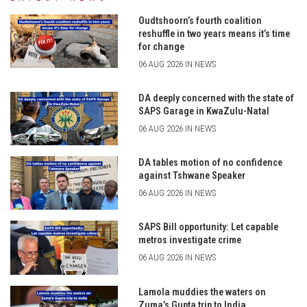
Oudtshoorn’s fourth coalition
reshuffle in two years means it’s time
for change
06 AUG 2026 IN NEWS
DA deeply concerned with the state of
SAPS Garage in KwaZulu-Natal
06 AUG 2026 IN NEWS
DA tables motion of no confidence
against Tshwane Speaker
06 AUG 2026 IN NEWS
SAPS Bill opportunity: Let capable
metros investigate crime
06 AUG 2026 IN NEWS
Lamola muddies the waters on
Zuma’s Gupta trip to India