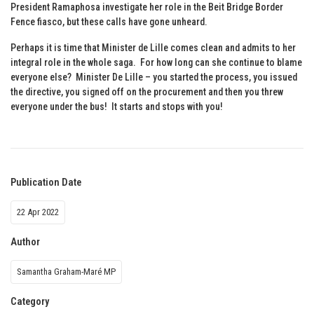
President Ramaphosa investigate her role in the Beit Bridge Border
Fence fiasco, but these calls have gone unheard.
Perhaps it is time that Minister de Lille comes clean and admits to her
integral role in the whole saga. For how long can she continue to blame
everyone else? Minister De Lille – you started the process, you issued
the directive, you signed off on the procurement and then you threw
everyone under the bus! It starts and stops with you!
Publication Date
22 Apr 2022
Author
Samantha Graham-Maré MP
Category