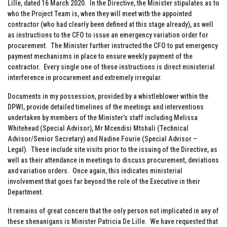
Lille, dated 16 March 2020. In the Directive, the Minister stipulates as to
who the Project Team is, when they will meet with the appointed
contractor (who had clearly been defined at this stage already), as well
as instructions to the CFO to issue an emergency variation order for
procurement. The Minister further instructed the CFO to put emergency
payment mechanisms in place to ensure weekly payment of the
contractor. Every single one of these instructions is direct ministerial
interference in procurement and extremely irregular.
Documents in my possession, provided by a whistleblower within the
DPWI, provide detailed timelines of the meetings and interventions
undertaken by members of the Minister’s staff including Melissa
Whitehead (Special Advisor), Mr Mcendisi Mtshali (Technical
Advisor/Senior Secretary) and Nadine Fourie (Special Advisor –
Legal). These include site visits prior to the issuing of the Directive, as
well as their attendance in meetings to discuss procurement, deviations
and variation orders. Once again, this indicates ministerial
involvement that goes far beyond the role of the Executive in their
Department.
It remains of great concern that the only person not implicated in any of
these shenanigans is Minister Patricia De Lille. We have requested that