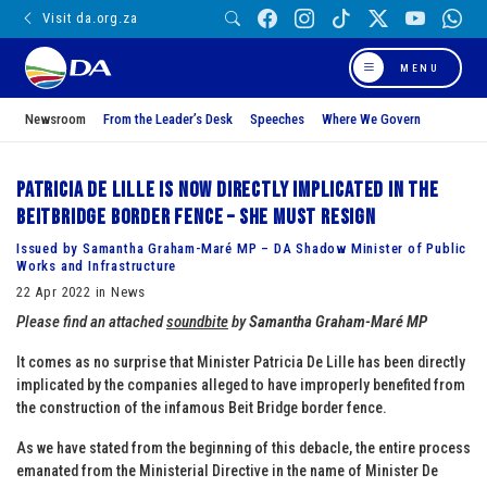
Visit da.org.za
MENU
Newsroom
From the Leader’s Desk
Speeches
Where We Govern
Patricia de Lille is now directly implicated in the
Beitbridge border fence – she must resign
Issued by Samantha Graham-Maré MP – DA Shadow Minister of Public
Works and Infrastructure
22 Apr 2022 in News
Please find an attached
soundbite
by
Samantha Graham-Maré MP
It comes as no surprise that Minister Patricia De Lille has been directly
implicated by the companies alleged to have improperly benefited from
the construction of the infamous Beit Bridge border fence.
As we have stated from the beginning of this debacle, the entire process
emanated from the Ministerial Directive in the name of Minister De