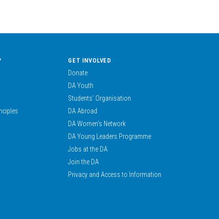
?
GET INVOLVED
Donate
DA Youth
Students’ Organisation
nciples
DA Abroad
DA Women’s Network
DA Young Leaders Programme
Jobs at the DA
Join the DA
Privacy and Access to Information