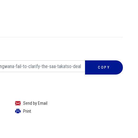
COPY
Send by Email
Print