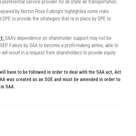
preferential service provider for all state air transportation.
repared by Norton Rose Fulbright highlighted some risks
 DPE to provide the strategies that re in place by DPE to
rt:
SAA’s dependence on shareholder support may not be
 SEP. Failure by SAA to become a profit-making airline, able to
 will result in a request from shareholders to provide equity
ill have to be followed in order to deal with the SAA act, Act
 SAA was created as an SOE and must be amended in order to
 in SAA.