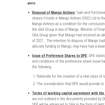
were:
Disposal of Mango Airlines
:
Sale and Purchase 
shares it holds in Mango Airlines (SOC) Ltd to t
Mango Airlines as a condition for the conclusion 
the SAA Group in lieu of Mango. Minister of Fin
SAA Group given that Mango had received an allo
of 2021. The intention to dispose of Mango had
allocate funding to Mango, may have had a beari
Issue of Preference Shares to DPE
: SPA state
and conditions of the preference share issue hav
the following:
Rationale for the creation of a new class of
The consideration that DPE would provide to
Terms of working capital agreement with the
are not outlined in the documents provided by DP
SEP will be advanced to SAA in the form of debt,