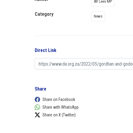
Alf Lees MP
Category
News
Direct Link
Share
Share on Facebook
Share with WhatsApp
Share on X (Twitter)