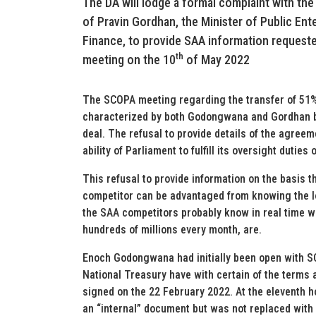
The DA will lodge a formal complaint with the
of Pravin Gordhan, the Minister of Public En
Finance, to provide SAA information reques
th
meeting on the 10
of May 2022
The SCOPA meeting regarding the transfer of 51%
characterized by both Godongwana and Gordhan b
deal. The refusal to provide details of the agreem
ability of Parliament to fulfill its oversight duties
This refusal to provide information on the basis th
competitor can be advantaged from knowing the los
the SAA competitors probably know in real time w
hundreds of millions every month, are.
Enoch Godongwana had initially been open with SC
National Treasury have with certain of the terms
signed on the 22 February 2022. At the eleventh h
an “internal” document but was not replaced wit