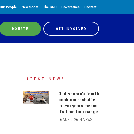
Our People
Newsroom
The GNU
Governance
Contact
DONATE
GET INVOLVED
LATEST NEWS
Oudtshoorn’s fourth
coalition reshuffle
in two years means
it’s time for change
06 AUG 2026 IN NEWS