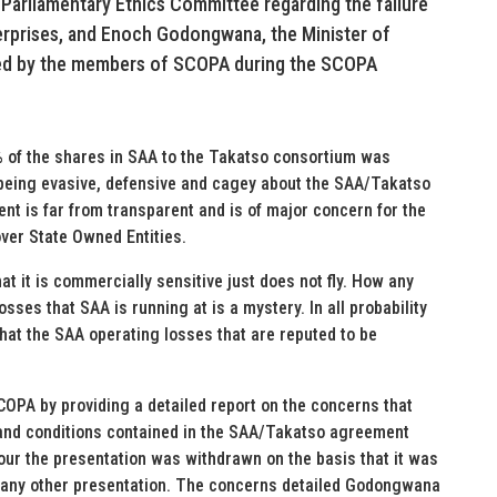
 Parliamentary Ethics Committee regarding the failure
terprises, and Enoch Godongwana, the Minister of
ted by the members of SCOPA during the SCOPA
 of the shares in SAA to the Takatso consortium was
eing evasive, defensive and cagey about the SAA/Takatso
ent is far from transparent and is of major concern for the
 over State Owned Entities.
at it is commercially sensitive just does not fly. How any
ses that SAA is running at is a mystery. In all probability
hat the SAA operating losses that are reputed to be
OPA by providing a detailed report on the concerns that
 and conditions contained in the SAA/Takatso agreement
our the presentation was withdrawn on the basis that it was
h any other presentation. The concerns detailed Godongwana