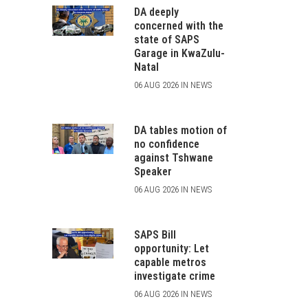
DA deeply
concerned with the
state of SAPS
Garage in KwaZulu-
Natal
06 AUG 2026 IN NEWS
DA tables motion of
no confidence
against Tshwane
Speaker
06 AUG 2026 IN NEWS
SAPS Bill
opportunity: Let
capable metros
investigate crime
06 AUG 2026 IN NEWS