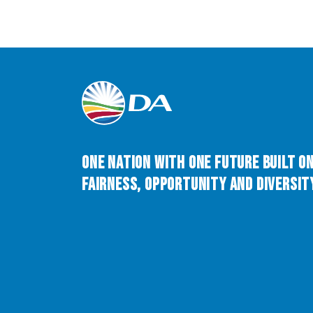
One Nation with One Future built o
Fairness, Opportunity and Diversity