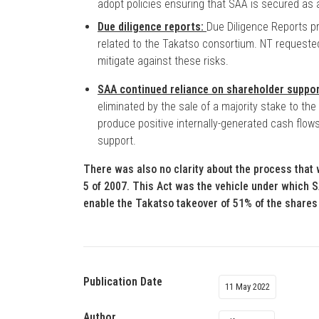
adopt policies ensuring that SAA is secured as a 
Due diligence reports:
Due Diligence Reports p
related to the Takatso consortium. NT requested
mitigate against these risks.
SAA continued reliance on shareholder suppo
eliminated by the sale of a majority stake to the
produce positive internally-generated cash flows
support.
There was also no clarity about the process that w
5 of 2007. This Act was the vehicle under which
enable the Takatso takeover of 51% of the shares
Publication Date
11 May 2022
Author