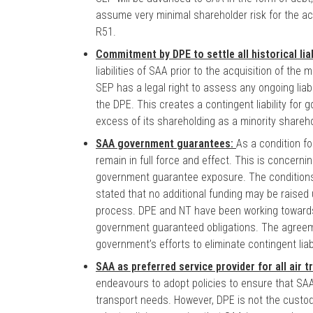
assume very minimal shareholder risk for the acq
R51.
Commitment by DPE to settle all historical lia
liabilities of SAA prior to the acquisition of the
SEP has a legal right to assess any ongoing liab
the DPE. This creates a contingent liability for
excess of its shareholding as a minority shareho
SAA government guarantees:
As a condition f
remain in full force and effect. This is concerni
government guarantee exposure. The conditions a
stated that no additional funding may be raised
process. DPE and NT have been working towards e
government guaranteed obligations. The agreem
government’s efforts to eliminate contingent liab
SAA as preferred service provider for all air 
endeavours to adopt policies to ensure that SAA i
transport needs. However, DPE is not the custodi