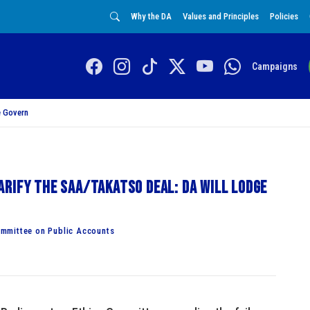
Why the DA
Values and Principles
Policies
Campaigns
 Govern
rify the SAA/Takatso deal: DA will lodge
mmittee on Public Accounts