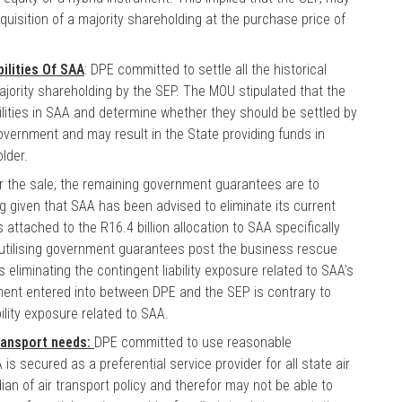
uisition of a majority shareholding at the purchase price of
bilities Of SAA
: DPE committed to settle all the historical
 majority shareholding by the SEP. The MOU stipulated that the
ilities in SAA and determine whether they should be settled by
 government and may result in the State providing funds in
lder.
or the sale, the remaining government guarantees are to
ng given that SAA has been advised to eliminate its current
ttached to the R16.4 billion allocation to SAA specifically
 utilising government guarantees post the business rescue
liminating the contingent liability exposure related to SAA’s
ent entered into between DPE and the SEP is contrary to
ility exposure related to SAA.
transport needs:
DPE committed to use reasonable
s secured as a preferential service provider for all state air
an of air transport policy and therefor may not be able to