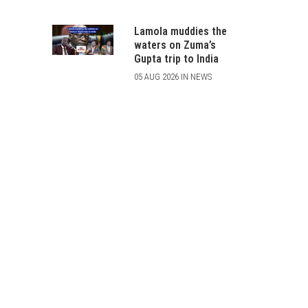
Lamola muddies the
waters on Zuma’s
Gupta trip to India
05 AUG 2026 IN NEWS