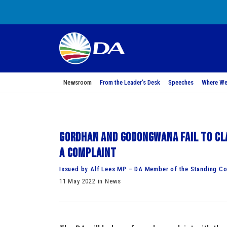
Newsroom
From the Leader’s Desk
Speeches
Where We
Gordhan and Godongwana fail to cla
a complaint
Issued by Alf Lees MP – DA Member of the Standing Co
11 May 2022 in News