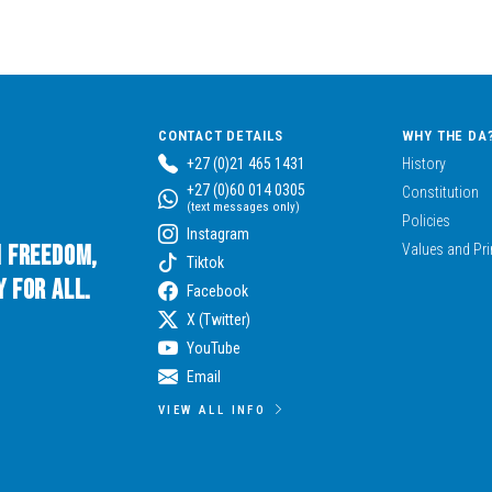
CONTACT DETAILS
WHY THE DA
+27 (0)21 465 1431
History
+27 (0)60 014 0305
Constitution
(text messages only)
Policies
Instagram
n Freedom,
Values and Pri
Tiktok
 for All.
Facebook
X (Twitter)
YouTube
Email
VIEW ALL INFO