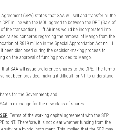
Agreement (SPA) states that SAA will sell and transfer all the
he DPE in line with the MOU agreed to between the DPE (Sale of
of the transaction). Lift Airlines would be incorporated into
ance raised concerns regarding the removal of Mango from the
cation of R819 million in the Special Appropriation Act no 11
 it been disclosed during the decision-making process to
ng on the approval of funding provided to Mango.
d that SAA will issue preference shares to the DPE. The terms
e not been provided, making it difficult for NT to understand
 shares for the Government; and
 SAA in exchange for the new class of shares
 SEP
: Terms of the working capital agreement with the SEP
E to NT. Therefore, it is not clear whether funding from the
 equity or a hybrid instrument. This implied that the SEP, may