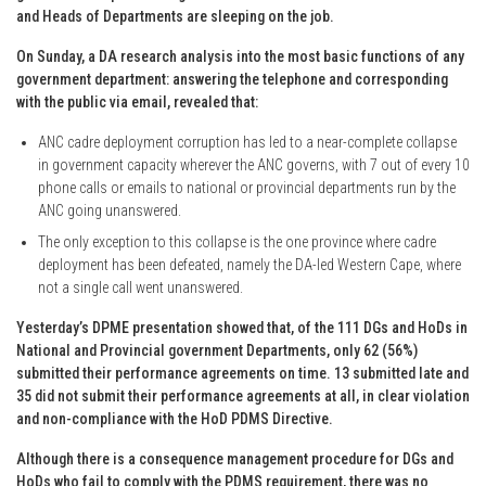
and Heads of Departments are sleeping on the job.
On Sunday, a DA research analysis into the most basic functions of any
government department: answering the telephone and corresponding
with the public via email, revealed that:
ANC cadre deployment corruption has led to a near-complete collapse
in government capacity wherever the ANC governs, with 7 out of every 10
phone calls or emails to national or provincial departments run by the
ANC going unanswered.
The only exception to this collapse is the one province where cadre
deployment has been defeated, namely the DA-led Western Cape, where
not a single call went unanswered.
Yesterday’s DPME presentation showed that, of the 111 DGs and HoDs in
National and Provincial government Departments, only 62 (56%)
submitted their performance agreements on time. 13 submitted late and
35 did not submit their performance agreements at all, in clear violation
and non-compliance with the HoD PDMS Directive.
Although there is a consequence management procedure for DGs and
HoDs who fail to comply with the PDMS requirement, there was no