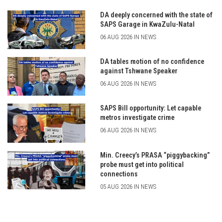
DA deeply concerned with the state of
SAPS Garage in KwaZulu-Natal
06 AUG 2026 IN NEWS
DA tables motion of no confidence
against Tshwane Speaker
06 AUG 2026 IN NEWS
SAPS Bill opportunity: Let capable
metros investigate crime
06 AUG 2026 IN NEWS
Min. Creecy’s PRASA “piggybacking”
probe must get into political
connections
05 AUG 2026 IN NEWS