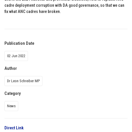
cadre deployment corruption with DA good governance, so that we can
fix what ANC cadres have broken.
Publication Date
02 Jun 2022
Author
Dr Leon Schreiber MP
Category
News
Direct Link