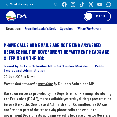
Visit da.org.za
MENU
Newsroom
From the Leader’s Desk
Speeches
Where We Govern
Phone calls and emails are not being answered
because half of Government Department Heads are
sleeping on the job
Issued by Dr Leon Schreiber MP – DA Shadow Minister for Public
Service and Administration
02 Jun 2022 in News
Please find attached a
soundbite
by
Dr Leon Schreiber MP
.
Based on evidence provided by the Department of Planning, Monitoring
and Evaluation (DPME), made available yesterday during a presentation
before the Public Service and Administration Committee, the DA can
confirm that part of the reason why phone calls and emails to
government Departments go unanswered is because Director Generals