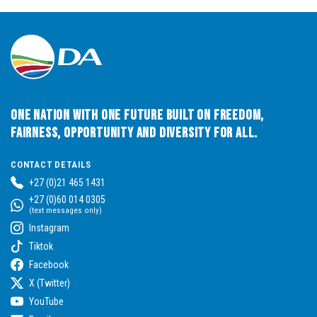
One Nation with One Future built on Freedom,
Fairness, Opportunity and Diversity for All.
CONTACT DETAILS
+27 (0)21 465 1431
+27 (0)60 014 0305
(text messages only)
Instagram
Tiktok
Facebook
X (Twitter)
YouTube