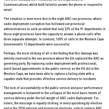
Communications, which both failed to answer the phone or respond to
email.
The situation is even more dire in the eight ANC-run provinces, where
cadre deployment corruption has hollowed out provincial
administrations to such an extent that only 22% of the 91 departments in
those eight provinces have the capacity to answer a phone calls after
three separate attempts. In contrast, 100% of calls to the Western Cape
Government’s 12 departments were successful.
Perhaps, the most striking of all is the finding that this damage was
entirely reversed in the one province where the DA replaced the ANC as
governing party. By replacing cadre deployment with professional,
merit-based appointments in the public service, as the DA did in the
Western Cape, we have been able to replace a failing state with a
capable state that provides effective service delivery to residents.
The lack of accountability in the public service and poor performance
management is testament to the collapse of the most basic tenets of
service delivery under the full weight of ANC cadre deployment. For
voters, the message is equally striking: in every upcoming by-election
and in the 2024 national and provincial elections, vote to replace ANC