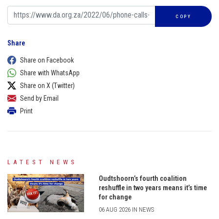
COPY
Share
Share on Facebook
Share with WhatsApp
Share on X (Twitter)
Send by Email
Print
LATEST NEWS
Oudtshoorn’s fourth coalition
reshuffle in two years means it’s time
for change
06 AUG 2026 IN NEWS