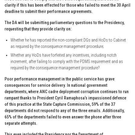
clarity if this has been effected for those who failed to meet the 30 April
deadline to submit their performance agreements.
The DA will be submitting parliamentary questions to the Presidency,
requesting that they provide clarity on:
Whether he has reported the non-compliant DGs and HoDs to Cabinet
as required by the consequence management procedure;
Whether any HoDs have forfeited any incentives, including notch
increment, after failing to comply with the PDMS requirement and as
required by the consequence management procedure?
Poor performance management in the public service has grave
consequences for service delivery. In national government
departments, where ANC cadre deployment corruption continues to run
rampant thanks to President Cyril Ramaphosa’s impassioned defence
of this practice at the State Capture Commission, 59% of the 37
departments did not respond to any of the three emails. Additionally,
65% of the departments failed to even answer the phone after three
separate attempts.
This even included the Presidency nor the Department of