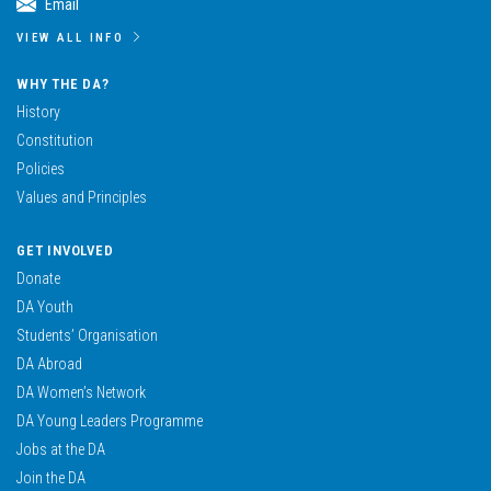
Email
VIEW ALL INFO
WHY THE DA?
History
Constitution
Policies
Values and Principles
GET INVOLVED
Donate
DA Youth
Students’ Organisation
DA Abroad
DA Women’s Network
DA Young Leaders Programme
Jobs at the DA
Join the DA