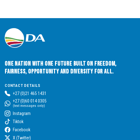
One Nation with One Future built on Freedom,
Fairness, Opportunity and Diversity for All.
CONTACT DETAILS
+27 (0)21 465 1431
+27 (0)60 014 0305
(text messages only)
Instagram
Tiktok
Facebook
X (Twitter)