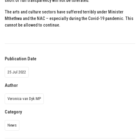
short of full transparency will not be tolerated.
The arts and culture sectors have suffered terribly under Minister
Mthethwa and the NAC – especially during the Covid-19 pandemic. This
cannot be allowed to continue.
Publication Date
25 Jul 2022
Author
Veronica van Dyk MP
Category
News