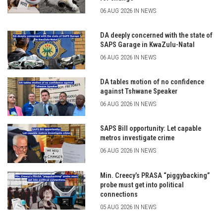
06 AUG 2026 IN NEWS
DA deeply concerned with the state of
SAPS Garage in KwaZulu-Natal
06 AUG 2026 IN NEWS
DA tables motion of no confidence
against Tshwane Speaker
06 AUG 2026 IN NEWS
SAPS Bill opportunity: Let capable
metros investigate crime
06 AUG 2026 IN NEWS
Min. Creecy’s PRASA “piggybacking”
probe must get into political
connections
05 AUG 2026 IN NEWS