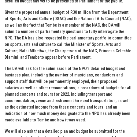
detailed budget has yet to be presented to Parliament or the public.
Given the proposed annual budget of R30 million from the Department
of Sports, Arts and Culture (DSAC) and the National Arts Council (NAC),
as well as the fact that Tembe is a member of the NAC, the DA will
submit a number of parliamentary questions to fully interrogate the
NPO. The DA has also requested the parliamentary portfolio committee
on sports, arts and culture to call the Minister of Sports, Arts and
Culture, Nathi Mthethwa, the Chairperson of the NAC, Princess Celenhle
Dlamini, and Tembe to appear before Parliament.
The DA will ask for the submission of the NPO’s detailed budget and
business plan, including the number of musicians, conductors and
support staff that will be permanently employed, their proposed
salaries as well as other remunerations; a breakdown of budgets for all
planned concerts and tours for 2022, including transport and
accommodation, venue and instrument hire and transportation, as well
as the estimated income from these concerts and tours; and an
indication of how much money designated to the NPO has already been
made available to Tembe and how it was used.
We will also ask that a detailed plan and budget be submitted for the