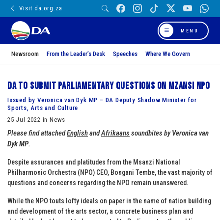
Visit da.org.za
MENU
Newsroom
From the Leader’s Desk
Speeches
Where We Govern
DA to submit parliamentary questions on Mzansi NPO
Issued by Veronica van Dyk MP – DA Deputy Shadow Minister for
Sports, Arts and Culture
25 Jul 2022 in News
Please find attached
English
and
Afrikaans
soundbites by
Veronica van
Dyk MP
.
Despite assurances and platitudes from the Msanzi National
Philharmonic Orchestra (NPO) CEO, Bongani Tembe, the vast majority of
questions and concerns regarding the NPO remain unanswered.
While the NPO touts lofty ideals on paper in the name of nation building
and development of the arts sector, a concrete business plan and