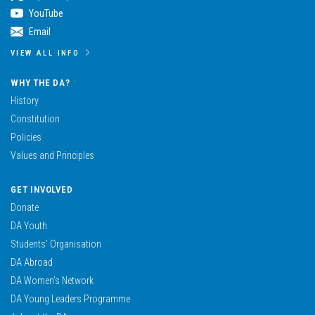
YouTube
Email
VIEW ALL INFO
WHY THE DA?
History
Constitution
Policies
Values and Principles
GET INVOLVED
Donate
DA Youth
Students’ Organisation
DA Abroad
DA Women’s Network
DA Young Leaders Programme