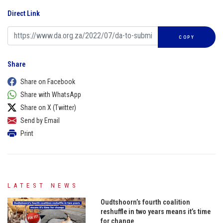
Direct Link
COPY
Share
Share on Facebook
Share with WhatsApp
Share on X (Twitter)
Send by Email
Print
LATEST NEWS
Oudtshoorn’s fourth coalition
reshuffle in two years means it’s time
for change