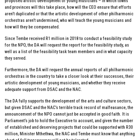
proposed artistic development of young musicians – in which towns
and provinces will this take place, how will the CEO ensure that efforts
aren’t duplicated or that the artistic development of other philharmonic
orchestras aren’t undermined, who will teach the young musicians and
how will they be compensated.
Since Tembe received R1 million in 2018 to conduct a feasibility study
for the NPO, the DA will request the report for the feasibility study, as
well as a list of the feasibility task team members and in what capacity
they served.
Furthermore, the DA will request the annual reports of all philharmonic
orchestras in the country to take a closer look at their successes, their
artistic development of young musicians, and whether they receive
adequate support from DSAC and the NAC.
The DA fully supports the development of the arts and culture sectors,
but given DSAC and the NAC’s terrible track record of malfeasance, the
announcement of the NPO cannot just be accepted in good faith. It is
Parliament’s job to hold the Executive to account, and given the number
of established and deserving projects that could be supported with R30
million, Minister Mthethwa, the NAC and Tembe must know that anything