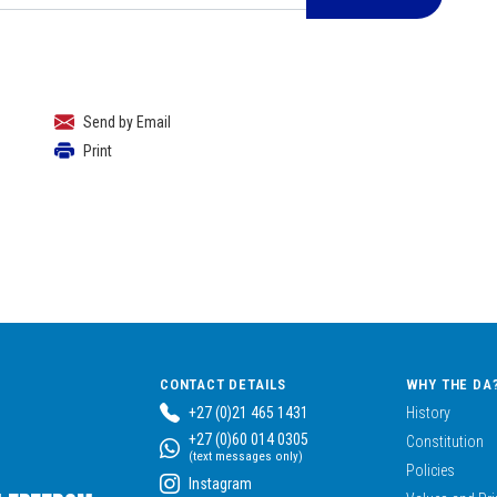
Send by Email
Print
CONTACT DETAILS
WHY THE DA
+27 (0)21 465 1431
History
+27 (0)60 014 0305
Constitution
(text messages only)
Policies
Instagram