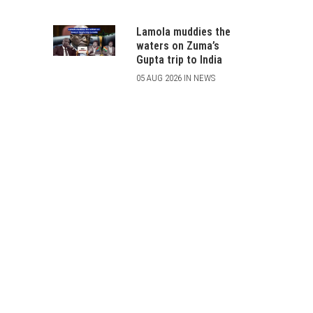
Lamola muddies the
waters on Zuma’s
Gupta trip to India
05 AUG 2026 IN NEWS