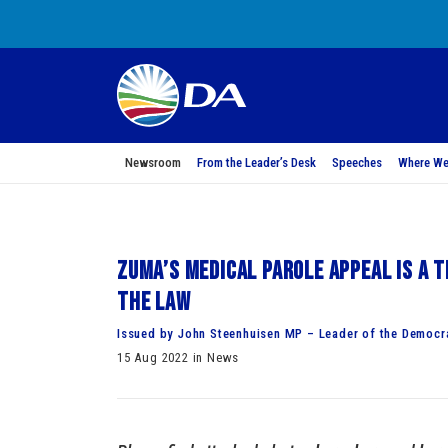
Newsroom
From the Leader’s Desk
Speeches
Where We
Zuma’s medical parole appeal is a t
the law
Issued by John Steenhuisen MP – Leader of the Democra
15 Aug 2022 in News