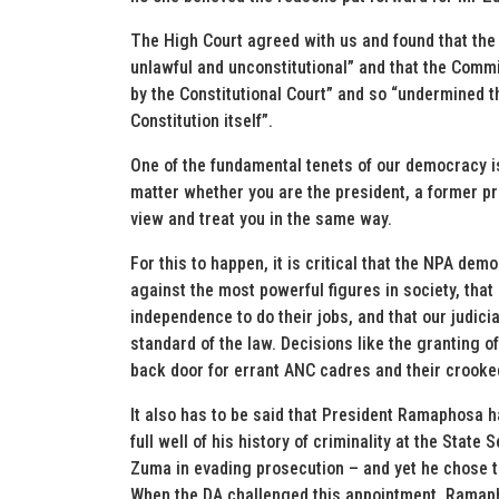
The High Court agreed with us and found that the 
unlawful and unconstitutional” and that the Comm
by the Constitutional Court” and so “undermined th
Constitution itself”.
One of the fundamental tenets of our democracy is 
matter whether you are the president, a former pre
view and treat you in the same way.
For this to happen, it is critical that the NPA de
against the most powerful figures in society, tha
independence to do their jobs, and that our judici
standard of the law. Decisions like the granting 
back door for errant ANC cadres and their crooke
It also has to be said that President Ramaphosa h
full well of his history of criminality at the Sta
Zuma in evading prosecution – and yet he chose t
When the DA challenged this appointment, Ramaph