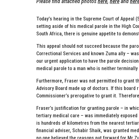
Please find attached photos
here
,
here
and
her
Today’s hearing in the Supreme Court of Appeal (
setting aside of his medical parole in the High Co
South Africa, there is genuine appetite to demonst
This appeal should not succeed because the paro
Correctional Services and known Zuma ally – was 
our urgent application to have the parole decision
medical parole to a man who is neither terminally i
Furthermore, Fraser was not permitted to grant t
Advisory Board made up of doctors. If this board 
Commissioner’s prerogative to grant it. Therefore
Fraser’s justification for granting parole – in wh
tertiary medical care – was immediately exposed
is hundreds of kilometres from the nearest terti
financial adviser, Schabir Shaik, was granted medic
no one believed the reasons put forward for Mr Z