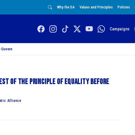
Why the DA
Values and Principles
Policies
Campaigns
 Govern
est of the principle of equality before
tic Alliance