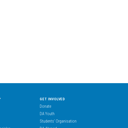
?
GET INVOLVED
Donate
DA Youth
Students’ Organisation