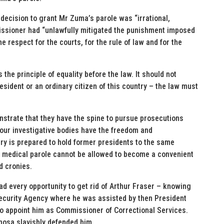
decision to grant Mr Zuma’s parole was “irrational,
issioner had “unlawfully mitigated the punishment imposed
e respect for the courts, for the rule of law and for the
the principle of equality before the law. It should not
sident or an ordinary citizen of this country – the law must
monstrate that they have the spine to pursue prosecutions
t our investigative bodies have the freedom and
ary is prepared to hold former presidents to the same
of medical parole cannot be allowed to become a convenient
d cronies.
ad every opportunity to get rid of Arthur Fraser – knowing
te Security Agency where he was assisted by then President
o appoint him as Commissioner of Correctional Services.
osa slavishly defended him.