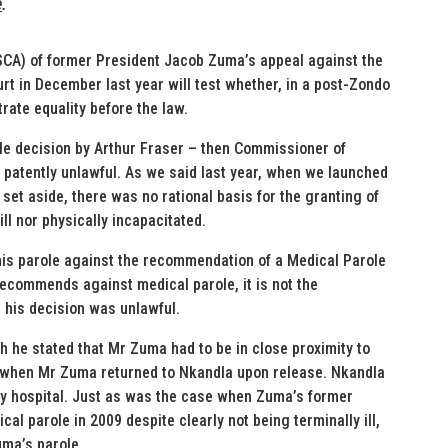
e
.
SCA) of former President Jacob Zuma’s appeal against the
urt in December last year will test whether, in a post-Zondo
rate equality before the law.
le decision by Arthur Fraser – then Commissioner of
patently unlawful. As we said last year, when we launched
 set aside, there was no rational basis for the granting of
ll nor physically incapacitated.
his parole against the recommendation of a Medical Parole
recommends against medical parole, it is not the
 his decision was unlawful.
ich he stated that Mr Zuma had to be in close proximity to
 when Mr Zuma returned to Nkandla upon release. Nkandla
ary hospital. Just as was the case when Zuma’s former
al parole in 2009 despite clearly not being terminally ill,
uma’s parole.