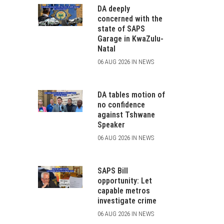
DA deeply
concerned with the
state of SAPS
Garage in KwaZulu-
Natal
06 AUG 2026 IN NEWS
DA tables motion of
no confidence
against Tshwane
Speaker
06 AUG 2026 IN NEWS
SAPS Bill
opportunity: Let
capable metros
investigate crime
06 AUG 2026 IN NEWS