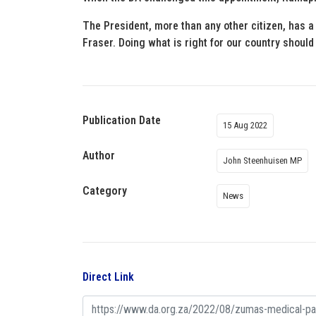
The President, more than any other citizen, has a
Fraser. Doing what is right for our country should 
Publication Date
15 Aug 2022
Author
John Steenhuisen MP
Category
News
Direct Link