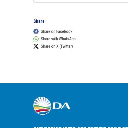
Share
Share on Facebook
Share with WhatsApp
Share on X (Twitter)