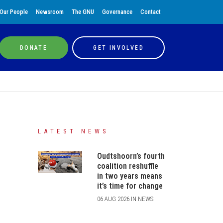
Our People
Newsroom
The GNU
Governance
Contact
DONATE
GET INVOLVED
LATEST NEWS
Oudtshoorn’s fourth
coalition reshuffle
in two years means
it’s time for change
06 AUG 2026 IN NEWS