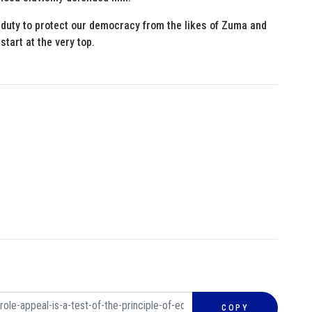
 duty to protect our democracy from the likes of Zuma and
start at the very top.
COPY