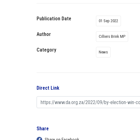
Publication Date
01 Sep 2022
Author
Cilliers Brink MP
Category
News
Direct Link
Share
Share on Facebook