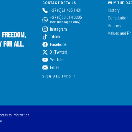
CONTACT DETAILS
WHY THE DA
+27 (0)21 465 1431
History
+27 (0)60 014 0305
Constitution
(text messages only)
Policies
Instagram
n Freedom,
Values and Pri
Tiktok
 for All.
Facebook
X (Twitter)
YouTube
Email
VIEW ALL INFO
Access to Information
ca