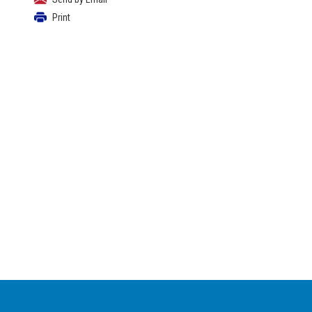
Print