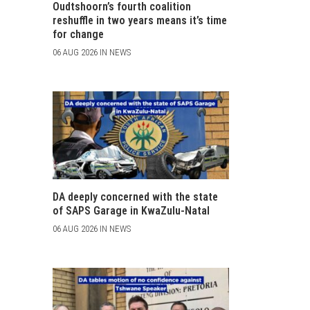
Oudtshoorn’s fourth coalition
reshuffle in two years means it’s time
for change
06 AUG 2026 IN NEWS
DA deeply concerned with the state
of SAPS Garage in KwaZulu-Natal
06 AUG 2026 IN NEWS