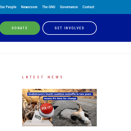
Our People
Newsroom
The GNU
Governance
Contact
DONATE
GET INVOLVED
LATEST NEWS