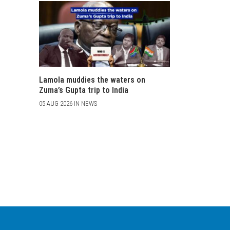
Lamola muddies the waters on
Zuma’s Gupta trip to India
05 AUG 2026 IN NEWS