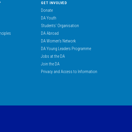
?
GET INVOLVED
Donate
DA Youth
Students’ Organisation
nciples
DA Abroad
DA Women’s Network
DA Young Leaders Programme
Jobs at the DA
Join the DA
Privacy and Access to Information