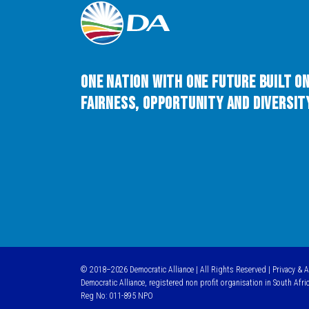
One Nation with One Future built o
Fairness, Opportunity and Diversity
© 2018–2026 Democratic Alliance | All Rights Reserved |
Privacy & 
Democratic Alliance, registered non profit organisation in South Afri
Reg No: 011-895 NPO