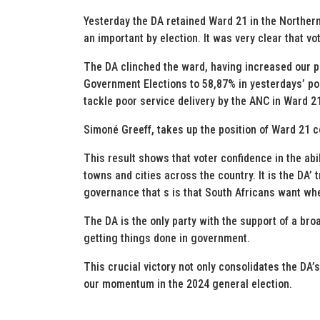
Yesterday the DA retained Ward 21 in the Northern
an important by election. It was very clear that v
The DA clinched the ward, having increased our p
Government Elections to 58,87% in yesterdays’ poll
tackle poor service delivery by the ANC in Ward 2
Simoné Greeff, takes up the position of Ward 21 co
This result shows that voter confidence in the abi
towns and cities across the country. It is the DA’
governance that s is that South Africans want whe
The DA is the only party with the support of a bro
getting things done in government.
This crucial victory not only consolidates the DA’s
our momentum in the 2024 general election.