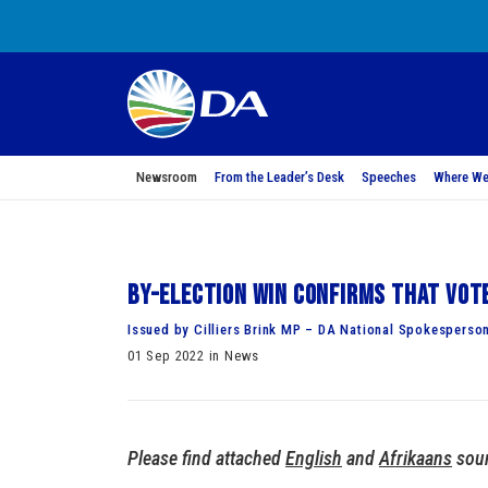
Newsroom
From the Leader’s Desk
Speeches
Where We
By-election win confirms that vot
Issued by Cilliers Brink MP – DA National Spokesperso
01 Sep 2022 in News
Please find attached
English
and
Afrikaans
soun