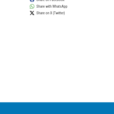
Share with WhatsApp
Share on X (Twitter)