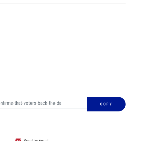
COPY
Send by Email