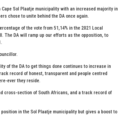
 Cape Sol Plaatje municipality with an increased majority in
oters chose to unite behind the DA once again.
ercentage of the vote from 51,14% in the 2021 Local
. The DA will ramp up our efforts as the opposition, to
1.
uncillor.
lity of the DA to get things done continues to increase in
 track record of honest, transparent and people centred
re-ever they reside.
ad cross-section of South Africans, and a track record of
 position in the Sol Plaatje municipality but gives a boost to