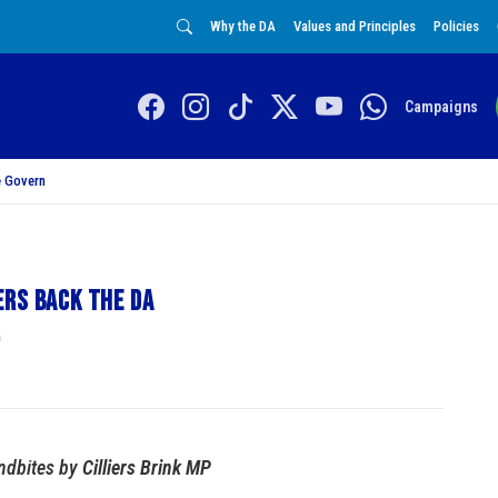
Why the DA
Values and Principles
Policies
Campaigns
 Govern
ers back the DA
n
dbites by
Cilliers Brink MP