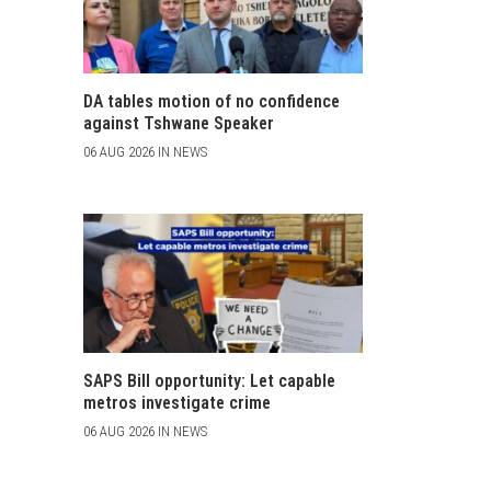
DA tables motion of no confidence
against Tshwane Speaker
06 AUG 2026 IN NEWS
SAPS Bill opportunity: Let capable
metros investigate crime
06 AUG 2026 IN NEWS