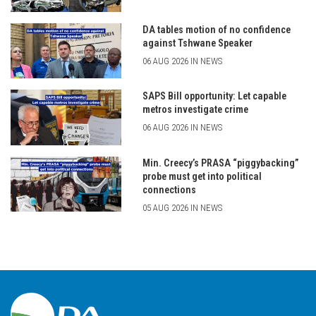
DA tables motion of no confidence
against Tshwane Speaker
06 AUG 2026 IN NEWS
SAPS Bill opportunity: Let capable
metros investigate crime
06 AUG 2026 IN NEWS
Min. Creecy’s PRASA “piggybacking”
probe must get into political
connections
05 AUG 2026 IN NEWS