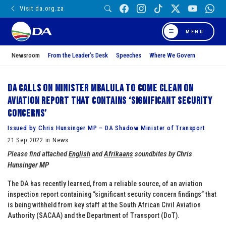
Visit da.org.za
MENU
Newsroom
From the Leader’s Desk
Speeches
Where We Govern
DA calls on Minister Mbalula to come clean on
aviation report that contains ‘significant security
concerns’
Issued by Chris Hunsinger MP – DA Shadow Minister of Transport
21 Sep 2022 in News
Please find attached
English
and
Afrikaans
soundbites by
Chris
Hunsinger MP
The DA has recently learned, from a reliable source, of an aviation
inspection report containing “significant security concern findings” that
is being withheld from key staff at the South African Civil Aviation
Authority (SACAA) and the Department of Transport (DoT).