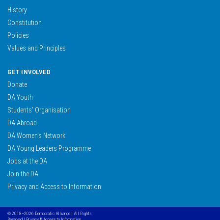
History
Constitution
Policies
Values and Principles
GET INVOLVED
Donate
DA Youth
Students’ Organisation
DA Abroad
DA Women’s Network
DA Young Leaders Programme
Jobs at the DA
Join the DA
Privacy and Access to Information
© 2018–2026 Democratic Alliance | All Rights
Reserved |
Privacy & Access to Information