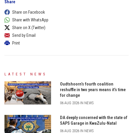
Share
Share on Facebook
Share with WhatsApp
Share on X (Twitter)
Send by Email
Print
LATEST NEWS
Oudtshoorn’s fourth coalition
reshuffle in two years means it’s time
for change
06 AUG 2026 IN NEWS
DA deeply concerned with the state of
SAPS Garage in KwaZulu-Natal
06 AUG 2026 IN NEWS