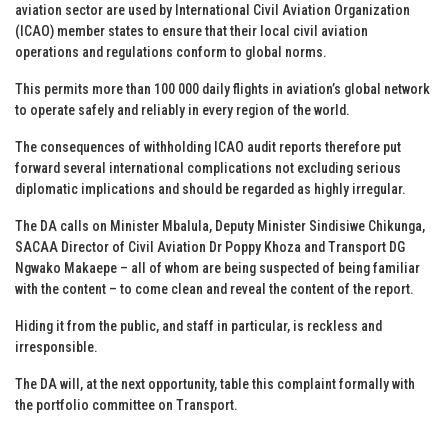
aviation sector are used by International Civil Aviation Organization
(ICAO) member states to ensure that their local civil aviation
operations and regulations conform to global norms.
This permits more than 100 000 daily flights in aviation’s global network
to operate safely and reliably in every region of the world.
The consequences of withholding ICAO audit reports therefore put
forward several international complications not excluding serious
diplomatic implications and should be regarded as highly irregular.
The DA calls on Minister Mbalula, Deputy Minister Sindisiwe Chikunga,
SACAA Director of Civil Aviation Dr Poppy Khoza and Transport DG
Ngwako Makaepe – all of whom are being suspected of being familiar
with the content – to come clean and reveal the content of the report.
Hiding it from the public, and staff in particular, is reckless and
irresponsible.
The DA will, at the next opportunity, table this complaint formally with
the portfolio committee on Transport.