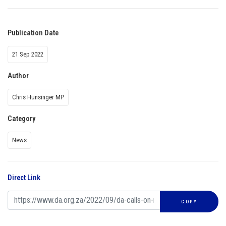
Publication Date
21 Sep 2022
Author
Chris Hunsinger MP
Category
News
Direct Link
COPY