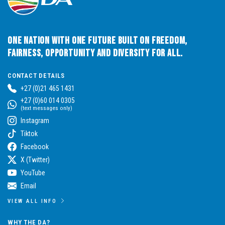
One Nation with One Future built on Freedom,
Fairness, Opportunity and Diversity for All.
CONTACT DETAILS
+27 (0)21 465 1431
+27 (0)60 014 0305
(text messages only)
Instagram
Tiktok
Facebook
X (Twitter)
YouTube
Email
VIEW ALL INFO
WHY THE DA?