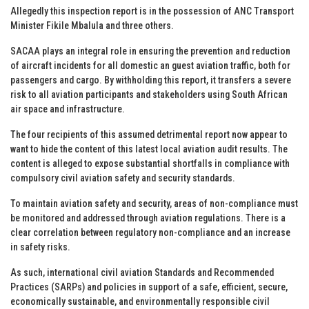
Allegedly this inspection report is in the possession of ANC Transport
Minister Fikile Mbalula and three others.
SACAA plays an integral role in ensuring the prevention and reduction
of aircraft incidents for all domestic an guest aviation traffic, both for
passengers and cargo. By withholding this report, it transfers a severe
risk to all aviation participants and stakeholders using South African
air space and infrastructure.
The four recipients of this assumed detrimental report now appear to
want to hide the content of this latest local aviation audit results. The
content is alleged to expose substantial shortfalls in compliance with
compulsory civil aviation safety and security standards.
To maintain aviation safety and security, areas of non-compliance must
be monitored and addressed through aviation regulations. There is a
clear correlation between regulatory non-compliance and an increase
in safety risks.
As such, international civil aviation Standards and Recommended
Practices (SARPs) and policies in support of a safe, efficient, secure,
economically sustainable, and environmentally responsible civil