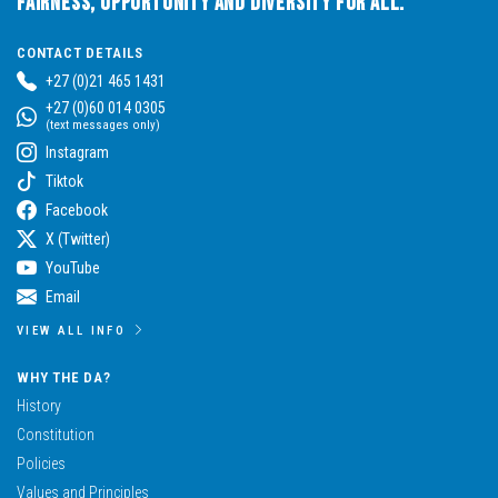
Fairness, Opportunity and Diversity for All.
CONTACT DETAILS
+27 (0)21 465 1431
+27 (0)60 014 0305
(text messages only)
Instagram
Tiktok
Facebook
X (Twitter)
YouTube
Email
VIEW ALL INFO
WHY THE DA?
History
Constitution
Policies
Values and Principles