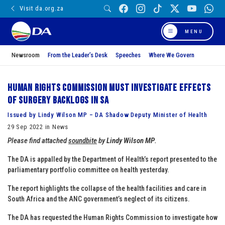
Visit da.org.za
MENU
Newsroom
From the Leader’s Desk
Speeches
Where We Govern
Human Rights Commission must investigate effects
of surgery backlogs in SA
Issued by Lindy Wilson MP – DA Shadow Deputy Minister of Health
29 Sep 2022 in News
Please find attached
soundbite
by
Lindy Wilson MP
.
The DA is appalled by the Department of Health’s report presented to the
parliamentary portfolio committee on health yesterday.
The report highlights the collapse of the health facilities and care in
South Africa and the ANC government’s neglect of its citizens.
The DA has requested the Human Rights Commission to investigate how