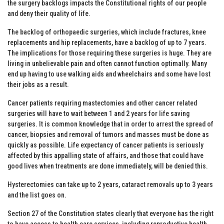
the surgery backlogs impacts the Constitutional rights of our people
and deny their quality of life.
The backlog of orthopaedic surgeries, which include fractures, knee
replacements and hip replacements, have a backlog of up to 7 years.
The implications for those requiring these surgeries is huge. They are
living in unbelievable pain and often cannot function optimally. Many
end up having to use walking aids and wheelchairs and some have lost
their jobs as a result.
Cancer patients requiring mastectomies and other cancer related
surgeries will have to wait between 1 and 2 years for life saving
surgeries. It is common knowledge that in order to arrest the spread of
cancer, biopsies and removal of tumors and masses must be done as
quickly as possible. Life expectancy of cancer patients is seriously
affected by this appalling state of affairs, and those that could have
good lives when treatments are done immediately, will be denied this.
Hysterectomies can take up to 2 years, cataract removals up to 3 years
and the list goes on.
Section 27 of the Constitution states clearly that everyone has the right
to have access to health care services, including reproductive health