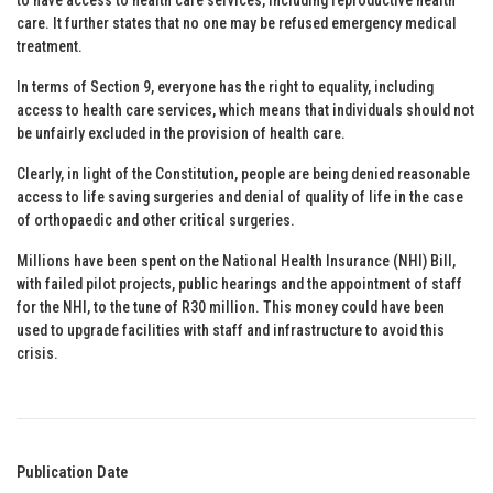
care. It further states that no one may be refused emergency medical
treatment.
In terms of Section 9, everyone has the right to equality, including
access to health care services, which means that individuals should not
be unfairly excluded in the provision of health care.
Clearly, in light of the Constitution, people are being denied reasonable
access to life saving surgeries and denial of quality of life in the case
of orthopaedic and other critical surgeries.
Millions have been spent on the National Health Insurance (NHI) Bill,
with failed pilot projects, public hearings and the appointment of staff
for the NHI, to the tune of R30 million. This money could have been
used to upgrade facilities with staff and infrastructure to avoid this
crisis.
Publication Date