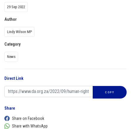
29 Sep 2022
Author
Lindy Wilson MP
Category
News
Direct Link
COPY
Share
Share on Facebook
Share with WhatsApp