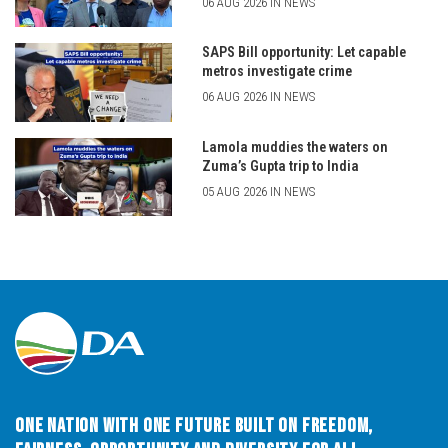
06 AUG 2026 IN NEWS
SAPS Bill opportunity: Let capable
metros investigate crime
06 AUG 2026 IN NEWS
Lamola muddies the waters on
Zuma’s Gupta trip to India
05 AUG 2026 IN NEWS
One Nation with One Future built on Freedom,