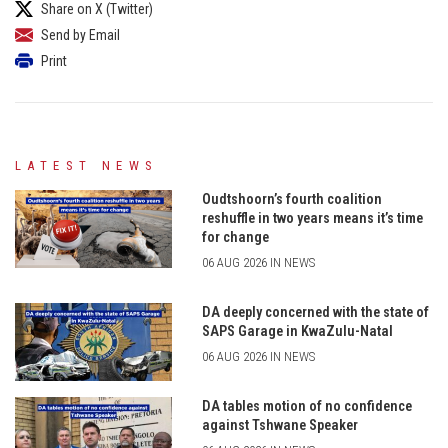
Share on X (Twitter)
Send by Email
Print
LATEST NEWS
Oudtshoorn’s fourth coalition
reshuffle in two years means it’s time
for change
06 AUG 2026 IN NEWS
DA deeply concerned with the state of
SAPS Garage in KwaZulu-Natal
06 AUG 2026 IN NEWS
DA tables motion of no confidence
against Tshwane Speaker