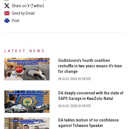
Share on X (Twitter)
Send by Email
Print
LATEST NEWS
Oudtshoorn’s fourth coalition
reshuffle in two years means it’s time
for change
06 AUG 2026 IN NEWS
DA deeply concerned with the state of
SAPS Garage in KwaZulu-Natal
06 AUG 2026 IN NEWS
DA tables motion of no confidence
against Tshwane Speaker