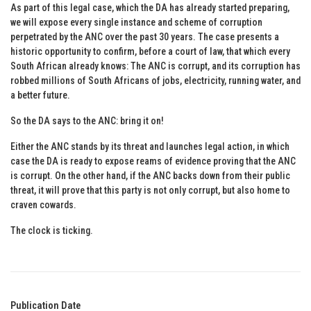
As part of this legal case, which the DA has already started preparing,
we will expose every single instance and scheme of corruption
perpetrated by the ANC over the past 30 years. The case presents a
historic opportunity to confirm, before a court of law, that which every
South African already knows: The ANC is corrupt, and its corruption has
robbed millions of South Africans of jobs, electricity, running water, and
a better future.
So the DA says to the ANC: bring it on!
Either the ANC stands by its threat and launches legal action, in which
case the DA is ready to expose reams of evidence proving that the ANC
is corrupt. On the other hand, if the ANC backs down from their public
threat, it will prove that this party is not only corrupt, but also home to
craven cowards.
The clock is ticking.
Publication Date