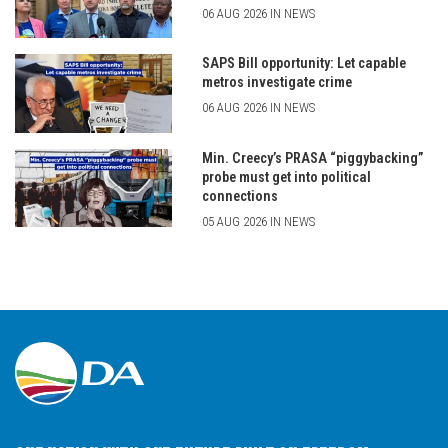
06 AUG 2026 IN NEWS
SAPS Bill opportunity: Let capable
metros investigate crime
06 AUG 2026 IN NEWS
Min. Creecy’s PRASA “piggybacking”
probe must get into political
connections
05 AUG 2026 IN NEWS