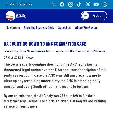
Visit da.org.za
MENU
Newsroom
From the Leader’s Desk
Speeches
Where We Govern
DA counting down to ANC corruption case
Issued by John Steenhuisen MP – Leader of the Democratic Alliance
07 Oct 2022 in News
The DA is eagerly counting down until the ANC launches its
threatened legal action over the DA’s accurate description of this
party as corrupt. In case the ANC was still unsure, allow me to
clear up any remaining uncertainty: the ANC is pathologically
corrupt, and every South African knows this to be true.
By our calculations, the ANC only has 27 hours left to file their
threatened legal action. The clock is ticking. Our lawyers are awaiting
service of legal papers.