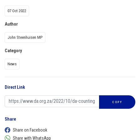
07 Oct 2022
Author
John Steenhuisen MP
Category
News
Direct Link
COPY
Share
Share on Facebook
Share with WhatsApp