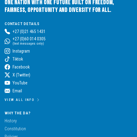
One Nation with One Future built on Freedom,
Fairness, Opportunity and Diversity for All.
CONTACT DETAILS
+27 (0)21 465 1431
+27 (0)60 014 0305
(text messages only)
Instagram
Tiktok
Facebook
X (Twitter)
YouTube
Email
VIEW ALL INFO
WHY THE DA?
History
Constitution
Policies