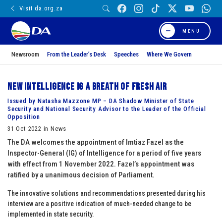
Visit da.org.za
MENU
Newsroom
From the Leader’s Desk
Speeches
Where We Govern
New Intelligence IG a breath of fresh air
Issued by Natasha Mazzone MP – DA Shadow Minister of State
Security and National Security Advisor to the Leader of the Official
Opposition
31 Oct 2022 in News
The DA welcomes the appointment of Imtiaz Fazel as the
Inspector-General (IG) of Intelligence for a period of five years
with effect from 1 November 2022. Fazel’s appointment was
ratified by a unanimous decision of Parliament.
The innovative solutions and recommendations presented during his
interview are a positive indication of much-needed change to be
implemented in state security.