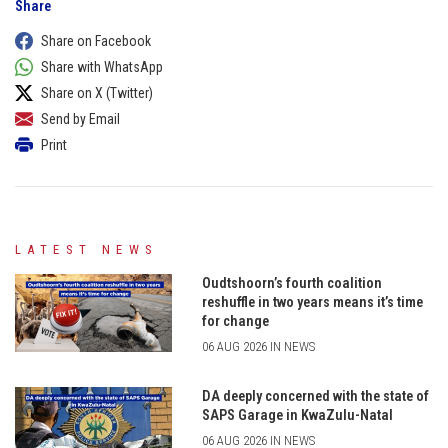
Share
Share on Facebook
Share with WhatsApp
Share on X (Twitter)
Send by Email
Print
LATEST NEWS
Oudtshoorn’s fourth coalition
reshuffle in two years means it’s time
for change
06 AUG 2026 IN NEWS
DA deeply concerned with the state of
SAPS Garage in KwaZulu-Natal
06 AUG 2026 IN NEWS