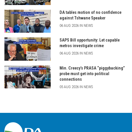
DA tables motion of no confidence
against Tshwane Speaker
06 AUG 2026 IN NEWS
SAPS Bill opportunity: Let capable
metros investigate crime
06 AUG 2026 IN NEWS
Min. Creecy’s PRASA “piggybacking”
probe must get into political
connections
05 AUG 2026 IN NEWS