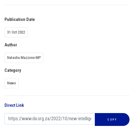
Publication Date
31 Oct 2022
Author
Natasha Mazzone MP
Category
News
Direct Link
COPY