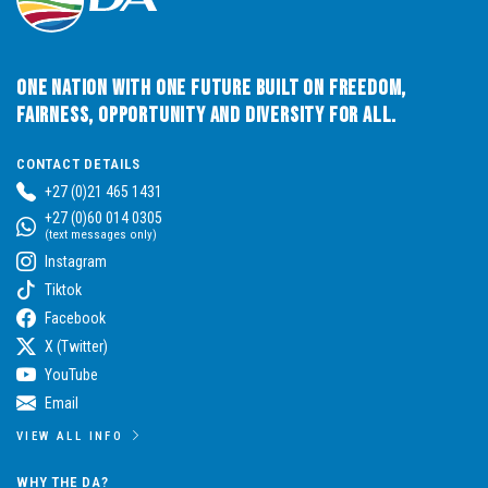
One Nation with One Future built on Freedom,
Fairness, Opportunity and Diversity for All.
CONTACT DETAILS
+27 (0)21 465 1431
+27 (0)60 014 0305
(text messages only)
Instagram
Tiktok
Facebook
X (Twitter)
YouTube
Email
VIEW ALL INFO
WHY THE DA?