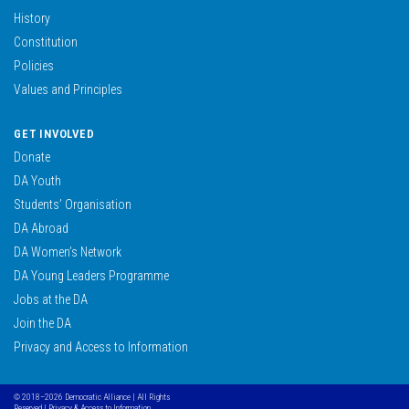
History
Constitution
Policies
Values and Principles
GET INVOLVED
Donate
DA Youth
Students’ Organisation
DA Abroad
DA Women’s Network
DA Young Leaders Programme
Jobs at the DA
Join the DA
Privacy and Access to Information
© 2018–2026 Democratic Alliance | All Rights
Reserved |
Privacy & Access to Information