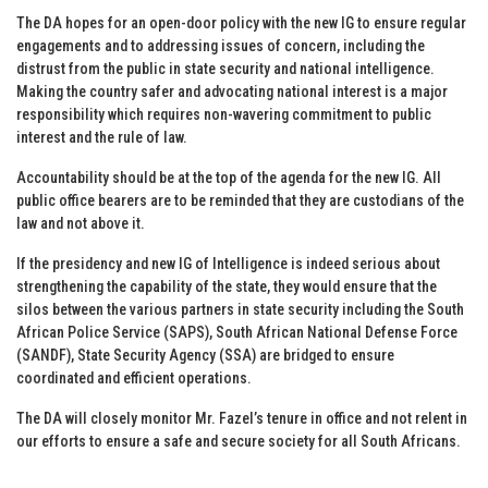
The DA hopes for an open-door policy with the new IG to ensure regular
engagements and to addressing issues of concern, including the
distrust from the public in state security and national intelligence.
Making the country safer and advocating national interest is a major
responsibility which requires non-wavering commitment to public
interest and the rule of law.
Accountability should be at the top of the agenda for the new IG. All
public office bearers are to be reminded that they are custodians of the
law and not above it.
If the presidency and new IG of Intelligence is indeed serious about
strengthening the capability of the state, they would ensure that the
silos between the various partners in state security including the South
African Police Service (SAPS), South African National Defense Force
(SANDF), State Security Agency (SSA) are bridged to ensure
coordinated and efficient operations.
The DA will closely monitor Mr. Fazel’s tenure in office and not relent in
our efforts to ensure a safe and secure society for all South Africans.