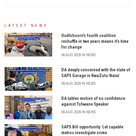
LATEST NEWS
Oudtshoorn’s fourth coalition
reshuffle in two years means it’s time
for change
06 AUG 2026 IN NEWS
DA deeply concerned with the state of
SAPS Garage in KwaZulu-Natal
06 AUG 2026 IN NEWS
DA tables motion of no confidence
against Tshwane Speaker
06 AUG 2026 IN NEWS
SAPS Bill opportunity: Let capable
metros investigate crime