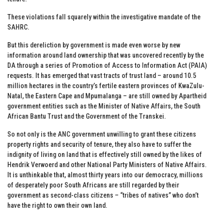
These violations fall squarely within the investigative mandate of the
SAHRC.
But this dereliction by government is made even worse by new
information around land ownership that was uncovered recently by the
DA through a series of Promotion of Access to Information Act (PAIA)
requests. It has emerged that vast tracts of trust land – around 10.5
million hectares in the country’s fertile eastern provinces of KwaZulu-
Natal, the Eastern Cape and Mpumalanga – are still owned by Apartheid
government entities such as the Minister of Native Affairs, the South
African Bantu Trust and the Government of the Transkei.
So not only is the ANC government unwilling to grant these citizens
property rights and security of tenure, they also have to suffer the
indignity of living on land that is effectively still owned by the likes of
Hendrik Verwoerd and other National Party Ministers of Native Affairs.
It is unthinkable that, almost thirty years into our democracy, millions
of desperately poor South Africans are still regarded by their
government as second-class citizens – “tribes of natives” who don’t
have the right to own their own land.