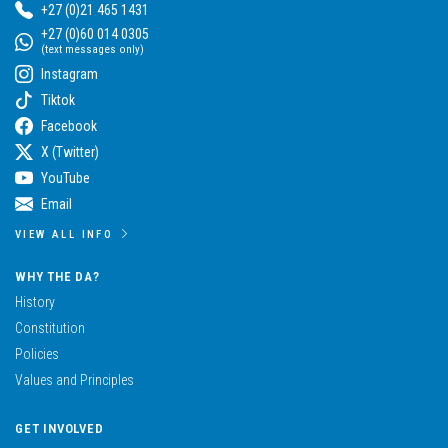
+27 (0)21 465 1431
+27 (0)60 014 0305
(text messages only)
Instagram
Tiktok
Facebook
X (Twitter)
YouTube
Email
VIEW ALL INFO
WHY THE DA?
History
Constitution
Policies
Values and Principles
GET INVOLVED