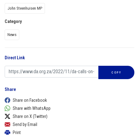
John Steenhuisen MP
Category
News
Direct Link
COPY
Share
Share on Facebook
Share with WhatsApp
Share on X (Twitter)
Send by Email
Print