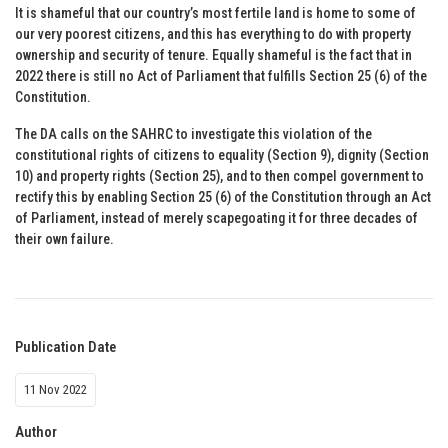
It is shameful that our country’s most fertile land is home to some of
our very poorest citizens, and this has everything to do with property
ownership and security of tenure. Equally shameful is the fact that in
2022 there is still no Act of Parliament that fulfills Section 25 (6) of the
Constitution.
The DA calls on the SAHRC to investigate this violation of the
constitutional rights of citizens to equality (Section 9), dignity (Section
10) and property rights (Section 25), and to then compel government to
rectify this by enabling Section 25 (6) of the Constitution through an Act
of Parliament, instead of merely scapegoating it for three decades of
their own failure.
Publication Date
11 Nov 2022
Author