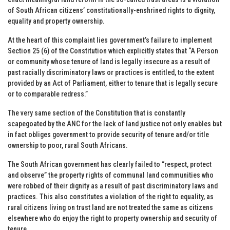
of South African citizens’ constitutionally-enshrined rights to dignity,
equality and property ownership.
At the heart of this complaint lies government’s failure to implement
Section 25 (6) of the Constitution which explicitly states that “A Person
or community whose tenure of land is legally insecure as a result of
past racially discriminatory laws or practices is entitled, to the extent
provided by an Act of Parliament, either to tenure that is legally secure
or to comparable redress.”
The very same section of the Constitution that is constantly
scapegoated by the ANC for the lack of land justice not only enables but
in fact obliges government to provide security of tenure and/or title
ownership to poor, rural South Africans.
The South African government has clearly failed to “respect, protect
and observe” the property rights of communal land communities who
were robbed of their dignity as a result of past discriminatory laws and
practices. This also constitutes a violation of the right to equality, as
rural citizens living on trust land are not treated the same as citizens
elsewhere who do enjoy the right to property ownership and security of
tenure.