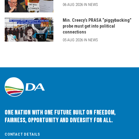
06 AUG 2026 IN NEWS
Min. Creecy’s PRASA “piggybacking”
probe must get into political
connections
05 AUG 2026 IN NEWS
One Nation with One Future built on Freedom,
Fairness, Opportunity and Diversity for All.
CONTACT DETAILS