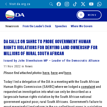
Visit da.org.za
MENU
Newsroom
From the Leader’s Desk
Speeches
Where We Govern
DA calls on SAHRC to probe government human
rights violations for denying land ownership for
millions of rural South African
Issued by John Steenhuisen MP – Leader of the Democratic Alliance
11 Nov 2022 in News
Please find attached photos
here
,
here
and
here
.
Today I led a delegation of the DA in a meeting with the South African
Human Rights Commission (SAHRC) where we lodged a
complaint
and
requested an investigation into what can only be described as a
largescale human rights violation by the South African national
government against poor, rural South Africans. Government’s failure to
enact meaningful land reform in the so-called trust areas is a violation