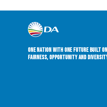
One Nation with One Future built o
Fairness, Opportunity and Diversity