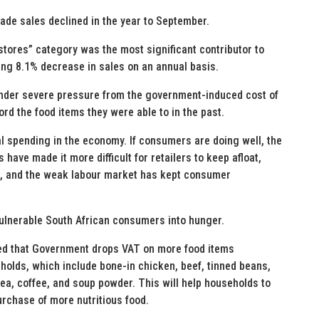
rade sales declined in the year to September.
tores” category was the most significant contributor to
ing 8.1% decrease in sales on an annual basis.
nder severe pressure from the government-induced cost of
ford the food items they were able to in the past.
l spending in the economy. If consumers are doing well, the
ave made it more difficult for retailers to keep afloat,
s, and the weak labour market has kept consumer
vulnerable South African consumers into hunger.
osed that Government drops VAT on more food items
olds, which include bone-in chicken, beef, tinned beans,
tea, coffee, and soup powder. This will help households to
urchase of more nutritious food.