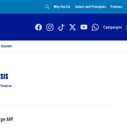
Why the DA
Values and Principles
Policies
Campaigns
 Govern
isis
Finance
rge MP.