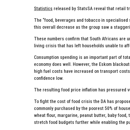
Statistics
released by StatsSA reveal that retail t
The “food, beverages and tobacco in specialised s
this overall decrease as the group saw a stagger
These numbers confirm that South Africans are u
living crisis that has left households unable to af
Consumption spending is an important part of tota
economy does well. However, the Eskom blackouts h
high fuel costs have increased on transport cost
confidence low.
The resulting food price inflation has pressured 
To fight the cost of food crisis the DA has prop
commonly purchased by the poorest 50% of househ
wheat flour, margarine, peanut butter, baby food, 
stretch food budgets further while enabling the p