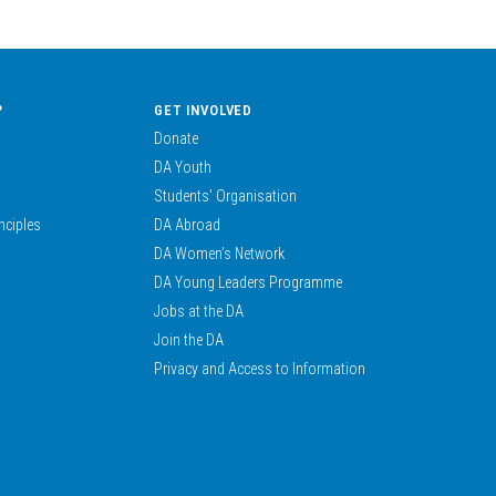
?
GET INVOLVED
Donate
DA Youth
Students’ Organisation
nciples
DA Abroad
DA Women’s Network
DA Young Leaders Programme
Jobs at the DA
Join the DA
Privacy and Access to Information