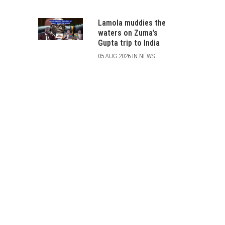
Lamola muddies the
waters on Zuma’s
Gupta trip to India
05 AUG 2026 IN NEWS