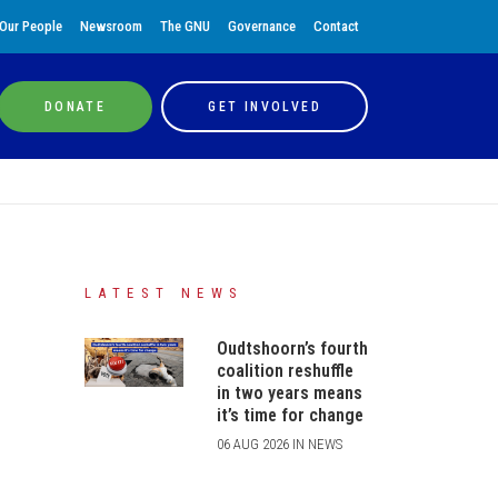
Our People
Newsroom
The GNU
Governance
Contact
DONATE
GET INVOLVED
LATEST NEWS
Oudtshoorn’s fourth
coalition reshuffle
in two years means
it’s time for change
06 AUG 2026 IN NEWS