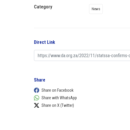
Category
News
Direct Link
Share
Share on Facebook
Share with WhatsApp
Share on X (Twitter)