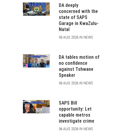
DA deeply
concerned with the
state of SAPS
Garage in KwaZulu-
Natal
06 AUG 2026 IN NEWS
DA tables motion of
no confidence
against Tshwane
Speaker
06 AUG 2026 IN NEWS
SAPS Bill
opportunity: Let
capable metros
investigate crime
06 AUG 2026 IN NEWS