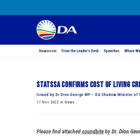
Newsroom
From the Leader’s Desk
Speeches
Where We
StatsSA confirms cost of living cr
Issued by Dr Dion George MP – DA Shadow Minister of 
17 Nov 2022 in News
Please find attached
soundbite
by
Dr. Dion Geo