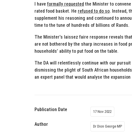
I have
formally requested
the Minister to convene 
rated food basket. He
refused to do so
. Instead, 
supplement his reasoning and continued to announc
time to the tune of hundreds of billions of Rands.
The Minister’s laissez faire response reveals that
are not bothered by the sharp increases in food pr
households’ ability to put food on the table.
The DA will relentlessly continue with our pursuit
dismissing the plight of South African households
an expert panel that would analyse the expansion 
Publication Date
17 Nov 2022
Author
Dr Dion George MP