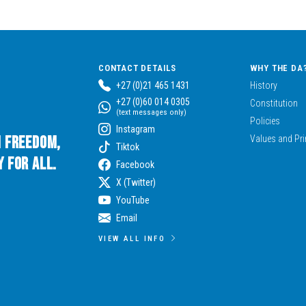
CONTACT DETAILS
WHY THE DA
+27 (0)21 465 1431
History
+27 (0)60 014 0305
Constitution
(text messages only)
Policies
Instagram
n Freedom,
Values and Pri
Tiktok
 for All.
Facebook
X (Twitter)
YouTube
Email
VIEW ALL INFO