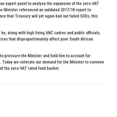
an expert panel to analyse the expansion of the zero-VAT
the Minister referenced an outdated 2017/18 report to
e that Treasury will yet again bail out failed SOEs, this
 he, along with high living ANC cadres and public officials,
ices that disproportionately affect poor South African
 to pressure the Minister and hold him to account for
. Today we reiterate our demand for the Minister to convene
of the zero-VAT rated food basket.