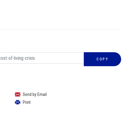
COPY
Send by Email
Print