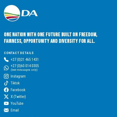
One Nation with One Future built on Freedom,
Fairness, Opportunity and Diversity for All.
CONTACT DETAILS
+27 (0)21 465 1431
+27 (0)60 014 0305
(text messages only)
Instagram
Tiktok
Facebook
X (Twitter)
YouTube
Email