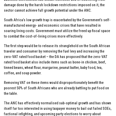
damage done by the harsh lockdown restrictions imposed on it, the
sector cannot achieve full growth potential under the ANC.
South Africa’s low growth trap is exacerbated by the Government’s self-
manufactured energy- and economic crises that have resulted in
soaring living costs. Government must utilize the freed up fiscal space
to combat the cost-of-living crises more effectively.
The first step would be to release its stranglehold on the South African
traveler and consumer by removing the fuel levy and increasing the
zero-VAT rated food basket – the DA has proposed that the zero-VAT
rated food basket also include items such as bone-in chicken, beef,
tinned beans, wheat flour, margarine, peanut butter, baby food, tea,
coffee, and soup powder.
Removing VAT on these items would disproportionately benefit the
poorest 50% of South Africans who are already battling to put food on
the table.
The ANC has effectively normalised sub-optimal growth and has shown
itself far too interested in using taxpayer money to bail out failed SOEs,
factional infighting, and upcoming party elections to worry about