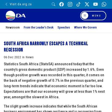
Visit da.org.za
MENU
Newsroom
From the Leader’s Desk
Speeches
Where We Govern
South Africa narrowly escapes a technical
recession
06 Dec 2022 in News
Statistics South Africa (StatsSA) announced today that the
country’s gross domestic product (GDP) increased by 1.6%. Even
though positive growth was recorded in this quarter, it comes on
the back of negative growth of 0.7% in the previous quarter, and
long-term trends indicate that economic moment is far too low.
Expectations are that our economy will grow at less than 1% next
year, amongst the slowest in Africa.
The slight growth increase indicates that while the South African
business environment has shown resilience and is recovering from