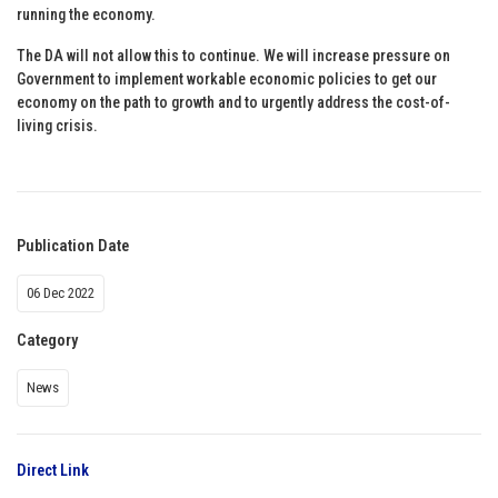
running the economy.
The DA will not allow this to continue. We will increase pressure on
Government to implement workable economic policies to get our
economy on the path to growth and to urgently address the cost-of-
living crisis.
Publication Date
06 Dec 2022
Category
News
Direct Link