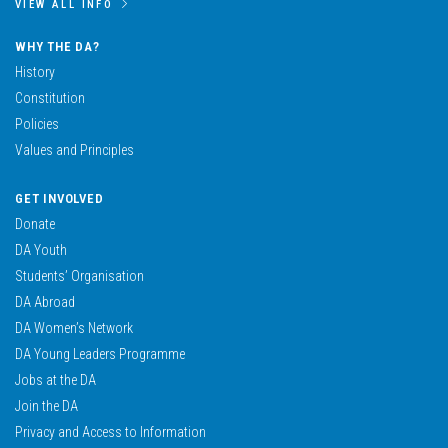
VIEW ALL INFO
WHY THE DA?
History
Constitution
Policies
Values and Principles
GET INVOLVED
Donate
DA Youth
Students’ Organisation
DA Abroad
DA Women’s Network
DA Young Leaders Programme
Jobs at the DA
Join the DA
Privacy and Access to Information