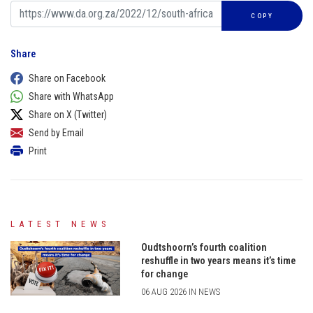
COPY
Share
Share on Facebook
Share with WhatsApp
Share on X (Twitter)
Send by Email
Print
LATEST NEWS
Oudtshoorn’s fourth coalition
reshuffle in two years means it’s time
for change
06 AUG 2026 IN NEWS