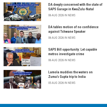
DA deeply concerned with the state of
SAPS Garage in KwaZulu-Natal
06 AUG 2026 IN NEWS
DA tables motion of no confidence
against Tshwane Speaker
06 AUG 2026 IN NEWS
SAPS Bill opportunity: Let capable
metros investigate crime
06 AUG 2026 IN NEWS
Lamola muddies the waters on
Zuma’s Gupta trip to India
05 AUG 2026 IN NEWS