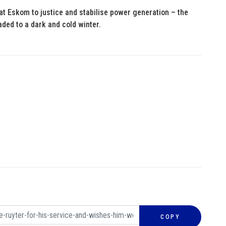
 at Eskom to justice and stabilise power generation – the
aded to a dark and cold winter.
COPY