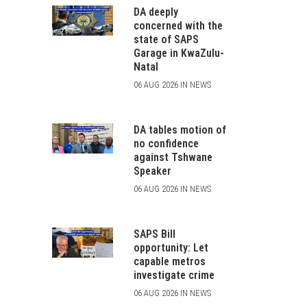
DA deeply
concerned with the
state of SAPS
Garage in KwaZulu-
Natal
06 AUG 2026 IN NEWS
DA tables motion of
no confidence
against Tshwane
Speaker
06 AUG 2026 IN NEWS
SAPS Bill
opportunity: Let
capable metros
investigate crime
06 AUG 2026 IN NEWS