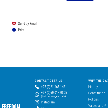
Send by Email
Print
CONTACT DETAILS
WHY THE DA
+27 (0)21 465 1431
History
+27 (0)60 014 0305
Constitution
(text messages only)
Policies
Instagram
n Freedom,
Values and Pri