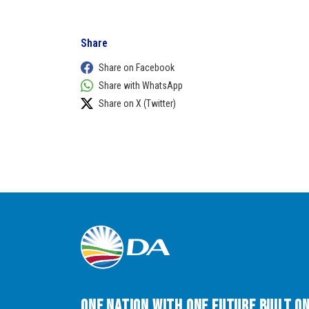
Share
Share on Facebook
Share with WhatsApp
Share on X (Twitter)
One Nation with One Future built o