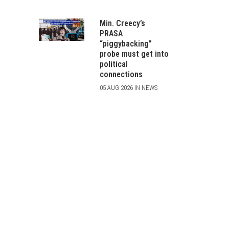
Min. Creecy’s
PRASA
“piggybacking”
probe must get into
political
connections
05 AUG 2026 IN NEWS