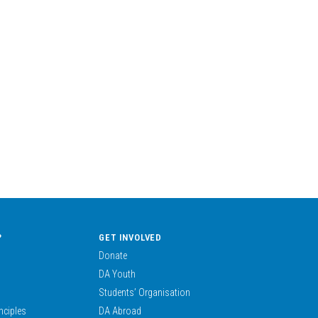
?
GET INVOLVED
Donate
DA Youth
Students’ Organisation
nciples
DA Abroad