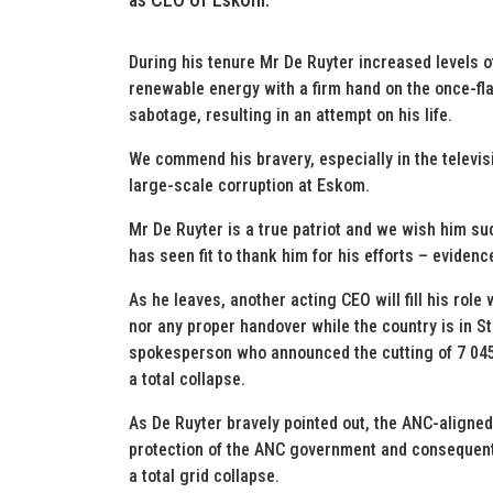
During his tenure Mr De Ruyter increased levels 
renewable energy with a firm hand on the once-flag
sabotage, resulting in an attempt on his life.
We commend his bravery, especially in the televisi
large-scale corruption at Eskom.
Mr De Ruyter is a true patriot and we wish him suc
has seen fit to thank him for his efforts – evidence
As he leaves, another acting CEO will fill his role
nor any proper handover while the country is in 
spokesperson who announced the cutting of 7 045
a total collapse.
As De Ruyter bravely pointed out, the ANC-aligne
protection of the ANC government and consequent
a total grid collapse.