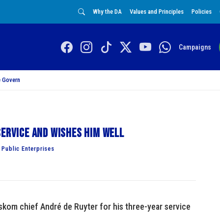
Why the DA
Values and Principles
Policies
Campaigns
 Govern
service and wishes him well
Public Enterprises
kom chief André de Ruyter for his three-year service