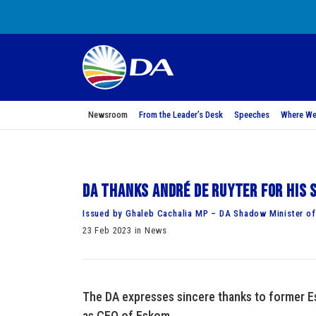
Newsroom
From the Leader’s Desk
Speeches
Where We
DA thanks André de Ruyter for his 
Issued by Ghaleb Cachalia MP – DA Shadow Minister of 
23 Feb 2023 in News
The DA expresses sincere thanks to former Es
as CEO of Eskom.