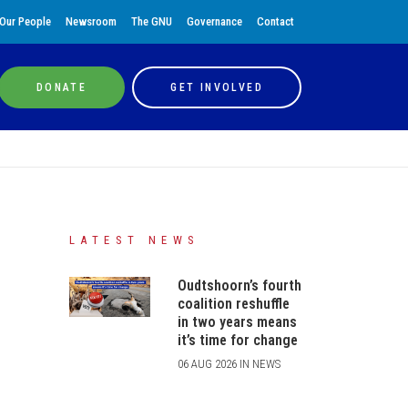
Our People
Newsroom
The GNU
Governance
Contact
DONATE
GET INVOLVED
LATEST NEWS
Oudtshoorn’s fourth
coalition reshuffle
in two years means
it’s time for change
06 AUG 2026 IN NEWS