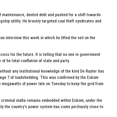
of maintenance, dented debt and pushed for a shift towards
ship utility. He bravely targeted coal theft syndicates and
on interview this week in which he lifted the veil on the
cess for the future. It is telling that no one in government
 of he total conflation of state and party.
 without any institutional knowledge of the kind De Ruyter has
Stage 7 of loadshedding. This was confirmed by the Eskom
 megawatts of power late on Tuesday to keep the grid from
d criminal mafia remains embedded within Eskom, under the
ly the country’s power system has come perilously close to