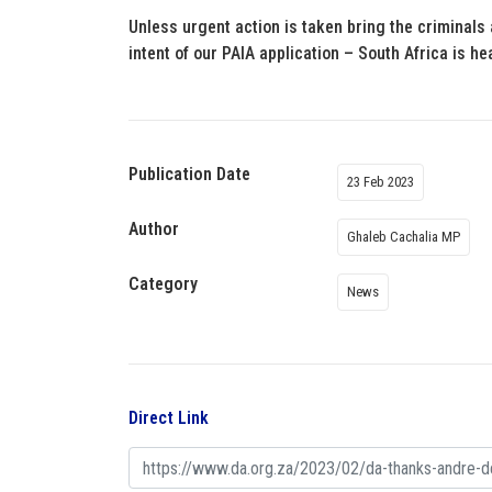
Unless urgent action is taken bring the criminals
intent of our PAIA application – South Africa is he
Publication Date
23 Feb 2023
Author
Ghaleb Cachalia MP
Category
News
Direct Link