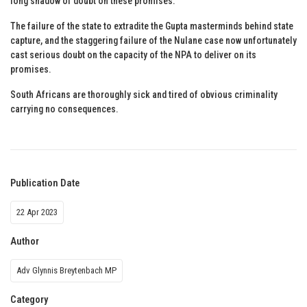
long shadow of doubt on these promises.
The failure of the state to extradite the Gupta masterminds behind state
capture, and the staggering failure of the Nulane case now unfortunately
cast serious doubt on the capacity of the NPA to deliver on its
promises.
South Africans are thoroughly sick and tired of obvious criminality
carrying no consequences.
Publication Date
22 Apr 2023
Author
Adv Glynnis Breytenbach MP
Category