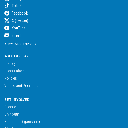
Tiktok
Facebook
X (Twitter)
YouTube
Email
VIEW ALL INFO
WHY THE DA?
History
Constitution
Policies
Values and Principles
GET INVOLVED
Donate
DA Youth
Students’ Organisation