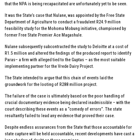
that the NPA is being recapacitated are unfortunately yet to be seen.
It was the State’s case that Nulane, was appointed by the Free State
Department of Agriculture to conduct a fraudulent R24.9 million
feasibility study for the Mohoma Mobung initiative, championed by
former Free State Premier Ace Magashule.
Nulane subsequently subcontracted the study to Deloitte at a cost of
R1.5 million and altered the findings of the produced report to identify
Paras– a firm with alleged tied to the Guptas – as the most suitable
implementing partner for the Vrede Dairy Project.
The State intended to argue that this chain of events laid the
groundwork for the looting of R288 million project.
The failure of the case is ultimately based on the poor handling of
crucial documentary evidence being declared inadmissible – with the
court describing these events as a “comedy of errors”. The state
resultantly failed to lead any evidence that proved their case.
Despite endless assurances from the State that those accountable for
state capture will be held accountable, recent developments have cast a