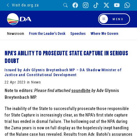
Visit da.org.za
MENU
Newsroom
From the Leader’s Desk
Speeches
Where We Govern
NPA’s ability to prosecute State Capture in serious
doubt
Issued by Adv Glynnis Breytenbach MP – DA Shadow Minister of
Justice and Constitutional Development
22 Apr 2023 in News
Note to editors
:
Please find attached
soundbite
by
Adv Glynnis
Breytenbach MP.
The inability of the State to successfully prosecute those responsible
for State Capture is increasingly clear, as the NPA’s first state capture
trial has ended in dismal failure. The hollowing out of the NPA during
the Zuma years is now on full display as the hopelessly inept handling
of the Nulane case has revealed. Results from Adv. Batohi’s assurances