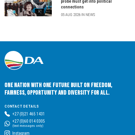
probe must get into political
connections
05 AUG 2026 IN NEWS
One Nation with One Future built on Freedom,
Fairness, Opportunity and Diversity for All.
CONTACT DETAILS
+27 (0)21 465 1431
+27 (0)60 014 0305
(text messages only)
Instagram