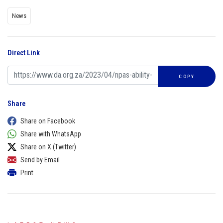
News
Direct Link
COPY
Share
Share on Facebook
Share with WhatsApp
Share on X (Twitter)
Send by Email
Print