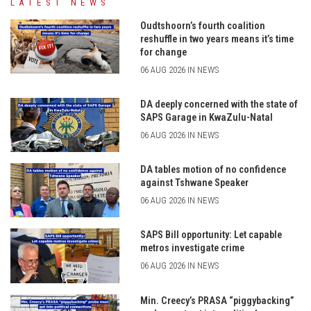
LATEST NEWS
Oudtshoorn’s fourth coalition
reshuffle in two years means it’s time
for change
06 AUG 2026 IN NEWS
DA deeply concerned with the state of
SAPS Garage in KwaZulu-Natal
06 AUG 2026 IN NEWS
DA tables motion of no confidence
against Tshwane Speaker
06 AUG 2026 IN NEWS
SAPS Bill opportunity: Let capable
metros investigate crime
06 AUG 2026 IN NEWS
Min. Creecy’s PRASA “piggybacking”