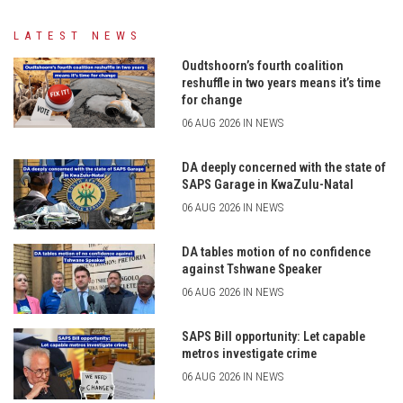
LATEST NEWS
Oudtshoorn’s fourth coalition
reshuffle in two years means it’s time
for change
06 AUG 2026 IN NEWS
DA deeply concerned with the state of
SAPS Garage in KwaZulu-Natal
06 AUG 2026 IN NEWS
DA tables motion of no confidence
against Tshwane Speaker
06 AUG 2026 IN NEWS
SAPS Bill opportunity: Let capable
metros investigate crime
06 AUG 2026 IN NEWS