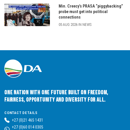
Min. Creecy’s PRASA “piggybacking”
probe must get into political
connections
05 AUG 2026 IN NEWS
One Nation with One Future built on Freedom,
Fairness, Opportunity and Diversity for All.
CONTACT DETAILS
+27 (0)21 465 1431
+27 (0)60 014 0305