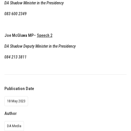
DA Shadow Minister in the Presidency
083 600 2349
Joe McGluwa MP
–
Speech 2
DA Shadow Deputy Minister in the Presidency
084 213 3811
Publication Date
18 May 2023
Author
DA Media