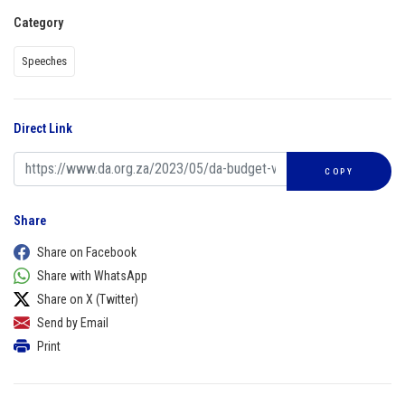
Category
Speeches
Direct Link
COPY
Share
Share on Facebook
Share with WhatsApp
Share on X (Twitter)
Send by Email
Print