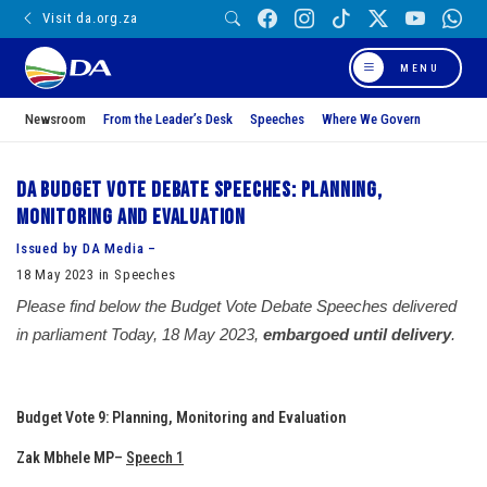
Visit da.org.za
MENU
Newsroom
From the Leader’s Desk
Speeches
Where We Govern
DA Budget vote debate speeches: Planning,
Monitoring and Evaluation
Issued by DA Media –
18 May 2023 in Speeches
Please find below the Budget Vote Debate Speeches delivered
in parliament Today, 18 May 2023,
embargoed until delivery
.
Budget Vote 9: Planning, Monitoring and Evaluation
Zak Mbhele MP
–
Speech 1