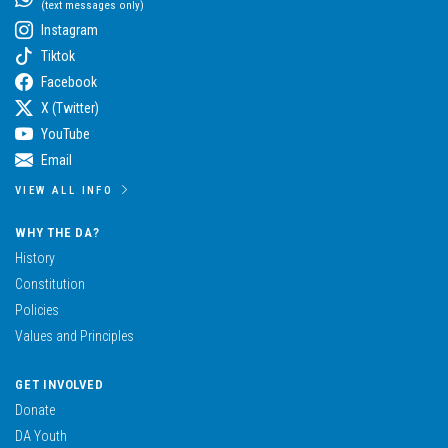
(text messages only)
Instagram
Tiktok
Facebook
X (Twitter)
YouTube
Email
VIEW ALL INFO
WHY THE DA?
History
Constitution
Policies
Values and Principles
GET INVOLVED
Donate
DA Youth