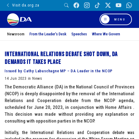
Visit da.org.za
MENU
Newsroom
From the Leader’s Desk
Speeches
Where We Govern
International Relations debate shot down, DA
demands it takes place
Issued by Cathy Labuschagne MP – DA Leader in the NCOP
14 Jun 2023 in News
The Democratic Alliance (DA) in the National Council of Provinces
(NCOP) is deeply disappointed by the removal of the International
Relations and Cooperation debate from the NCOP agenda,
scheduled for June 20, 2023, in conjunction with Home Affairs .
This decision was made without providing any explanation or
consulting with opposition parties in the NCOP.
Initially, the International Relations and Cooperation debate was
included in the program for discussion at the Whips Forum Meeting on