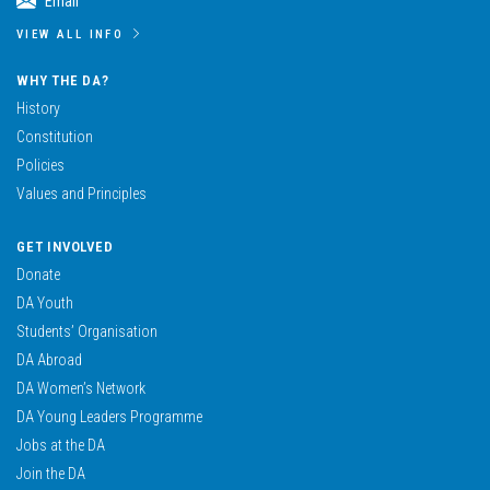
Email
VIEW ALL INFO
WHY THE DA?
History
Constitution
Policies
Values and Principles
GET INVOLVED
Donate
DA Youth
Students’ Organisation
DA Abroad
DA Women’s Network
DA Young Leaders Programme
Jobs at the DA
Join the DA