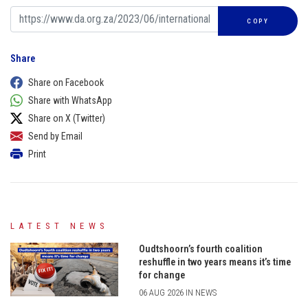
COPY
Share
Share on Facebook
Share with WhatsApp
Share on X (Twitter)
Send by Email
Print
LATEST NEWS
Oudtshoorn’s fourth coalition
reshuffle in two years means it’s time
for change
06 AUG 2026 IN NEWS