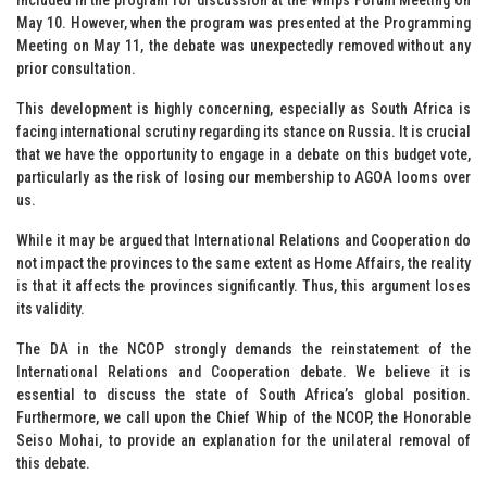
May 10. However, when the program was presented at the Programming
Meeting on May 11, the debate was unexpectedly removed without any
prior consultation.
This development is highly concerning, especially as South Africa is
facing international scrutiny regarding its stance on Russia. It is crucial
that we have the opportunity to engage in a debate on this budget vote,
particularly as the risk of losing our membership to AGOA looms over
us.
While it may be argued that International Relations and Cooperation do
not impact the provinces to the same extent as Home Affairs, the reality
is that it affects the provinces significantly. Thus, this argument loses
its validity.
The DA in the NCOP strongly demands the reinstatement of the
International Relations and Cooperation debate. We believe it is
essential to discuss the state of South Africa’s global position.
Furthermore, we call upon the Chief Whip of the NCOP, the Honorable
Seiso Mohai, to provide an explanation for the unilateral removal of
this debate.