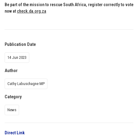
Be part of the mission to rescue South Africa, register correctly to vote
now at
check.da.org.za
Publication Date
14 Jun 2023
Author
Cathy Labuschagne MP
Category
News
Direct Link