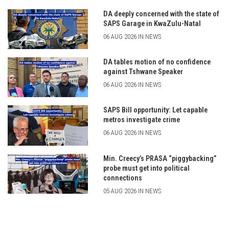
DA deeply concerned with the state of
SAPS Garage in KwaZulu-Natal
06 AUG 2026 IN NEWS
DA tables motion of no confidence
against Tshwane Speaker
06 AUG 2026 IN NEWS
SAPS Bill opportunity: Let capable
metros investigate crime
06 AUG 2026 IN NEWS
Min. Creecy’s PRASA “piggybacking”
probe must get into political
connections
05 AUG 2026 IN NEWS