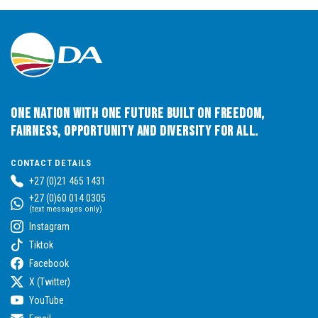
One Nation with One Future built on Freedom,
Fairness, Opportunity and Diversity for All.
CONTACT DETAILS
+27 (0)21 465 1431
+27 (0)60 014 0305
(text messages only)
Instagram
Tiktok
Facebook
X (Twitter)
YouTube