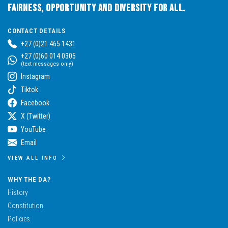
Fairness, Opportunity and Diversity for All.
CONTACT DETAILS
+27 (0)21 465 1431
+27 (0)60 014 0305
(text messages only)
Instagram
Tiktok
Facebook
X (Twitter)
YouTube
Email
VIEW ALL INFO
WHY THE DA?
History
Constitution
Policies