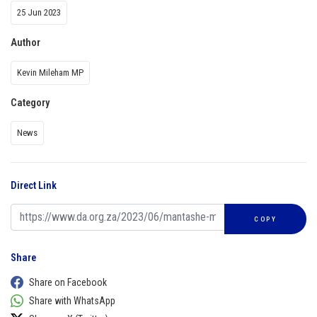
25 Jun 2023
Author
Kevin Mileham MP
Category
News
Direct Link
COPY
Share
Share on Facebook
Share with WhatsApp