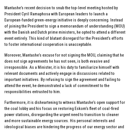
Mantashe’s recent decision to snub the top-level meeting hosted by
President Cyril Ramaphosa with European leaders to launch a
European-funded green-energy initiative is deeply concerning. Instead
of joining the President to sign a memorandum of understanding (MOU)
with the Danish and Dutch prime ministers, he opted to attend a different
event entirely. This kind of blatant disregard for the President’s efforts
to foster international cooperation is unacceptable.
Moreover, Mantashe’s excuse for not signing the MOU, claiming that he
does not sign agreements he has not seen, is both evasive and
irresponsible. As a Minister, it is his duty to familiarize himself with
relevant documents and actively engage in discussions related to
important initiatives. By refusing to sign the agreement and failing to
attend the event, he demonstrated a lack of commitment to the
responsibilities entrusted to him.
Furthermore, it is disheartening to witness Mantashe’s open support for
the coal lobby and his focus on restoring Eskom’s fleet of coal-fired
power stations, disregarding the urgent need to transition to cleaner
and more sustainable energy sources. His personal interests and
ideological biases are hindering the progress of our energy sector and