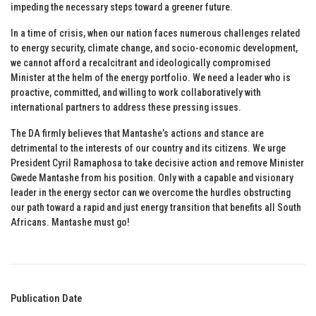
impeding the necessary steps toward a greener future.
In a time of crisis, when our nation faces numerous challenges related
to energy security, climate change, and socio-economic development,
we cannot afford a recalcitrant and ideologically compromised
Minister at the helm of the energy portfolio. We need a leader who is
proactive, committed, and willing to work collaboratively with
international partners to address these pressing issues.
The DA firmly believes that Mantashe’s actions and stance are
detrimental to the interests of our country and its citizens. We urge
President Cyril Ramaphosa to take decisive action and remove Minister
Gwede Mantashe from his position. Only with a capable and visionary
leader in the energy sector can we overcome the hurdles obstructing
our path toward a rapid and just energy transition that benefits all South
Africans. Mantashe must go!
Publication Date