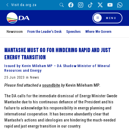
Visit da.org.za
MENU
Newsroom
From the Leader’s Desk
Speeches
Where We Govern
Mantashe must go for hindering rapid and just
energy transition
Issued by Kevin Mileham MP – DA Shadow Minister of Mineral
Resources and Energy
25 Jun 2023 in News
Please find attached a
soundbite
by
Kevin Mileham MP
.
The DA calls for the immediate dismissal of Energy Minister Gwede
Mantashe due to his continuous defiance of the President and his
failure to acknowledge his responsibility in energy planning and
international cooperation. It has become abundantly clear that
Mantashe’s actions and ideologies are hindering the much-needed
rapid and just energy transition in our country.