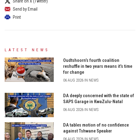
Share on X (Twitter)
Send by Email
Print
LATEST NEWS
Oudtshoorn’s fourth coalition
reshuffle in two years means it’s time
for change
06 AUG 2026 IN NEWS
DA deeply concerned with the state of
SAPS Garage in KwaZulu-Natal
06 AUG 2026 IN NEWS
DA tables motion of no confidence
against Tshwane Speaker
06 AUG 2026 IN NEWS