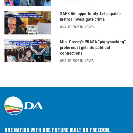
SAPS Bill opportunity: Let capable
metros investigate crime
06 AUG 2026 IN NEWS
Min. Creecy’s PRASA “piggybacking”
probe must get into political
connections
05 AUG 2026 IN NEWS
One Nation with One Future built on Freedom,