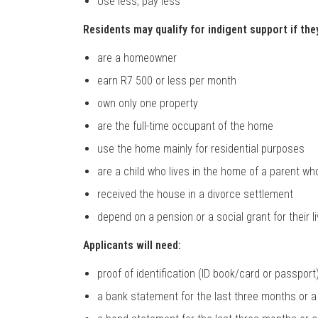
Use less, pay less
Residents may qualify for indigent support if the
are a homeowner
earn R7 500 or less per month
own only one property
are the full-time occupant of the home
use the home mainly for residential purposes
are a child who lives in the home of a parent 
received the house in a divorce settlement
depend on a pension or a social grant for their l
Applicants will need:
proof of identification (ID book/card or passport
a bank statement for the last three months or a