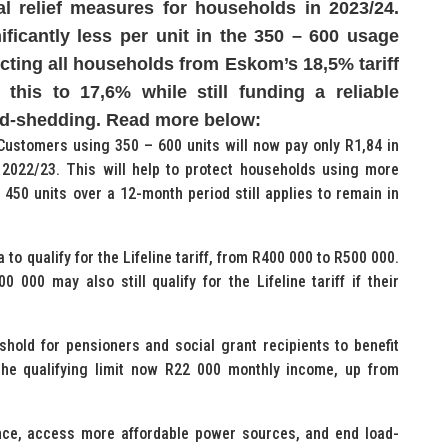
l relief measures for households in 2023/24.
nificantly less per unit in the 350 – 600 usage
tecting all households from Eskom’s 18,5% tariff
this to 17,6% while still funding a reliable
oad-shedding. Read more below:
ff Customers using 350 – 600 units will now pay only R1,84 in
 2022/23. This will help to protect households using more
f 450 units over a 12-month period still applies to remain in
 to qualify for the Lifeline tariff, from R400 000 to R500 000.
 000 may also still qualify for the Lifeline tariff if their
eshold for pensioners and social grant recipients to benefit
h the qualifying limit now R22 000 monthly income, up from
nce, access more affordable power sources, and end load-