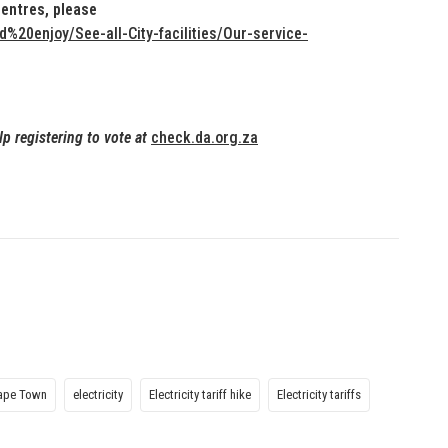
Centres, please
20enjoy/See-all-City-facilities/Our-service-
lp registering to vote at
check.da.org.za
Cape Town
electricity
Electricity tariff hike
Electricity tariffs