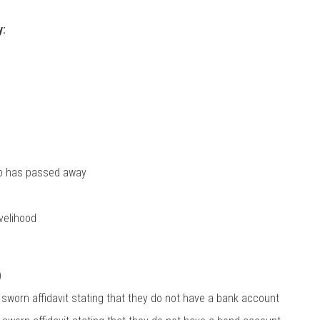
y:
who has passed away
ivelihood
)
 sworn affidavit stating that they do not have a bank account