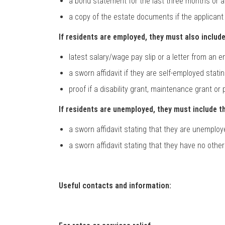
a bond statement for the last three months or a
a copy of the estate documents if the applicant 
If residents are employed, they must also include
latest salary/wage pay slip or a letter from an 
a sworn affidavit if they are self-employed sta
proof if a disability grant, maintenance grant or
If residents are unemployed, they must include th
a sworn affidavit stating that they are unemplo
a sworn affidavit stating that they have no othe
Useful contacts and information: