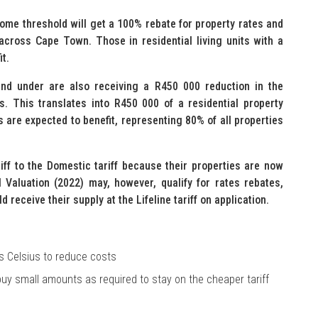
me threshold will get a 100% rebate for property rates and
across Cape Town. Those in residential living units with a
it.
 and under are also receiving a R450 000 reduction in the
s. This translates into R450 000 of a residential property
s are expected to benefit, representing 80% of all properties
ff to the Domestic tariff because their properties are now
Valuation (2022) may, however, qualify for rates rebates,
d receive their supply at the Lifeline tariff on application.
s Celsius to reduce costs
 buy small amounts as required to stay on the cheaper tariff