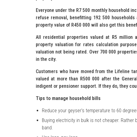
Everyone under the R7 500 monthly household inco
refuse removal, benefitting 192 500 households 
property value of R450 000 will also get this benef
All residential properties valued at R5 million
property valuation for rates calculation purpose
valuation not being rated. Over 700 000 propertie
in the city.
Customers who have moved from the Lifeline tari
valued at more than R500 000 after the General 
indigent or pensioner support. If they do, they coul
T
ips to manage household bills
Reduce your geyser’s temperature to 60 degree
Buying electricity in bulk is not cheaper. Rather
band.