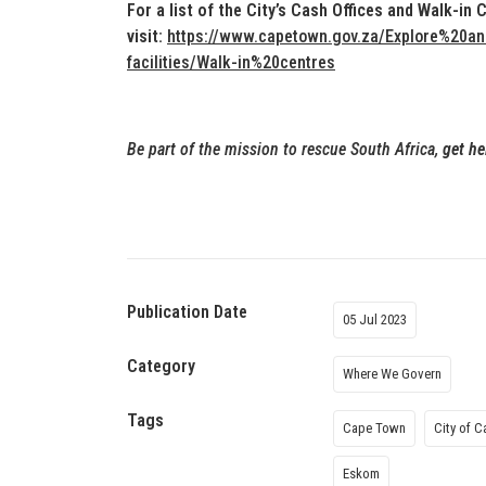
For a list of the City’s Cash Offices and Walk-in 
visit:
https://www.capetown.gov.za/Explore%20and%
facilities/Walk-in%20centres
Be part of the mission to rescue South Africa,
get he
Publication Date
05 Jul 2023
Category
Where We Govern
Tags
Cape Town
City of 
Eskom