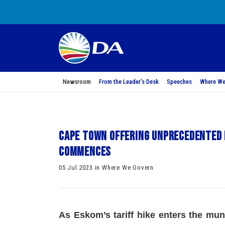
Newsroom
From the Leader’s Desk
Speeches
Where We
Cape Town offering unprecedented r
commences
05 Jul 2023 in Where We Govern
As Eskom’s tariff hike enters the muni