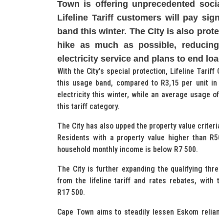
Town is offering unprecedented socia
Lifeline Tariff customers will pay sig
band this winter. The City is also pro
hike as much as possible, reducing 
electricity service and plans to end l
With the City’s special protection, Lifeline Tari
this usage band, compared to R3,15 per unit in
electricity this winter, while an average usage o
this tariff category.
The City has also upped the property value criteria
Residents with a property value higher than R500
household monthly income is below R7 500.
The City is further expanding the qualifying thr
from the lifeline tariff and rates rebates, wit
R17 500.
Cape Town aims to steadily lessen Eskom relia