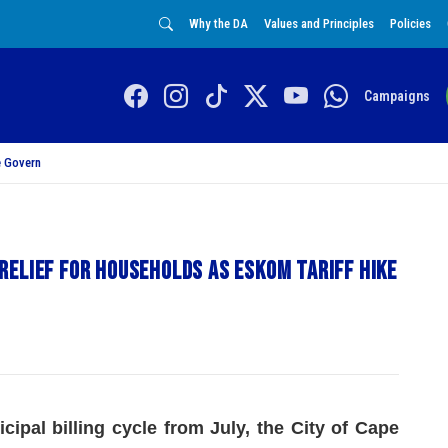
Why the DA
Values and Principles
Policies
Campaigns
 Govern
elief for households as Eskom tariff hike
cipal billing cycle from July, the City of Cape