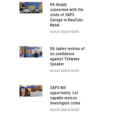
DA deeply
concerned with the
state of SAPS
Garage in KwaZulu-
Natal
06 AUG 2026 IN NEWS
DA tables motion of
no confidence
against Tshwane
Speaker
06 AUG 2026 IN NEWS
SAPS Bill
opportunity: Let
capable metros
investigate crime
06 AUG 2026 IN NEWS