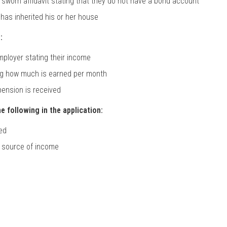
 sworn affidavit stating that they do not have a bond account
has inherited his or her house
:
employer stating their income
ting how much is earned per month
 pension is received
e following in the application:
yed
r source of income