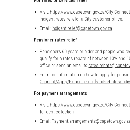
For rates or services relief
Visit:
https://www.capetown.gov.za/City-Connect/A
indigent-rates-relief
or a City customer office.
Email:
indigent.relief@capetown.gov.za
Pensioner rates relief
Pensioners 60 years or older and people who r
qualify for a rates rebate of between 10% and 1
office or send an email to
rates.rebate@capeto
For more information on how to apply for pensi
Connect/Apply/Financial-relief-and-rebates/Indiv
For payment arrangements
Visit:
https://www.capetown.gov.za/City-Connect
for-debt-collection
Email:
Payment.arrangements@capetown.gov.z