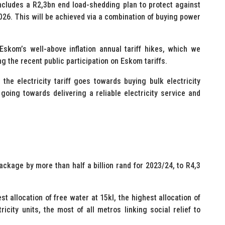
ncludes a R2,3bn end load-shedding plan to protect against
026. This will be achieved via a combination of buying power
 Eskom’s well-above inflation annual tariff hikes, which we
g the recent public participation on Eskom tariffs.
the electricity tariff goes towards buying bulk electricity
ing towards delivering a reliable electricity service and
ackage by more than half a billion rand for 2023/24, to R4,3
t allocation of free water at 15kl, the highest allocation of
ricity units, the most of all metros linking social relief to