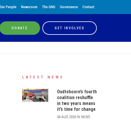
Our People
Newsroom
The GNU
Governance
Contact
DONATE
GET INVOLVED
LATEST NEWS
Oudtshoorn’s fourth
coalition reshuffle
in two years means
it’s time for change
06 AUG 2026 IN NEWS