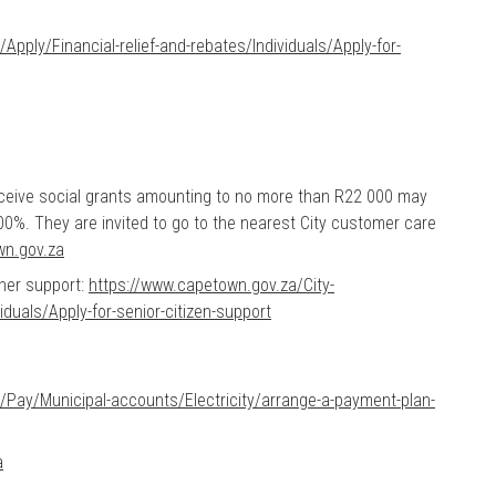
pply/Financial-relief-and-rebates/Individuals/Apply-for-
eceive social grants amounting to no more than R22 000 may
00%. They are invited to go to the nearest City customer care
wn.gov.za
oner support:
https://www.capetown.gov.za/City-
iduals/Apply-for-senior-citizen-support
/Pay/Municipal-accounts/Electricity/arrange-a-payment-plan-
a