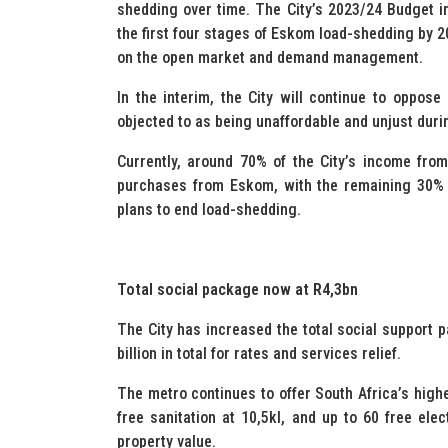
shedding over time. The City’s 2023/24 Budget i
the first four stages of Eskom load-shedding by 2
on the open market and demand management.
In the interim, the City will continue to oppose
objected to as being unaffordable and unjust durin
Currently, around 70% of the City’s income from 
purchases from Eskom, with the remaining 30% go
plans to end load-shedding.
Total social package now at R4,3bn
The City has increased the total social support p
billion in total for rates and services relief.
The metro continues to offer South Africa’s highes
free sanitation at 10,5kl, and up to 60 free elect
property value.