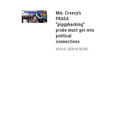
Min. Creecy’s
PRASA
“piggybacking”
probe must get into
political
connections
05 AUG 2026 IN NEWS