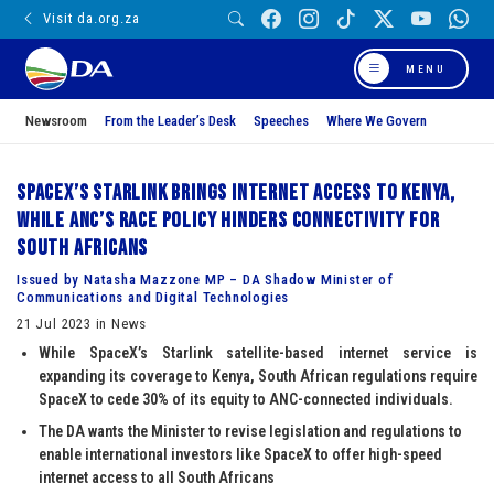
Visit da.org.za
MENU
Newsroom
From the Leader’s Desk
Speeches
Where We Govern
SpaceX’s Starlink brings internet access to Kenya,
while ANC’s race policy hinders connectivity for
South Africans
Issued by Natasha Mazzone MP – DA Shadow Minister of
Communications and Digital Technologies
21 Jul 2023 in News
While SpaceX’s Starlink satellite-based internet service is
expanding its coverage to Kenya, South African regulations require
SpaceX to cede 30% of its equity to ANC-connected individuals.
The DA wants the Minister to revise legislation and regulations to
enable international investors like SpaceX to offer high-speed
internet access to all South Africans