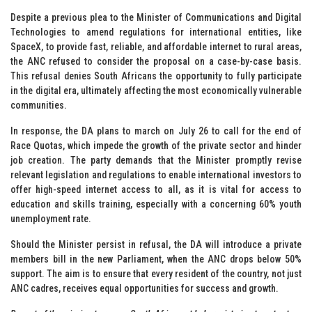
Despite a previous plea to the Minister of Communications and Digital
Technologies to amend regulations for international entities, like
SpaceX, to provide fast, reliable, and affordable internet to rural areas,
the ANC refused to consider the proposal on a case-by-case basis.
This refusal denies South Africans the opportunity to fully participate
in the digital era, ultimately affecting the most economically vulnerable
communities.
In response, the DA plans to march on July 26 to call for the end of
Race Quotas, which impede the growth of the private sector and hinder
job creation. The party demands that the Minister promptly revise
relevant legislation and regulations to enable international investors to
offer high-speed internet access to all, as it is vital for access to
education and skills training, especially with a concerning 60% youth
unemployment rate.
Should the Minister persist in refusal, the DA will introduce a private
members bill in the new Parliament, when the ANC drops below 50%
support. The aim is to ensure that every resident of the country, not just
ANC cadres, receives equal opportunities for success and growth.