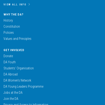
VIEW ALL INFO
WHY THE DA?
History
Constitution
Policies
Values and Principles
GET INVOLVED
Donate
DA Youth
Students’ Organisation
DA Abroad
DA Women’s Network
DA Young Leaders Programme
Jobs at the DA
Join the DA
Privacy and Access to Information