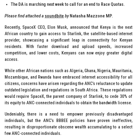
The DA is marching next week to call for an end to Race Quotas.
Please find attached a
soundbite
by
Natasha Mazzone MP
.
Recently, SpaceX CEO, Elon Musk, announced that Kenya is the next
African country to gain access to Starlink, the satellite-based internet
provider, showcasing a significant leap in connectivity for Kenyan
residents. With faster download and upload speeds, increased
competition, and lower costs, Kenyans can now enjoy greater digital
access.
While other African nations such as Algeria, Ghana, Nigeria, Mauritania,
Mozambique, and Rwanda have embraced internet accessibility for all
citizens, concerns have arisen regarding the ANC’s reluctance to update
outdated legislation and regulations in South Africa. These regulations
would require SpaceX, the parent company of Starlink, to cede 30% of
its equity to ANC-connected individuals to obtain the bandwidth license.
Undeniably, there is a need to empower previously disadvantaged
individuals, but the ANC’s BBBEE policies have proven ineffective,
resulting in disproportionate obscene wealth accumulating to a select
few ANC-connected individuals.