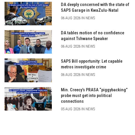
DA deeply concerned with the state of
SAPS Garage in KwaZulu-Natal
06 AUG 2026 IN NEWS
DA tables motion of no confidence
against Tshwane Speaker
06 AUG 2026 IN NEWS
SAPS Bill opportunity: Let capable
metros investigate crime
06 AUG 2026 IN NEWS
Min. Creecy’s PRASA “piggybacking”
probe must get into political
connections
05 AUG 2026 IN NEWS