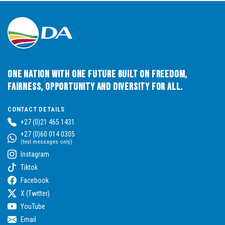
One Nation with One Future built on Freedom,
Fairness, Opportunity and Diversity for All.
CONTACT DETAILS
+27 (0)21 465 1431
+27 (0)60 014 0305
(text messages only)
Instagram
Tiktok
Facebook
X (Twitter)
YouTube
Email