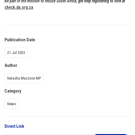
Be part of the mission to rescue South Africa,
get help registering to vote at
check.da.org.za
Publication Date
21 Jul 2023
Author
Natasha Mazzone MP
Category
News
Direct Link