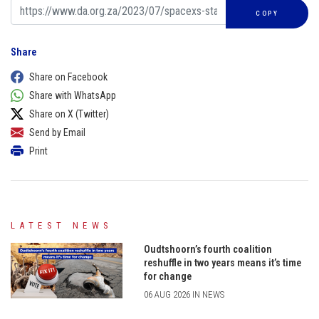
COPY
Share
Share on Facebook
Share with WhatsApp
Share on X (Twitter)
Send by Email
Print
LATEST NEWS
Oudtshoorn’s fourth coalition
reshuffle in two years means it’s time
for change
06 AUG 2026 IN NEWS