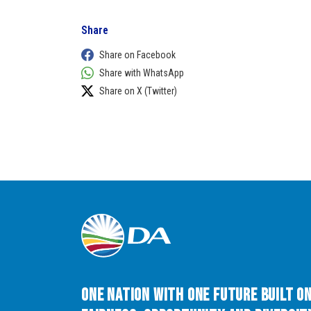
Share
Share on Facebook
Share with WhatsApp
Share on X (Twitter)
One Nation with One Future built o