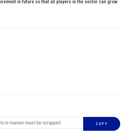
rement in future so that all players in the sector can grow
COPY