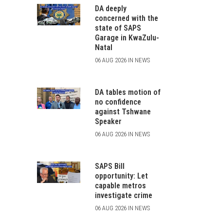
DA deeply
concerned with the
state of SAPS
Garage in KwaZulu-
Natal
06 AUG 2026 IN NEWS
DA tables motion of
no confidence
against Tshwane
Speaker
06 AUG 2026 IN NEWS
SAPS Bill
opportunity: Let
capable metros
investigate crime
06 AUG 2026 IN NEWS