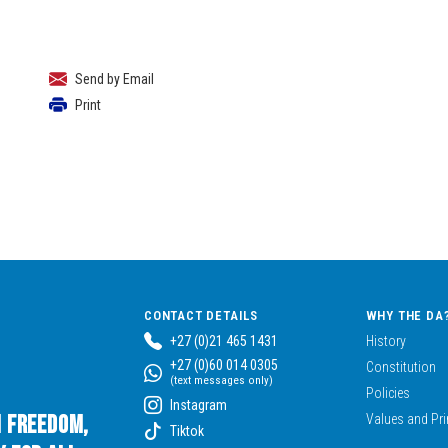
Send by Email
Print
CONTACT DETAILS
WHY THE DA
+27 (0)21 465 1431
History
+27 (0)60 014 0305
Constitution
(text messages only)
Policies
Instagram
n Freedom,
Values and Pri
Tiktok