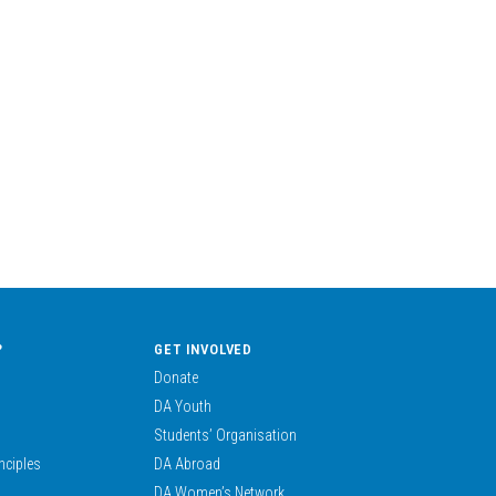
?
GET INVOLVED
Donate
DA Youth
Students’ Organisation
nciples
DA Abroad
DA Women’s Network