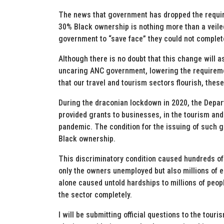
The news that government has dropped the requir
30% Black ownership is nothing more than a veile
government to “save face” they could not complet
Although there is no doubt that this change will as
uncaring ANC government, lowering the requireme
that our travel and tourism sectors flourish, the
During the draconian lockdown in 2020, the Depar
provided grants to businesses, in the tourism and
pandemic. The condition for the issuing of such 
Black ownership.
This discriminatory condition caused hundreds of 
only the owners unemployed but also millions of 
alone caused untold hardships to millions of peopl
the sector completely.
I will be submitting official questions to the tour