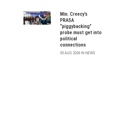
Min. Creecy’s
PRASA
“piggybacking”
probe must get into
political
connections
05 AUG 2026 IN NEWS