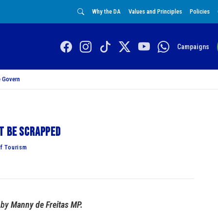
Why the DA
Values and Principles
Policies
Campaigns
 Govern
t be scrapped
f Tourism
by
Manny de Freitas MP.