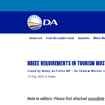
Newsroom
From the Leader’s Desk
Speeches
Where We
BBEEE requirements in tourism mus
Issued by Manny de Freitas MP – DA Shadow Minister o
15 Sep 2023 in News
Note to editors:
Please find attached
soundbite