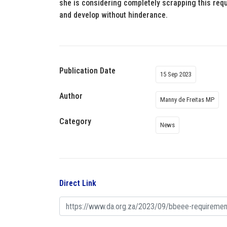
she is considering completely scrapping this requi
and develop without hinderance.
Publication Date
15 Sep 2023
Author
Manny de Freitas MP
Category
News
Direct Link