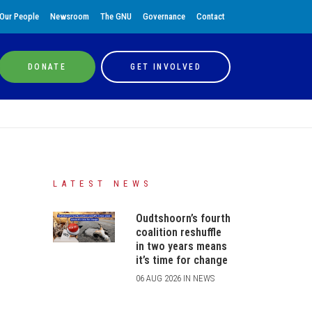
Our People
Newsroom
The GNU
Governance
Contact
DONATE
GET INVOLVED
LATEST NEWS
Oudtshoorn’s fourth
coalition reshuffle
in two years means
it’s time for change
06 AUG 2026 IN NEWS