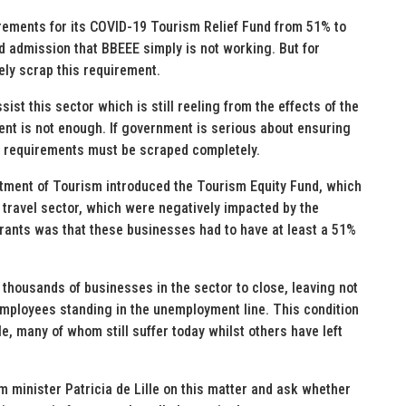
ements for its COVID-19 Tourism Relief Fund from 51% to
d admission that BBEEE simply is not working. But for
ely scrap this requirement.
sist this sector which is still reeling from the effects of the
nt is not enough. If government is serious about ensuring
se requirements must be scraped completely.
tment of Tourism introduced the Tourism Equity Fund, which
 travel sector, which were negatively impacted by the
grants was that these businesses had to have at least a 51%
thousands of businesses in the sector to close, leaving not
employees standing in the unemployment line. This condition
e, many of whom still suffer today whilst others have left
ism minister Patricia de Lille on this matter and ask whether