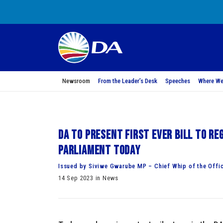
Newsroom
From the Leader’s Desk
Speeches
Where We
DA to present first ever bill to r
Parliament today
Issued by Siviwe Gwarube MP – Chief Whip of the Offic
14 Sep 2023 in News