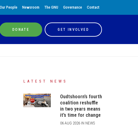
Our People
Newsroom
The GNU
Governance
Contact
DONATE
GET INVOLVED
LATEST NEWS
Oudtshoorn’s fourth
coalition reshuffle
in two years means
it’s time for change
06 AUG 2026 IN NEWS