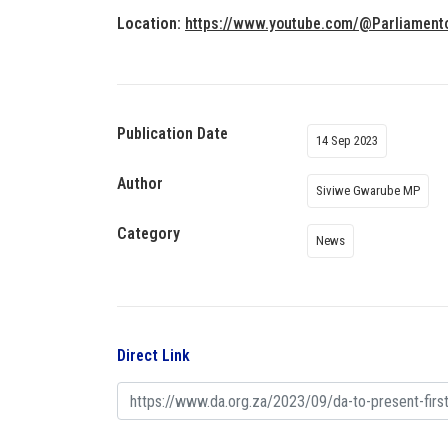
Location:
https://www.youtube.com/@Parliament
Publication Date
14 Sep 2023
Author
Siviwe Gwarube MP
Category
News
Direct Link