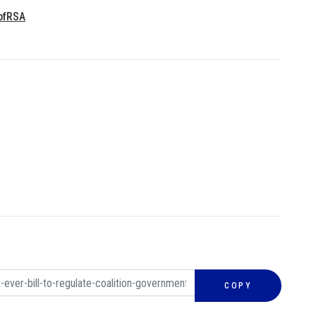
ofRSA
COPY