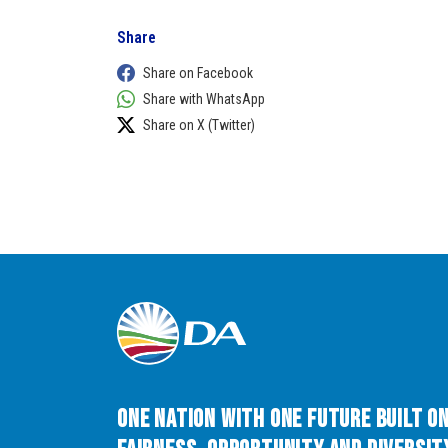
Share
Share on Facebook
Share with WhatsApp
Share on X (Twitter)
One Nation with One Future built o