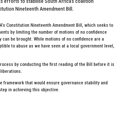
 efforts to stabilise South Africa’s coalition
itution Nineteenth Amendment Bill.
DA’s Constitution Nineteenth Amendment Bill, which seeks to
nments by limiting the number of motions of no confidence
 can be brought. While motions of no confidence are a
tible to abuse as we have seen at a local government level,
ocess by conducting the first reading of the Bill before it is
liberations.
ive framework that would ensure governance stability and
step in achieving this objective.