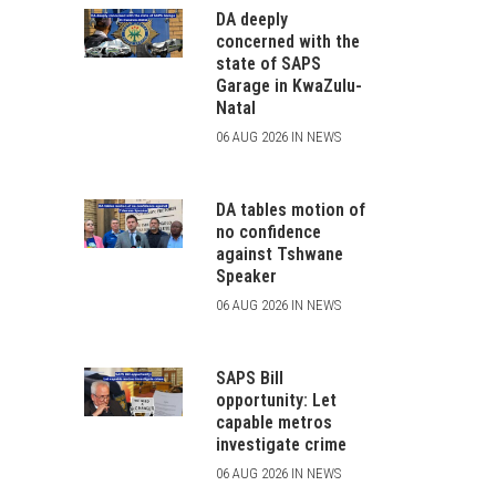
DA deeply
concerned with the
state of SAPS
Garage in KwaZulu-
Natal
06 AUG 2026 IN NEWS
DA tables motion of
no confidence
against Tshwane
Speaker
06 AUG 2026 IN NEWS
SAPS Bill
opportunity: Let
capable metros
investigate crime
06 AUG 2026 IN NEWS