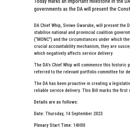
Today marks an important milestone in the DA’s
governments as the DA will present the Const
DA Chief Whip, Siviwe Gwarube, will present the 
stabilise national and provincial coalition gover
(“MONC”) and the circumstances under which they
crucial accountability mechanism, they are suscep
which negatively affects service delivery.
The DA’s Chief Whip will commence this historic pr
referred to the relevant portfolio committee for de
The DA has been proactive in creating a legislat
reliable service delivery. This Bill marks the first 
Details are as follows:
Date:
Thursday, 14 September 2023
Plenary Start Time:
14H00