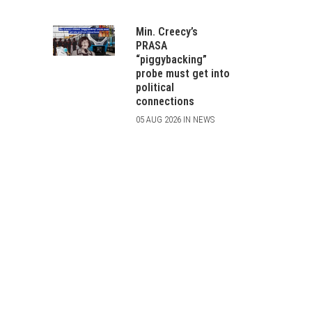
Min. Creecy’s
PRASA
“piggybacking”
probe must get into
political
connections
05 AUG 2026 IN NEWS