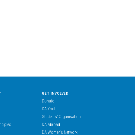
?
GET INVOLVED
Donate
DA Youth
Students’ Organisation
nciples
DA Abroad
DA Women’s Network