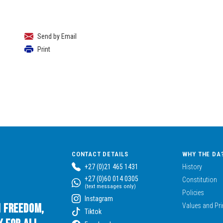
Send by Email
Print
CONTACT DETAILS
WHY THE DA
+27 (0)21 465 1431
History
+27 (0)60 014 0305
Constitution
(text messages only)
Policies
Instagram
n Freedom,
Values and Pri
Tiktok