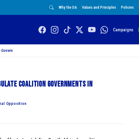
Why the DA
Values and Principles
Policies
Campaigns
 Govern
egulate coalition governments in
ial Opposition