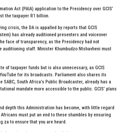
mation Act (PAIA) application to the Presidency over GCIS’
t the taxpayer R1 billion.
ing crisis, the DA is appalled by reports that GCIS
tem) has already auditioned presenters and voiceover
 the face of transparency, as the Presidency had not
ne auditioning staff. Minister Khumbudzo Ntshavheni must
te of taxpayer funds but is also unnecessary, as GCIS
YouTube for its broadcasts. Parliament also shares its
e SABC, South Africa’s Public Broadcaster, already has a
itutional mandate more accessible to the public. GCIS’ plans
d depth this Administration has become, with little regard
h Africans must put an end to these shambles by ensuring
rg.za to ensure that you are heard.