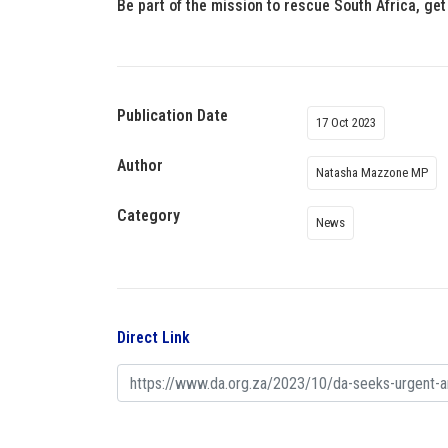
Be part of the mission to rescue South Africa, get
Publication Date
17 Oct 2023
Author
Natasha Mazzone MP
Category
News
Direct Link