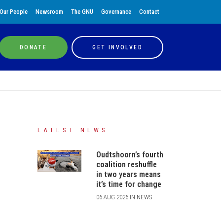
Our People
Newsroom
The GNU
Governance
Contact
DONATE
GET INVOLVED
LATEST NEWS
Oudtshoorn’s fourth
coalition reshuffle
in two years means
it’s time for change
06 AUG 2026 IN NEWS