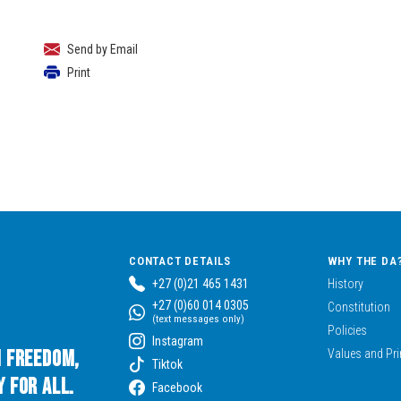
Send by Email
Print
CONTACT DETAILS
WHY THE DA
+27 (0)21 465 1431
History
+27 (0)60 014 0305
Constitution
(text messages only)
Policies
Instagram
n Freedom,
Values and Pri
Tiktok
 for All.
Facebook