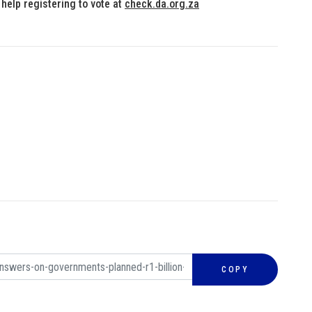
 help registering to vote at
check.da.org.za
COPY