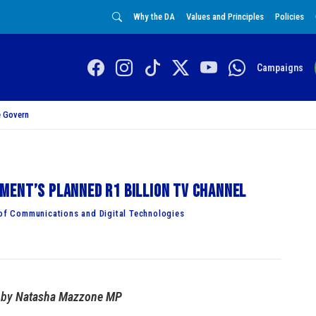
Why the DA
Values and Principles
Policies
Campaigns
 Govern
ment’s planned R1 billion TV channel
f Communications and Digital Technologies
by
Natasha Mazzone MP