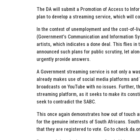
The DA will submit a Promotion of Access to Infor
plan to develop a streaming service, which will cos
In the context of unemployment and the cost-of-liv
(Government’s Communication and Information Sys
artists, which indicates a done deal. This flies in
announced such plans for public scrutiny, let alo
urgently provide answers.
A Government streaming service is not only a was
already makes use of social media platforms and 
broadcasts on YouTube with no issues. Further, th
streaming platform, as it seeks to make its const
seek to contradict the SABC.
This once again demonstrates how out of touch an
for the genuine interests of South Africans. Sout
that they are registered to vote. Go to check.da.o