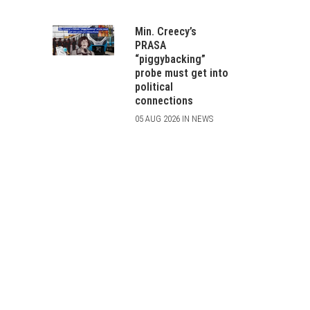
Min. Creecy’s
PRASA
“piggybacking”
probe must get into
political
connections
05 AUG 2026 IN NEWS