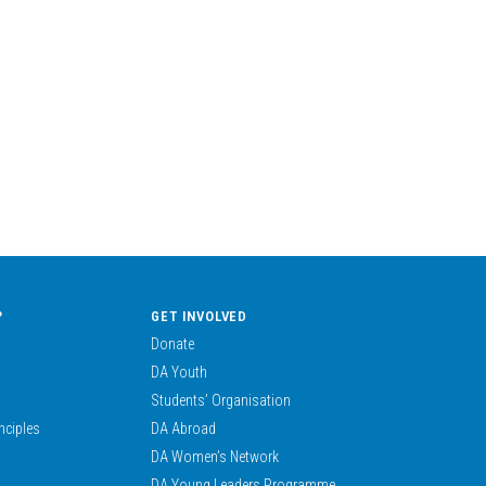
?
GET INVOLVED
Donate
DA Youth
Students’ Organisation
nciples
DA Abroad
DA Women’s Network
DA Young Leaders Programme