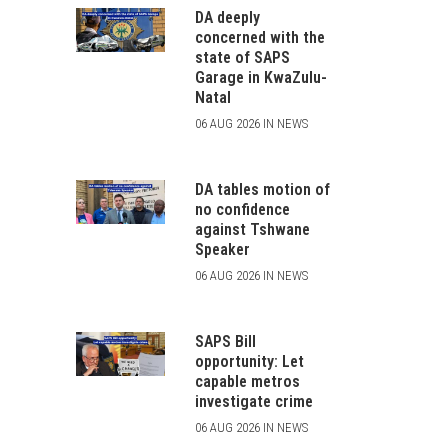
DA deeply
concerned with the
state of SAPS
Garage in KwaZulu-
Natal
06 AUG 2026 IN NEWS
DA tables motion of
no confidence
against Tshwane
Speaker
06 AUG 2026 IN NEWS
SAPS Bill
opportunity: Let
capable metros
investigate crime
06 AUG 2026 IN NEWS