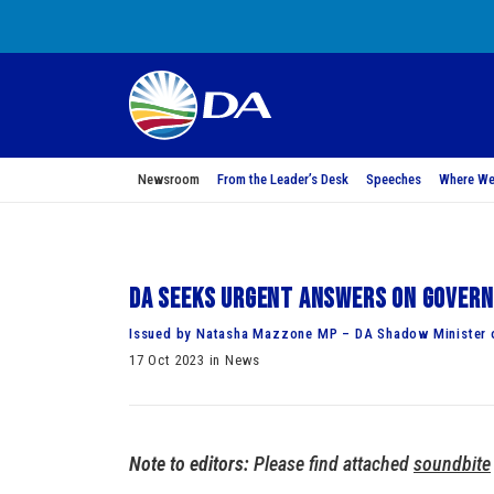
Newsroom
From the Leader’s Desk
Speeches
Where We
DA seeks urgent answers on Govern
Issued by Natasha Mazzone MP – DA Shadow Minister o
17 Oct 2023 in News
Note to editors:
Please find attached
soundbite