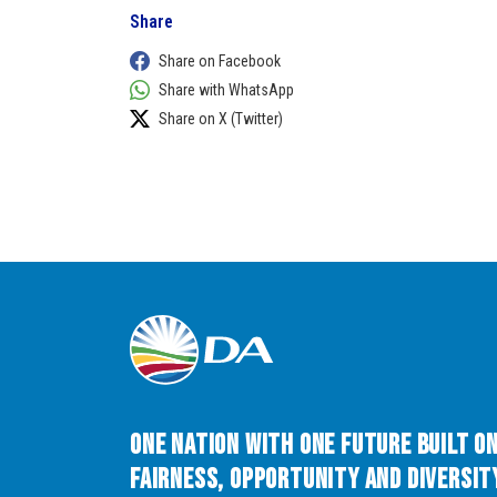
Share
Share on Facebook
Share with WhatsApp
Share on X (Twitter)
One Nation with One Future built o
Fairness, Opportunity and Diversity